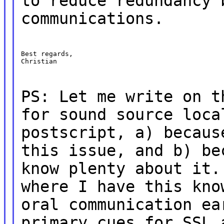
to reduce redundancy 
communications.
Best regards,

Christian
PS: Let me write on t
for sound source loca
postscript, a) becaus
this issue, and b) be
know plenty about it.
where I have this kno
oral communication ea
primary cues for SSL 