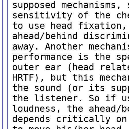
supposed mechanisms, 
sensitivity of the ch
to use head fixation,
ahead/behind discrimi
away. Another mechani
performance is the sp
outer ear (head relat
HRTF), but this mecha
the sound (or its sup
the listener. So if u
loudness, the ahead/b
depends critically on