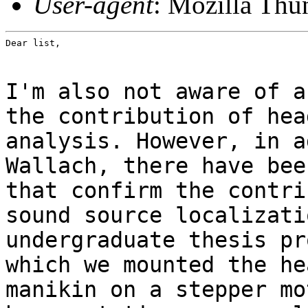
User-agent
: Mozilla Thu
Dear list,
I'm also not aware of a
the contribution of hea
analysis. However, in a
Wallach, there have bee
that confirm the contri
sound source localizati
undergraduate thesis pr
which we mounted the he
manikin on a stepper mo