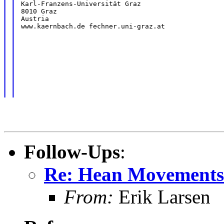
Karl-Franzens-Universität Graz

8010 Graz

Austria

www.kaernbach.de fechner.uni-graz.at
Follow-Ups
:
Re: Hean Movements 
From:
Erik Larsen