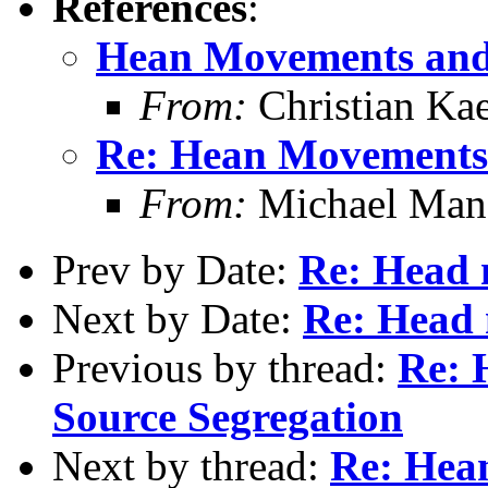
References
:
Hean Movements and
From:
Christian Ka
Re: Hean Movements 
From:
Michael Man
Prev by Date:
Re: Head
Next by Date:
Re: Head
Previous by thread:
Re: 
Source Segregation
Next by thread:
Re: Hea