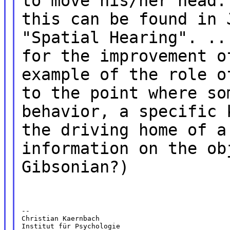
to move his/her head.
this can be found in 
"Spatial Hearing". ..
for the improvement o
example of the role o
to the point where so
behavior, a specific 
the driving home of a
information on the ob
Gibsonian?)
--

Christian Kaernbach

Institut für Psychologie
