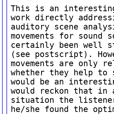
This is an interestin
work directly address
auditory scene analys
movements for sound s
certainly been well s
(see postscript). How
movements are only re
whether they help to 
would be an interesti
would reckon that in 
situation the listene
he/she found the opti