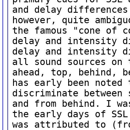
and delay differences
however, quite ambigu
the famous "cone of c
delay and intensity d
delay and intensity d
all sound sources on 
ahead, top, behind, b
has early been noted 
discriminate between 
and from behind. I wa
the early days of SSL
was attributed to (fr