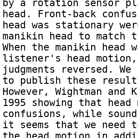
by a rotation sensor pl
head. Front-back confus
head was stationary wer
manikin head to match t
When the manikin head w
listener's head motion,
judgments reversed. We 
to publish these result
However, Wightman and K
1995 showing that head 
confusions, while sound
it seems that we need t
the head motion in addi