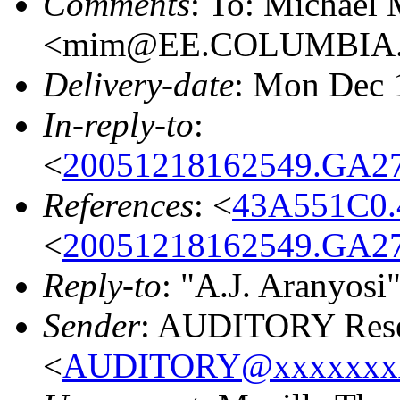
Comments
: To: Michael
<mim@EE.COLUMBIA
Delivery-date
: Mon Dec 
In-reply-to
:
<
20051218162549.GA27
References
: <
43A551C0.
<
20051218162549.GA27
Reply-to
: "A.J. Aranyosi
Sender
: AUDITORY Resea
<
AUDITORY@xxxxxxx