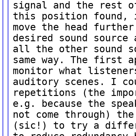
signal and the rest o
this position found, 
move the head further
desired sound source 
all the other sound s
same way. The first a
monitor what listener
auditory scenes. I co
repetitions (the impo
e.g. because the spea
not come through) the
(sic!) to try a diffe