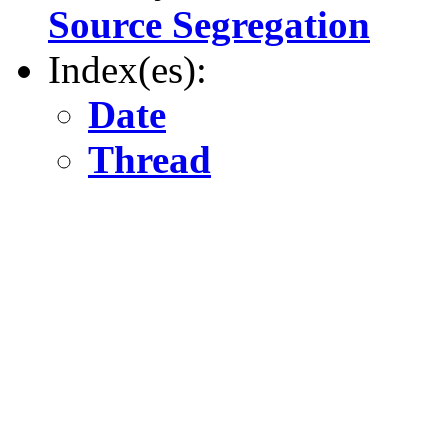
Source Segregation
Index(es):
Date
Thread