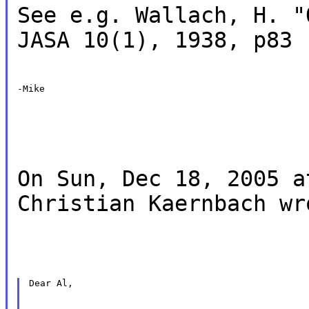
See e.g. Wallach, H. "
JASA 10(1), 1938, p83
-Mike
On Sun, Dec 18, 2005 a
Christian Kaernbach wr
Dear Al,