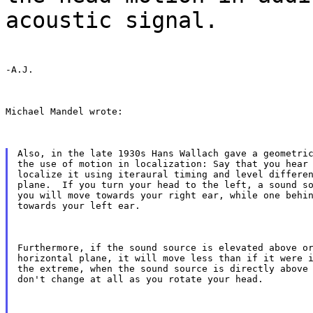
acoustic signal.
-A.J.
Michael Mandel wrote:
Also, in the late 1930s Hans Wallach gave a geometric
the use of motion in localization: Say that you hear 
localize it using iteraural timing and level differen
plane.  If you turn your head to the left, a sound so
you will move towards your right ear, while one behin
towards your left ear.
Furthermore, if the sound source is elevated above or
horizontal plane, it will move less than if it were i
the extreme, when the sound source is directly above 
don't change at all as you rotate your head.