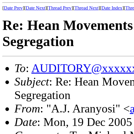
[
Date Prev
][
Date Next
][
Thread Prev
][
Thread Next
][
Date Index
][
Thre
Re: Hean Movements
Segregation
To
:
AUDITORY@xxxxxx
Subject
: Re: Hean Move
Segregation
From
: "A.J. Aranyosi" <
Date
: Mon, 19 Dec 2005