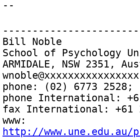
--
-----------------------
Bill Noble
School of Psychology Un
ARMIDALE, NSW 2351, Aus
wnoble@xxxxxxxxxxxxxxxx
phone: (02) 6773 2528; 
phone International: +6
fax International: +61 
www:
http://www.une.edu.au/p