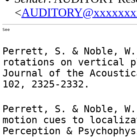
<
AUDITORY@xxxxxxx
See
Perrett, S. & Noble, W.
rotations on vertical p
Journal of the Acoustic
102, 2325-2332.
Perrett, S. & Noble, W.
motion cues to localiza
Perception & Psychophys