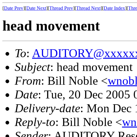
[
Date Prev
][
Date Next
][
Thread Prev
][
Thread Next
][
Date Index
][
Thre
head movement
To
:
AUDITORY@xxxxxx
Subject
: head movement
From
: Bill Noble <
wnob
Date
: Tue, 20 Dec 2005
Delivery-date
: Mon Dec 
Reply-to
: Bill Noble <
wn
Sender
: AUDITORY Resea