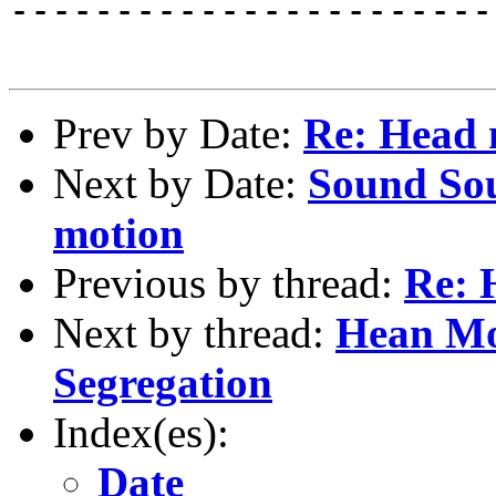
-----------------------
Prev by Date:
Re: Head
Next by Date:
Sound Sou
motion
Previous by thread:
Re: 
Next by thread:
Hean Mo
Segregation
Index(es):
Date