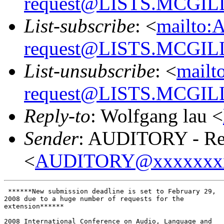
request@LISTS.MCGIL
List-subscribe
: <
mailto:
request@LISTS.MCGIL
List-unsubscribe
: <
mailt
request@LISTS.MCGIL
Reply-to
: Wolfgang lau <
Sender
: AUDITORY - Res
<
AUDITORY@xxxxxxx
 ******New submission deadline is set to February 29,

2008 due to a huge number of requests for the

extension******

2008 International Conference on Audio, Language and
