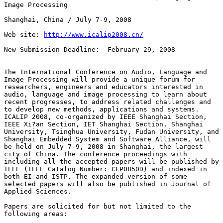
Image Processing 

Shanghai, China / July 7-9, 2008

Web site: 
http://www.icalip2008.cn/
New Submission Deadline:  February 29, 2008

The International Conference on Audio, Language and

Image Processing will provide a unique forum for

researchers, engineers and educators interested in

audio, language and image processing to learn about

recent progresses, to address related challenges and

to develop new methods, applications and systems.

ICALIP 2008, co-organized by IEEE Shanghai Section,

IEEE Xi?an Section, IET Shanghai Section, Shanghai

University, Tsinghua University, Fudan University, and

Shanghai Embedded System and Software Alliance, will

be held on July 7-9, 2008 in Shanghai, the largest

city of China. The conference proceedings with

including all the accepted papers will be published by

IEEE (IEEE Catalog Number: CFP0850D) and indexed in

both EI and ISTP. The expanded version of some

selected papers will also be published in Journal of

Applied Sciences.

Papers are solicited for but not limited to the

following areas:
