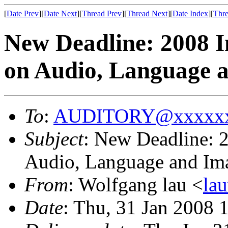
[
Date Prev
][
Date Next
][
Thread Prev
][
Thread Next
][
Date Index
][
Thre
New Deadline: 2008 I
on Audio, Language a
To
:
AUDITORY@xxxxxx
Subject
: New Deadline: 2
Audio, Language and Im
From
: Wolfgang lau <
la
Date
: Thu, 31 Jan 2008 