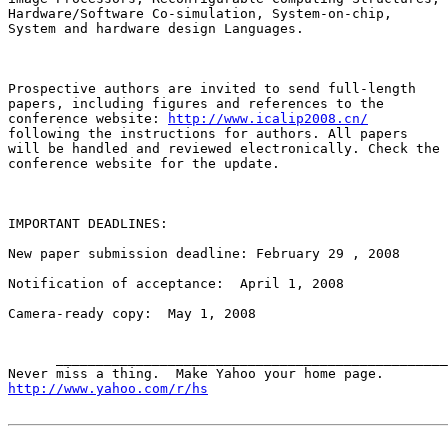
Hardware/Software Co-simulation, System-on-chip,

System and hardware design Languages.

Prospective authors are invited to send full-length

papers, including figures and references to the

conference website: 
http://www.icalip2008.cn/
following the instructions for authors. All papers

will be handled and reviewed electronically. Check the

conference website for the update.

IMPORTANT DEADLINES:

New paper submission deadline: February 29 , 2008 

Notification of acceptance:  April 1, 2008 

Camera-ready copy:  May 1, 2008

      _________________________________________________
http://www.yahoo.com/r/hs