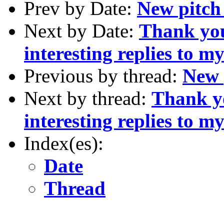
Prev by Date:
New pitch
Next by Date:
Thank you
interesting replies to m
Previous by thread:
New 
Next by thread:
Thank y
interesting replies to m
Index(es):
Date
Thread