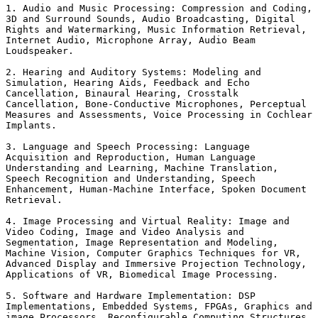
1. Audio and Music Processing: Compression and Coding,

3D and Surround Sounds, Audio Broadcasting, Digital

Rights and Watermarking, Music Information Retrieval,

Internet Audio, Microphone Array, Audio Beam

Loudspeaker. 

2. Hearing and Auditory Systems: Modeling and

Simulation, Hearing Aids, Feedback and Echo

Cancellation, Binaural Hearing, Crosstalk

Cancellation, Bone-Conductive Microphones, Perceptual

Measures and Assessments, Voice Processing in Cochlear

Implants. 

3. Language and Speech Processing: Language

Acquisition and Reproduction, Human Language

Understanding and Learning, Machine Translation,

Speech Recognition and Understanding, Speech

Enhancement, Human-Machine Interface, Spoken Document

Retrieval. 

4. Image Processing and Virtual Reality: Image and

Video Coding, Image and Video Analysis and

Segmentation, Image Representation and Modeling,

Machine Vision, Computer Graphics Techniques for VR,

Advanced Display and Immersive Projection Technology,

Applications of VR, Biomedical Image Processing. 

5. Software and Hardware Implementation: DSP

Implementations, Embedded Systems, FPGAs, Graphics and

image Processors, Reconfigurable Computing Structures,
