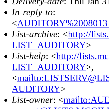
Delivery-date
: Thu Jan 3
In-reply-to
:
<
AUDITORY%20080131
List-archive
: <
http://list
LIST=AUDITORY
>
List-help
: <
http://lists.m
LIST=AUDITORY
>,
<
mailto:LISTSERV@L
AUDITORY
>
List-owner
: <
mailto:AU