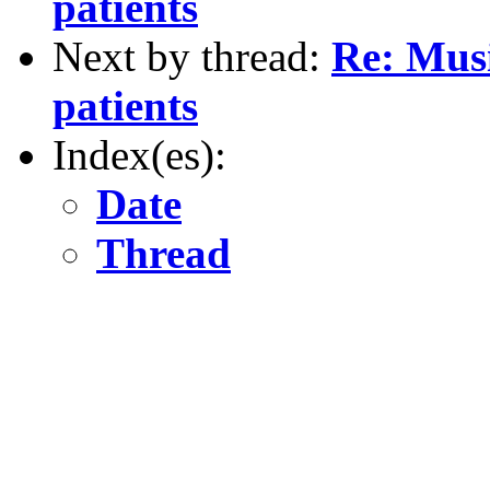
patients
Next by thread:
Re: Musi
patients
Index(es):
Date
Thread