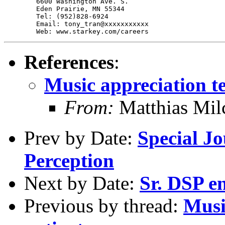
	6600 Washington Ave. S.

	Eden Prairie, MN 55344

	Tel: (952)828-6924

	Email: tony_tran@xxxxxxxxxxx

References
:
Music appreciation te
From:
Matthias Mil
Prev by Date:
Special Jo
Perception
Next by Date:
Sr. DSP en
Previous by thread:
Musi