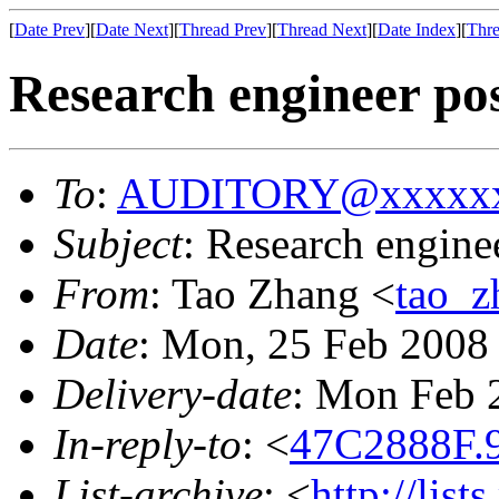
[
Date Prev
][
Date Next
][
Thread Prev
][
Thread Next
][
Date Index
][
Thre
Research engineer pos
To
:
AUDITORY@xxxxxx
Subject
: Research enginee
From
: Tao Zhang <
tao_
Date
: Mon, 25 Feb 2008
Delivery-date
: Mon Feb 
In-reply-to
: <
47C2888F.
List-archive
: <
http://list