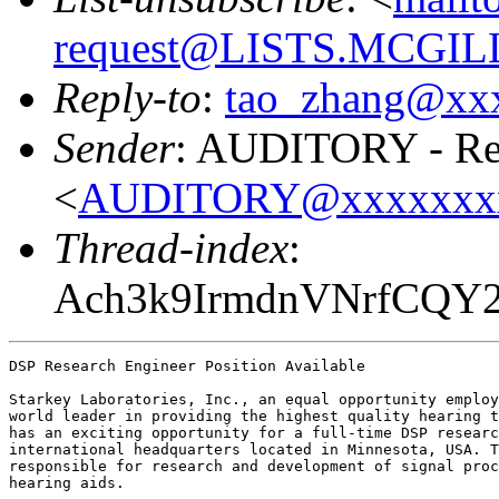
request@LISTS.MCGIL
Reply-to
:
tao_zhang@xx
Sender
: AUDITORY - Res
<
AUDITORY@xxxxxxx
Thread-index
:
Ach3k9IrmdnVNrfCQY
DSP Research Engineer Position Available

Starkey Laboratories, Inc., an equal opportunity employ
world leader in providing the highest quality hearing t
has an exciting opportunity for a full-time DSP researc
international headquarters located in Minnesota, USA. T
responsible for research and development of signal proc
hearing aids. 
