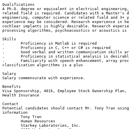
Qualifications

A Ph.D. degree or equivalent in electrical engineering,
related field is required. Candidates with a Master's d
engineering, computer science or related field and 3+ y
experience may be considered. Research experience in he
cochlear implants is highly desirable. Research experie
processing algorithms, psychoacoustics or acoustics is 
Skills 

.	Proficiency in Matlab is required

.	Proficiency in C, C++ or C# is required

.	Good verbal and written communication skills are required

.	Proficiency in statistical analysis is desirable

.	Familiarity with speech enhancement, array processing and audio

classification algorithms is a plus

Salary

Salary commensurate with experience. 

Benefits 

Visa Sponsorship, 401k, Employee Stock Ownership Plan, 
Health Insurance

Contact

Potential candidates should contact Mr. Tony Tran using
information

	Tony Tran

	Human Resources

	Starkey Laboratories, Inc.
