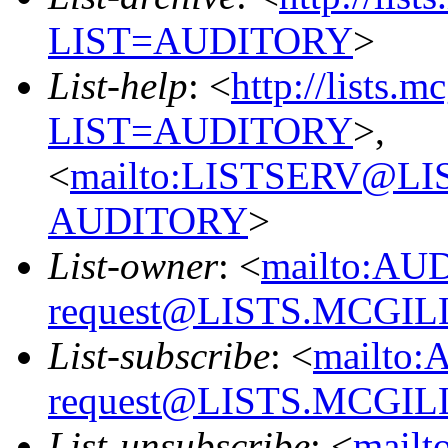
LIST=AUDITORY
>
List-help
: <
http://lists.m
LIST=AUDITORY
>,
<
mailto:LISTSERV@L
AUDITORY
>
List-owner
: <
mailto:AU
request@LISTS.MCGIL
List-subscribe
: <
mailto:
request@LISTS.MCGIL
List-unsubscribe
: <
mailt