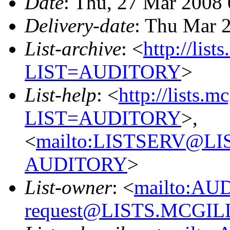
Date
: Thu, 27 Mar 2008
Delivery-date
: Thu Mar 
List-archive
: <
http://list
LIST=AUDITORY
>
List-help
: <
http://lists.m
LIST=AUDITORY
>,
<
mailto:LISTSERV@L
AUDITORY
>
List-owner
: <
mailto:AU
request@LISTS.MCGIL