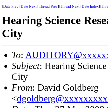
[
Date Prev
][
Date Next
][
Thread Prev
][
Thread Next
][
Date Index
][
Thre
Hearing Science Rese
City
To
:
AUDITORY@xxxxxx
Subject
: Hearing Science
City
From
: David Goldberg
<
dgoldberg@xxxxxxxxx