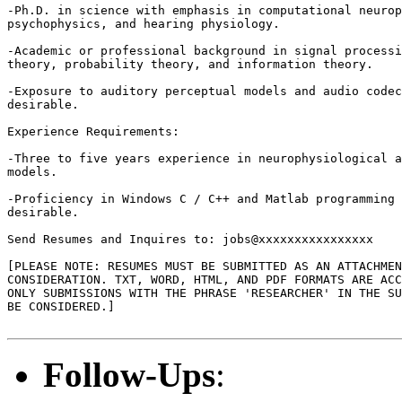
-Ph.D. in science with emphasis in computational neurop
psychophysics, and hearing physiology. 

-Academic or professional background in signal processi
theory, probability theory, and information theory. 

-Exposure to auditory perceptual models and audio codec
desirable.

Experience Requirements: 

-Three to five years experience in neurophysiological a
models.

-Proficiency in Windows C / C++ and Matlab programming 
desirable. 

Send Resumes and Inquires to: jobs@xxxxxxxxxxxxxxxx 

[PLEASE NOTE: RESUMES MUST BE SUBMITTED AS AN ATTACHMEN
CONSIDERATION. TXT, WORD, HTML, AND PDF FORMATS ARE ACC
ONLY SUBMISSIONS WITH THE PHRASE 'RESEARCHER' IN THE SU
BE CONSIDERED.]

Follow-Ups
: