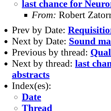
last chance for Neuro
From:
Robert Zator
Prev by Date:
Requisiti
Next by Date:
Sound mas
Previous by thread:
Qual
Next by thread:
last cha
abstracts
Index(es):
Date
Thread