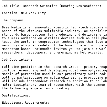
Job Title: Research Scientist (Hearing Neuroscience)

Location: New York City

The Company: 

BrainMedia is an innovation-centric high-tech company s
needs of the wireless multimedia industry. We specializ
standards-based systems for producing and delivering la
to a mass audience on wireless devices such as cell pho
leads the world in compression technologies that levera
neurophysiological models of the human brain for unpara
Manhattan-based BrainMedia invites you to join our worl
researchers, developers, and emerging market experts. 

Job Description:

Full-time position in the Research Group - primary resp
include researching and developing novel neurophysiolog
models of perception used in our proprietary audio codi
well as participating on multimedia signal processing p
will include independent research in addition to collab
multi-disciplinary team of researchers with the common 
the technology edge of audio coding.

Qualifications:

Educational Requirements: 
