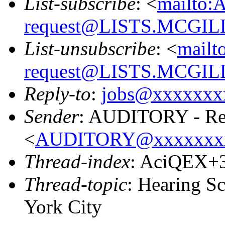
List-subscribe
: <
mailto:
request@LISTS.MCGIL
List-unsubscribe
: <
mailt
request@LISTS.MCGIL
Reply-to
:
jobs@xxxxxxx
Sender
: AUDITORY - Res
<
AUDITORY@xxxxxxx
Thread-index
: AciQEX+
Thread-topic
: Hearing S
York City