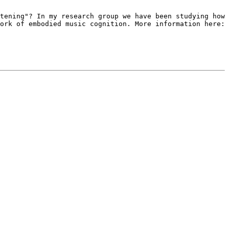
stening"? In my research
group we have been studying how
ork of embodied music cognition. More information here: