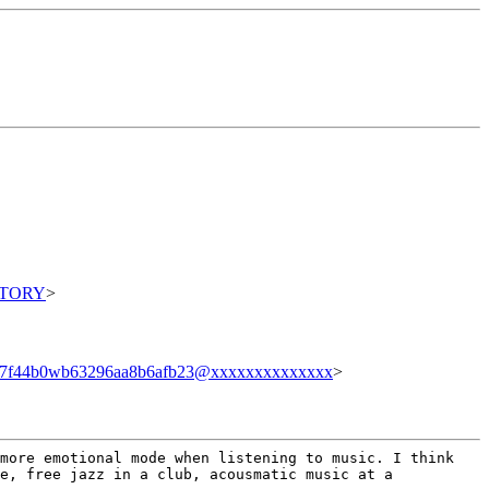
ITORY
>
87f44b0wb63296aa8b6afb23@xxxxxxxxxxxxxx
>
 more emotional mode when
listening to music. I think
e, free jazz in a club, acousmatic music at a