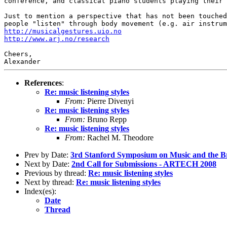
conference, and
classical piano students playing their 
Just to mention a perspective that has not been touche
people "listen" through body movement
(e.g. air instru
http://musicalgestures.uio.no
http://www.arj.no/research
Cheers,

References
:
Re: music listening styles
From:
Pierre Divenyi
Re: music listening styles
From:
Bruno Repp
Re: music listening styles
From:
Rachel M. Theodore
Prev by Date:
3rd Stanford Symposium on Music and the B
Next by Date:
2nd Call for Submissions - ARTECH 2008
Previous by thread:
Re: music listening styles
Next by thread:
Re: music listening styles
Index(es):
Date
Thread