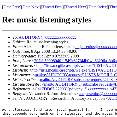
[
Date Prev
][
Date Next
][
Thread Prev
][
Thread Next
][
Date Index
][
Thre
Re: music listening styles
To
:
AUDITORY@xxxxxxxxxxxxxxx
Subject
: Re: music listening styles
From
: Alexander Refsum Jensenius <
a.r.jensenius@xxxxxxxx
Date
: Tue, 8 Apr 2008 13:24:33 +0200
Delivery-date
: Tue Apr 8 07:33:09 2008
In-reply-to
: <
707ab5090804011549k687f44b0wb63296aa8b6
List-archive
: <
http://lists.mcgill.ca/scripts/wa.exe?LIST=AU
List-help
: <
http://lists.mcgill.ca/scripts/wa.exe?LIST=AUDI
List-owner
: <
mailto:AUDITORY-request@LISTS.MCGILL.
List-subscribe
: <
mailto:AUDITORY-subscribe-request@LI
List-unsubscribe
: <
mailto:AUDITORY-unsubscribe-reques
References
: <
C417DD67.22993%pdivenyi@xxxxxxxxx
> <
47
Reply-to
: Alexander Refsum Jensenius <
a.r.jensenius@xxxxxx
Sender
: AUDITORY - Research in Auditory Perception <
AUD
As a classical (and later jazz) pianist [...], I have 
this depends very much on the situation
and the music 