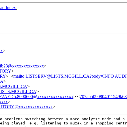
ad Index
]
xx
>
afb23@xxxxxxxxxxxxxx
>
DITORY
>
TORY
>, <
mailto:LISTSERV@LISTS.MCGILL.CA?body=INFO AUD
CA
>
STS.MCGILL.CA
>
t@LISTS.MCGILL.CA
>
F2AED5.8090600@xxxxxxxxxxxxxxxx
> <
707ab5090804011549k6
xxxx
>
ITORY@xxxxxxxxxxxxxxx
>
no problems
switching between a more analytic mode and a
being played, e.g. listening to muzak in a shopping
centr