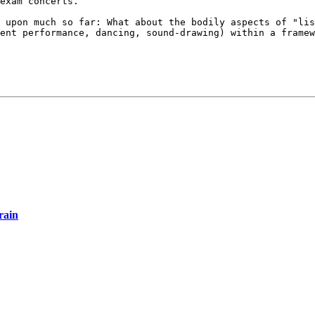
exam concerts.
d upon much so
far: What about the bodily aspects of "li
ment performance, dancing, sound-drawing) within a
framew
rain