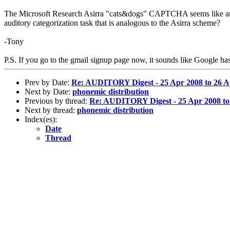
The Microsoft Research Asirra "cats&dogs" CAPTCHA seems like an eleg
auditory categorization task that is analogous to the Asirra scheme?
-Tony
P.S. If you go to the gmail signup page now, it sounds like Google has 
Prev by Date:
Re: AUDITORY Digest - 25 Apr 2008 to 26 A
Next by Date:
phonemic distribution
Previous by thread:
Re: AUDITORY Digest - 25 Apr 2008 to 
Next by thread:
phonemic distribution
Index(es):
Date
Thread