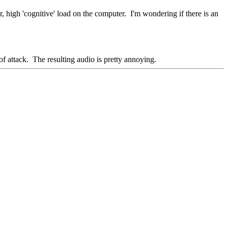
high 'cognitive' load on the computer. I'm wondering if there is an
of attack. The resulting audio is pretty annoying.