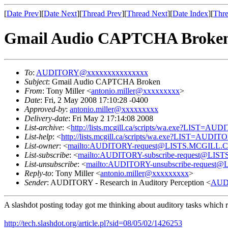
[
Date Prev
][
Date Next
][
Thread Prev
][
Thread Next
][
Date Index
][
Thre
Gmail Audio CAPTCHA Broke
To
:
AUDITORY@xxxxxxxxxxxxxxx
Subject
: Gmail Audio CAPTCHA Broken
From
: Tony Miller <
antonio.miller@xxxxxxxxx
>
Date
: Fri, 2 May 2008 17:10:28 -0400
Approved-by
:
antonio.miller@xxxxxxxxx
Delivery-date
: Fri May 2 17:14:08 2008
List-archive
: <
http://lists.mcgill.ca/scripts/wa.exe?LIST=AU
List-help
: <
http://lists.mcgill.ca/scripts/wa.exe?LIST=AUDI
List-owner
: <
mailto:AUDITORY-request@LISTS.MCGILL.
List-subscribe
: <
mailto:AUDITORY-subscribe-request@LI
List-unsubscribe
: <
mailto:AUDITORY-unsubscribe-reques
Reply-to
: Tony Miller <
antonio.miller@xxxxxxxxx
>
Sender
: AUDITORY - Research in Auditory Perception <
AUD
A slashdot posting today got me thinking about auditory tasks which 
http://tech.slashdot.org/article.pl?sid=08/05/02/1426253