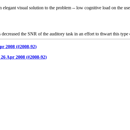
ant visual solution to the problem -- low cognitive load on the user, 
decreased the SNR of the auditory task in an effort to thwart this type 
pr 2008 (#2008-92)
26 Apr 2008 (#2008-92)