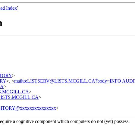
ad Index
]
n
DITORY
>
TORY
>, <
mailto:LISTSERV@LISTS.MCGILL.CA?body=INFO AUD
CA
>
STS.MCGILL.CA
>
t@LISTS.MCGILL.CA
>
ITORY@xxxxxxxxxxxxxxx
>
require a cognitive component which computers do not (yet) possess.