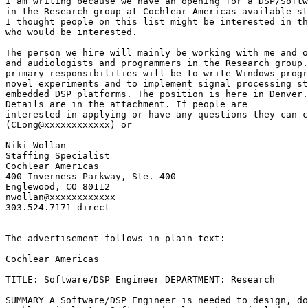
I am writing because we have an opening for a DSP/Softw
I thought people on this list might be interested in t
who would be interested.

The person we hire will mainly be working with me and o
and audiologists and programmers in the Research group.
primary responsibilities will be to write Windows progr
novel experiments and to implement signal processing st
embedded DSP platforms. The position is here in Denver.

Details are in the attachment. If people are

interested in applying or have any questions they can c
(CLong@xxxxxxxxxxxx) or

Niki Wollan

Staffing Specialist

Cochlear Americas

400 Inverness Parkway, Ste. 400

Englewood, CO 80112

nwollan@xxxxxxxxxxxx

303.524.7171 direct

The advertisement follows in plain text:

Cochlear Americas

TITLE: Software/DSP Engineer DEPARTMENT: Research

SUMMARY A Software/DSP Engineer is needed to design, d