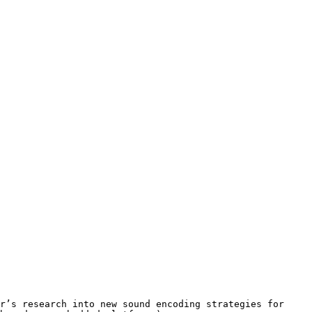
ar’s research into new sound
encoding strategies for