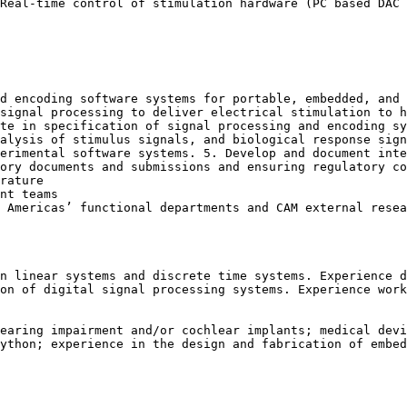
 Real-time control of stimulation hardware (PC based DAC
nd encoding
software systems for portable, embedded, and
 signal processing to deliver electrical stimulation
to 
ate in specification of signal processing and encoding
s
nalysis of stimulus signals, and biological response sig
perimental software systems.
5. Develop and document int
tory documents and submissions
and ensuring regulatory co
rature

r Americas’
functional departments and CAM external resea
in linear systems
and discrete time systems. Experience 
ion of digital signal processing systems. Experience wor
hearing impairment
and/or cochlear implants; medical dev
python; experience in the design and fabrication of embe