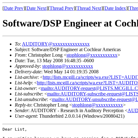
[
Date Prev
][
Date Next
][
Thread Prev
][
Thread Next
][
Date Index
][
Thre
Software/DSP Engineer at Coch
To
:
AUDITORY@xxxxxxxxxxxxxxx
Subject
: Software/DSP Engineer at Cochlear Americas
From
: Christopher Long <
stophlong@xxxxxxxxxxx
>
Date
: Tue, 13 May 2008 16:48:35 -0600
Approved-by
:
stophlong@xxxxxxxxxxx
Delivery-date
: Wed May 14 01:19:35 2008
List-archive
: <
http://lists.mcgill.ca/scripts/wa.exe?LIST=AU
List-help
: <
http://lists.mcgill.ca/scripts/wa.exe?LIST=AUDI
List-owner
: <
mailto:AUDITORY-request@LISTS.MCGILL.
List-subscribe
: <
mailto:AUDITORY-subscribe-request@LI
List-unsubscribe
: <
mailto:AUDITORY-unsubscribe-reques
Reply-to
: Christopher Long <
stophlong@xxxxxxxxxxx
>
Sender
: AUDITORY - Research in Auditory Perception <
AUD
User-agent
: Thunderbird 2.0.0.14 (Windows/20080421)
Dear List,
