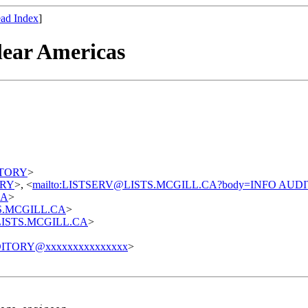
ad Index
]
lear Americas
DITORY
>
TORY
>, <
mailto:LISTSERV@LISTS.MCGILL.CA?body=INFO AUD
CA
>
STS.MCGILL.CA
>
t@LISTS.MCGILL.CA
>
ITORY@xxxxxxxxxxxxxxx
>