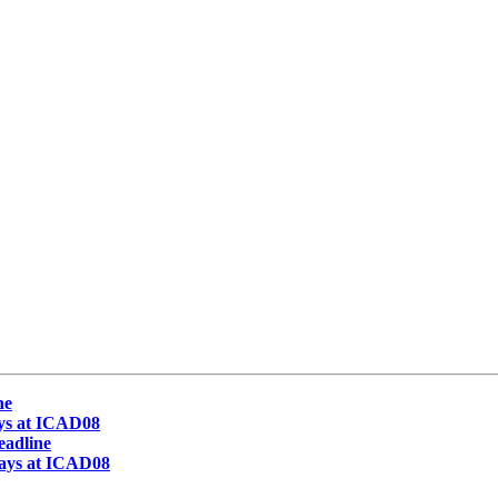
ne
ays at ICAD08
eadline
lays at ICAD08