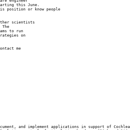
are engineer

his position or
know people
ther scientists

 The

ams to run

rategies on

ontact me

ocument, and
implement applications in support of Cochle