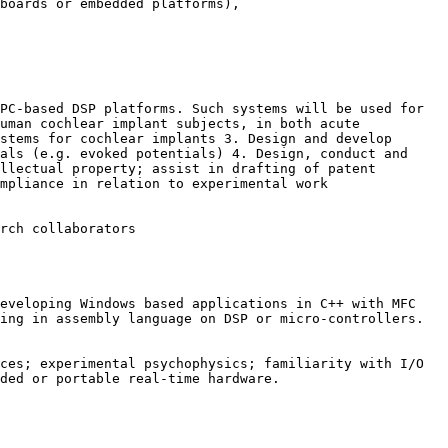
 boards or
embedded platforms),
 PC-based DSP platforms.
Such systems will be used for
human cochlear implant subjects, in both acute
ystems for cochlear implants
3. Design and develop
nals (e.g.
evoked potentials)
4. Design, conduct and
ellectual property; assist in drafting of
patent
mpliance in relation to experimental work
rch collaborators
developing Windows based
applications in C++ with MFC
king
in assembly language on DSP or micro-controllers.
ices; experimental psychophysics;
familiarity with I/O
dded or
portable real-time hardware.