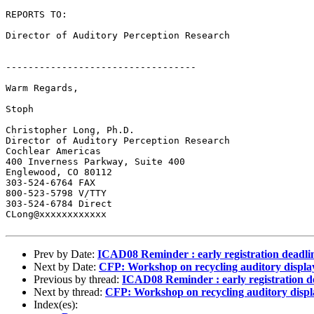
REPORTS TO:

Director of Auditory Perception Research

----------------------------------

Warm Regards,

Stoph

Christopher Long, Ph.D.

Director of Auditory Perception Research

Cochlear Americas

400 Inverness Parkway, Suite 400

Englewood, CO 80112

303-524-6764 FAX

800-523-5798 V/TTY

303-524-6784 Direct

CLong@xxxxxxxxxxxx

Prev by Date:
ICAD08 Reminder : early registration deadli
Next by Date:
CFP: Workshop on recycling auditory displ
Previous by thread:
ICAD08 Reminder : early registration d
Next by thread:
CFP: Workshop on recycling auditory disp
Index(es):