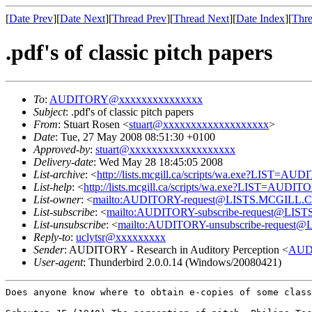
[
Date Prev
][
Date Next
][
Thread Prev
][
Thread Next
][
Date Index
][
Thre
.pdf's of classic pitch papers
To
:
AUDITORY@xxxxxxxxxxxxxxx
Subject
: .pdf's of classic pitch papers
From
: Stuart Rosen <
stuart@xxxxxxxxxxxxxxxxxxx
>
Date
: Tue, 27 May 2008 08:51:30 +0100
Approved-by
:
stuart@xxxxxxxxxxxxxxxxxxx
Delivery-date
: Wed May 28 18:45:05 2008
List-archive
: <
http://lists.mcgill.ca/scripts/wa.exe?LIST=AU
List-help
: <
http://lists.mcgill.ca/scripts/wa.exe?LIST=AUDI
List-owner
: <
mailto:AUDITORY-request@LISTS.MCGILL.
List-subscribe
: <
mailto:AUDITORY-subscribe-request@LI
List-unsubscribe
: <
mailto:AUDITORY-unsubscribe-reques
Reply-to
:
uclytsr@xxxxxxxxx
Sender
: AUDITORY - Research in Auditory Perception <
AUD
User-agent
: Thunderbird 2.0.0.14 (Windows/20080421)
Does anyone know where to obtain e-copies of some clas