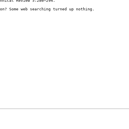
chnical Review
5:286–294.
ion? Some web
searching turned up nothing.