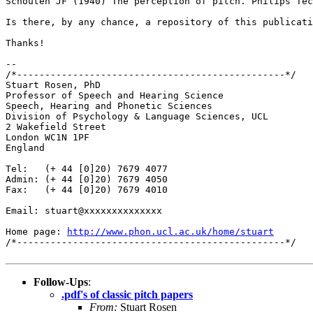
Schouten JF (1940) The perception of pitch. Philips Te
Is there, by any chance, a repository of this publicat
Thanks!

--

/*------------------------------------------------*/

Stuart Rosen, PhD

Professor of Speech and Hearing Science

Speech, Hearing and Phonetic Sciences

Division of Psychology & Language Sciences, UCL

2 Wakefield Street

London WC1N 1PF

England

Tel:   (+ 44 [0]20) 7679 4077

Admin: (+ 44 [0]20) 7679 4050

Fax:   (+ 44 [0]20) 7679 4010

Email: stuart@xxxxxxxxxxxxxx

Home page: 
http://www.phon.ucl.ac.uk/home/stuart
/*------------------------------------------------*/

Follow-Ups
:
.pdf's of classic pitch papers
From:
Stuart Rosen