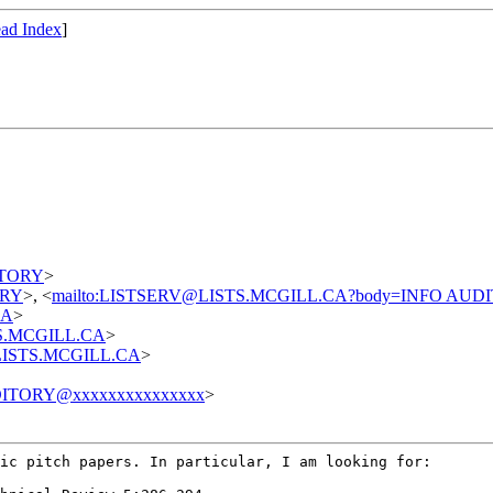
ad Index
]
DITORY
>
TORY
>, <
mailto:LISTSERV@LISTS.MCGILL.CA?body=INFO AUD
CA
>
STS.MCGILL.CA
>
t@LISTS.MCGILL.CA
>
ITORY@xxxxxxxxxxxxxxx
>
sic pitch papers.
In particular, I am looking for: