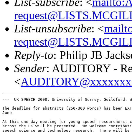
List-subscribe
: <
mailto:
request@LISTS.MCGIL
List-unsubscribe
: <
mailt
request@LISTS.MCGIL
Reply-to
: Philip JB Jack
Sender
: AUDITORY - Res
<
AUDITORY@xxxxxxx
---  UK SPEECH 2008: University of Surrey, Guildford, W
The deadline for abstracts (250-300 words) has been EXT
June.  

At this one-day meeting for young speech researchers, c
across the UK will be presented.  We welcome contributi
speech science and technology research.  There will be 