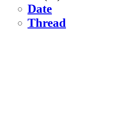
Date
Thread