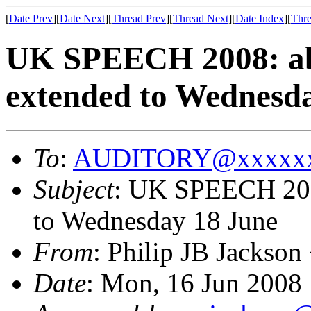
[
Date Prev
][
Date Next
][
Thread Prev
][
Thread Next
][
Date Index
][
Thre
UK SPEECH 2008: abs
extended to Wednesd
To
:
AUDITORY@xxxxxx
Subject
: UK SPEECH 2008
to Wednesday 18 June
From
: Philip JB Jackson
Date
: Mon, 16 Jun 2008