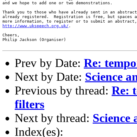
and we hope to add one or two demonstrations.  

Thank you to those who have already sent in an abstract
already registered.  Registration is free, but spaces a
http://www.ukspeech.org.uk/
.

Cheers,

Philip Jackson (Organiser)

Prev by Date:
Re: tempor
Next by Date:
Science a
Previous by thread:
Re: 
filters
Next by thread:
Science
Index(es):