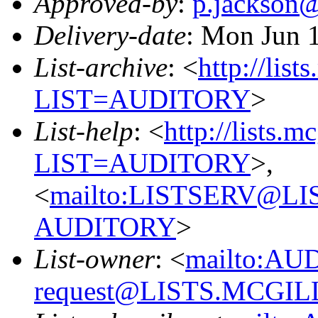
Approved-by
:
p.jackson
Delivery-date
: Mon Jun 
List-archive
: <
http://list
LIST=AUDITORY
>
List-help
: <
http://lists.m
LIST=AUDITORY
>,
<
mailto:LISTSERV@L
AUDITORY
>
List-owner
: <
mailto:AU
request@LISTS.MCGIL