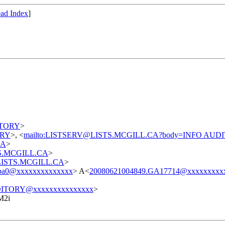
ad Index
]
DITORY
>
TORY
>, <
mailto:LISTSERV@LISTS.MCGILL.CA?body=INFO AUD
CA
>
STS.MCGILL.CA
>
t@LISTS.MCGILL.CA
>
cba0@xxxxxxxxxxxxxx
> A<
20080621004849.GA17714@xxxxxxxxx
ITORY@xxxxxxxxxxxxxxx
>
M2i