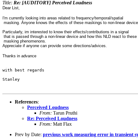
Title:
Re: [AUDITORY] Perceived Loudness
Dear List,
I'm currently looking into areas related to frequency/temporal/spatial
masking. Anyone knows the effects of these maskings to non-linear devic
Particularly, im interested to know their effects/contributions in a signal
that is passed through a non-linear device and how this NLD react to these
masking phenomenons.
Appreciate if anyone can provide some directions/advices.
Thanks in advance
with best regards

Stanley
References
:
Perceived Loudness
From:
Tarun Pruthi
Re: Perceived Loudness
From:
Matt Flax
Prev by Date:
previous work measuring error in transient s