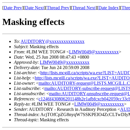
[
Date Prev
][
Date Next
][
Thread Prev
][
Thread Next
][
Date Index
][
Thre
Masking effects
To
:
AUDITORY@xxxxxxxxxxxxxxx
Subject
: Masking effects
From
: #LIM WEE TONG# <
LIMW0049@xxxxxxxxxx
>
Date
: Wed, 25 Jun 2008 08:47:43 +0800
Approved-by
:
LIMW0049@xxxxxxxxxx
Delivery-date
: Tue Jun 24 20:59:09 2008
List-archive
: <
http://lists.mcgill.ca/scripts/wa.exe?LIST=AU
List-help
: <
http://lists.mcgill.ca/scripts/wa.exe?LIST=AUDI
List-owner
: <
mailto:AUDITORY-request@LISTS.MCGILL.
List-subscribe
: <
mailto:AUDITORY-subscribe-request@LI
List-unsubscribe
: <
mailto:AUDITORY-unsubscribe-reques
References
: <
c1246f430806201148h2e1afbfcxcb042059cc33
Reply-to
: #LIM WEE TONG# <
LIMW0049@xxxxxxxxxx
>
Sender
: AUDITORY - Research in Auditory Perception <
AUD
Thread-index
: AcjTOfCpZG8nyqW7SSKPEIO4ZcCLTwDIy
Thread-topic
: Masking effects