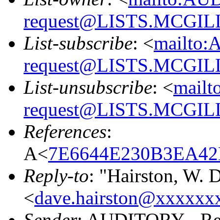
request@LISTS.MCGIL
List-subscribe
: <
mailto:
request@LISTS.MCGIL
List-unsubscribe
: <
mailt
request@LISTS.MCGIL
References
:
A<
7E6644E230B3EA42
Reply-to
: "Hairston, W.
<
dave.hairston@xxxxxx
Sender
: AUDITORY - Res