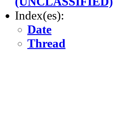
(UNCLASSIFIED)
Index(es):
Date
Thread