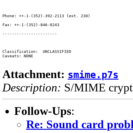
Phone: ++-1-(352)-392-2113 (ext. 230)

Fax: ++-1-(352)-846-0243

-----------------------

Classification:  UNCLASSIFIED 

Caveats: NONE

Attachment:
smime.p7s
Description:
S/MIME crypto
Follow-Ups
:
Re: Sound card pro