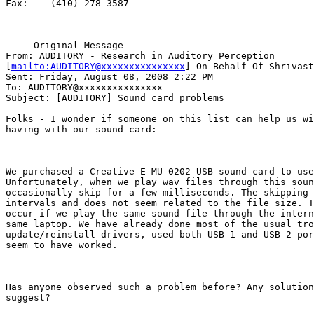
Fax:    (410) 278-3587

-----Original Message-----

From: AUDITORY - Research in Auditory Perception

[
mailto:AUDITORY@xxxxxxxxxxxxxxx
] On Behalf Of Shrivast
Sent: Friday, August 08, 2008 2:22 PM

To: AUDITORY@xxxxxxxxxxxxxxx

Subject: [AUDITORY] Sound card problems

Folks - I wonder if someone on this list can help us wi
having with our sound card:

We purchased a Creative E-MU 0202 USB sound card to use
Unfortunately, when we play wav files through this soun
occasionally skip for a few milliseconds. The skipping 
intervals and does not seem related to the file size. T
occur if we play the same sound file through the intern
same laptop. We have already done most of the usual tro
update/reinstall drivers, used both USB 1 and USB 2 por
seem to have worked.

Has anyone observed such a problem before? Any solution
suggest?
