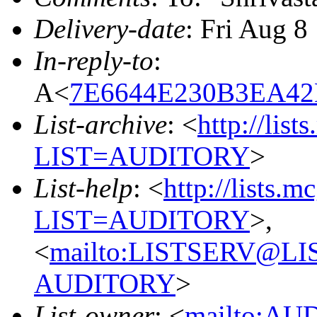
Delivery-date
: Fri Aug 8
In-reply-to
:
A<
7E6644E230B3EA42
List-archive
: <
http://list
LIST=AUDITORY
>
List-help
: <
http://lists.m
LIST=AUDITORY
>,
<
mailto:LISTSERV@L
AUDITORY
>
List-owner
: <
mailto:AU