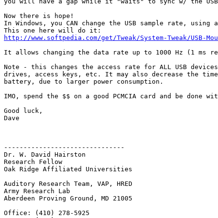
you will have a gap while it "waits" to sync w/ the USB
Now there is hope!

In Windows, you CAN change the USB sample rate, using a
http://www.softpedia.com/get/Tweak/System-Tweak/USB-Mou
It allows changing the data rate up to 1000 Hz (1 ms re
Note - this changes the access rate for ALL USB devices
drives, access keys, etc. It may also decrease the time
battery, due to larger power consumption.

IMO, spend the $$ on a good PCMCIA card and be done wit
Good luck,

Dave

-------------------------------

Dr. W. David Hairston

Research Fellow

Oak Ridge Affiliated Universities

Auditory Research Team, VAP, HRED

Army Research Lab

Aberdeen Proving Ground, MD 21005

Office: (410) 278-5925
