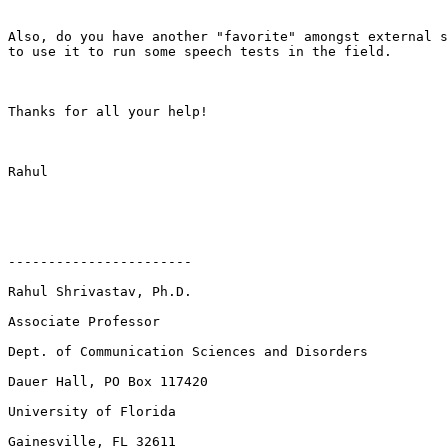
Also, do you have another "favorite" amongst external s
to use it to run some speech tests in the field. 

Thanks for all your help!

Rahul

-----------------------

Rahul Shrivastav, Ph.D.

Associate Professor

Dept. of Communication Sciences and Disorders

Dauer Hall, PO Box 117420

University of Florida

Gainesville, FL 32611
