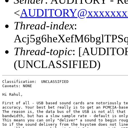
<
AUDITORY@xxxxxxx
Thread-index
:
Acj5g6heXefM6bglTP
Thread-topic
: [AUDITOR
(UNCLASSIFIED)
Classification:  UNCLASSIFIED 

Caveats: NONE

Hi Rahul,

First of all - USB based sound cards are notoriously te
accuracy. Your best bet really is to get an PCMCIA-base
The reason is, the data bus of the USB is not all that 
bandwidth, but has a slow sample rate - default is only
This means you can only "deliver" a sound to begin roug
So if the sound delivery from the hsystem does not line