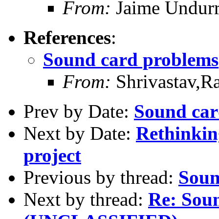
From:
Jaime Undurr
References
:
Sound card problems
From:
Shrivastav,R
Prev by Date:
Sound car
Next by Date:
Rethinkin
project
Previous by thread:
Soun
Next by thread:
Re: Sou