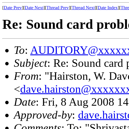
[
Date Prev
][
Date Next
][
Thread Prev
][
Thread Next
][
Date Index
][
Thre
Re: Sound card pro
To
:
AUDITORY@xxxxxx
Subject
: Re: Sound car
From
: "Hairston, W. D
<
dave.hairston@xxxxxx
Date
: Fri, 8 Aug 2008 1
Approved-by
:
dave.hair
Comments
: To: "Shrivas