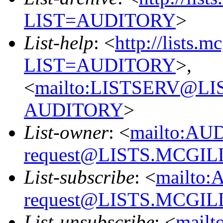
LIST=AUDITORY
>
List-help
: <
http://lists.m
LIST=AUDITORY
>,
<
mailto:LISTSERV@L
AUDITORY
>
List-owner
: <
mailto:AU
request@LISTS.MCGIL
List-subscribe
: <
mailto:
request@LISTS.MCGIL
List-unsubscribe
: <
mailt