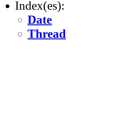
Index(es):
Date
Thread