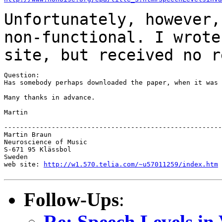
Unfortunately, however,
non-functional. I wrot
site, but received no r
Question:

Has somebody perhaps downloaded the paper, when it was 
Many thanks in advance.

Martin

-------------------------------------------------------
Martin Braun

Neuroscience of Music

S-671 95 Klässbol

Sweden

web site: 
http://w1.570.telia.com/~u57011259/index.htm
Follow-Ups
:
Re: Speech Levels in