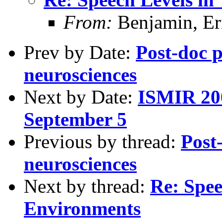
From:
Benjamin, Er
Prev by Date:
Post-doc p
neurosciences
Next by Date:
ISMIR 200
September 5
Previous by thread:
Post
neurosciences
Next by thread:
Re: Spee
Environments