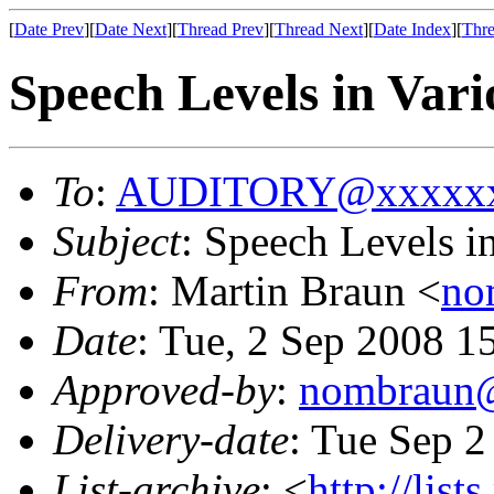
[
Date Prev
][
Date Next
][
Thread Prev
][
Thread Next
][
Date Index
][
Thre
Speech Levels in Var
To
:
AUDITORY@xxxxxx
Subject
: Speech Levels i
From
: Martin Braun <
no
Date
: Tue, 2 Sep 2008 1
Approved-by
:
nombraun
Delivery-date
: Tue Sep 2
List-archive
: <
http://list