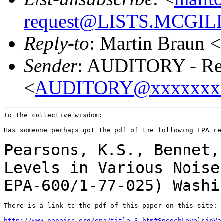
request@LISTS.MCGIL
Reply-to
: Martin Braun <
Sender
: AUDITORY - Res
<
AUDITORY@xxxxxxx
To the collective wisdom:

Has someone perhaps got the pdf of the following EPA re
Pearsons, K.S., Bennet,
Levels in Various Nois
EPA-600/1-77-025) Washi
There is a link to the pdf of this paper on this site:

http://www.nonoise.org/epa/title_S.htm#SpeechLevelsinVa