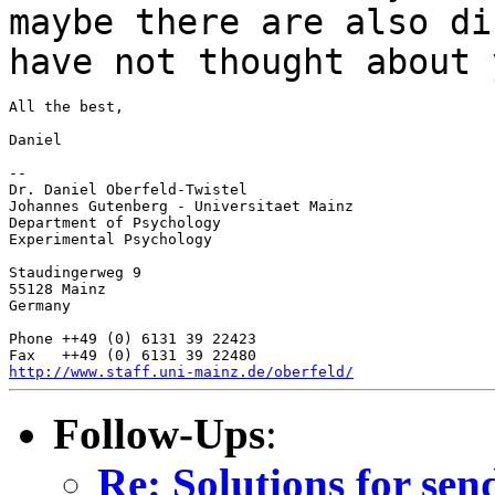
maybe there are also di
have not thought
about 
All the best,

Daniel

--

Dr. Daniel Oberfeld-Twistel

Johannes Gutenberg - Universitaet Mainz

Department of Psychology

Experimental Psychology

Staudingerweg 9

55128 Mainz

Germany

Phone ++49 (0) 6131 39 22423

http://www.staff.uni-mainz.de/oberfeld/
Follow-Ups
:
Re: Solutions for se