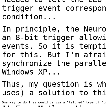
trigger event correspon
condition...
In principle, the Neuro
an 8-bit trigger
allowi
events. So it is tempt
for this. But I'm afrai
synchronize
the paralle
Windows XP...
Thus, my question is wh
uses) a solution to
thi