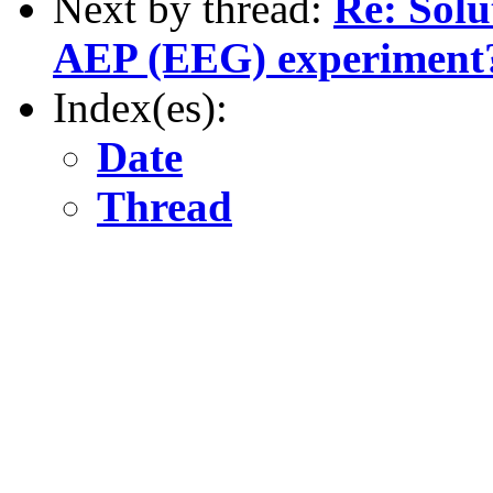
Next by thread:
Re: Solu
AEP (EEG) experiment
Index(es):
Date
Thread