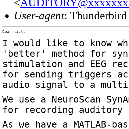
<
AUDITORY@xxxxxxx
User-agent
: Thunderbir
Dear list,

I would like to know wh
'better' method for
syn
stimulation and EEG re
for sending triggers ac
audio
signal to a multi
We use a NeuroScan SynA
for recording auditory
As we have a MATLAB-bas