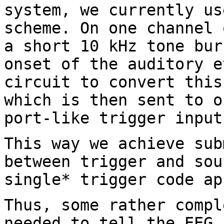
system, we currently u
scheme. On one channel 
a short 10 kHz tone bur
onset of the auditory
e
circuit to convert thi
which is then sent to o
port-like trigger
input
This way we achieve sub
between trigger and
sou
single* trigger code ap
Thus, some rather compl
needed to tell the EEG