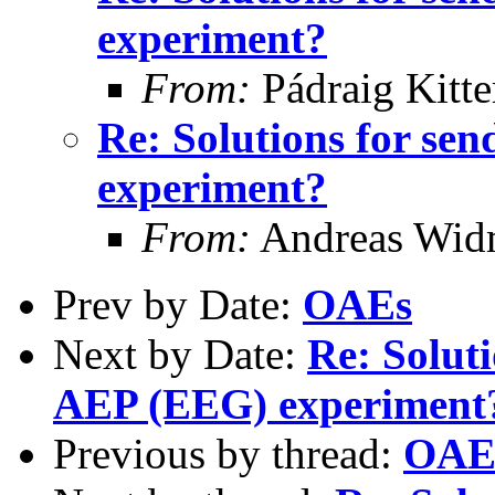
experiment?
From:
Pádraig Kitte
Re: Solutions for se
experiment?
From:
Andreas Wid
Prev by Date:
OAEs
Next by Date:
Re: Soluti
AEP (EEG) experiment
Previous by thread:
OAE