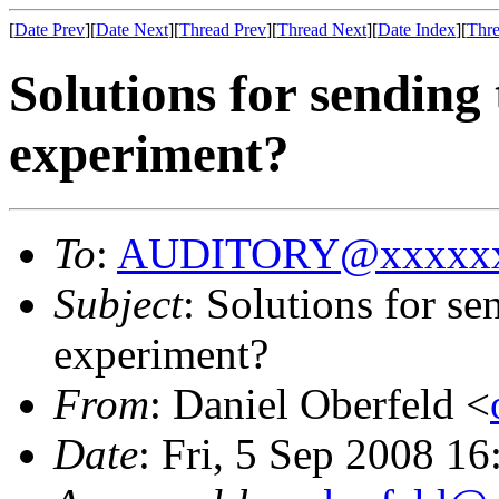
[
Date Prev
][
Date Next
][
Thread Prev
][
Thread Next
][
Date Index
][
Thre
Solutions for sending
experiment?
To
:
AUDITORY@xxxxxx
Subject
: Solutions for s
experiment?
From
: Daniel Oberfeld <
Date
: Fri, 5 Sep 2008 1