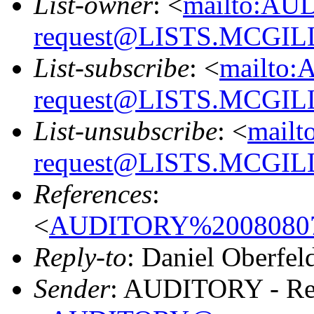
List-owner
: <
mailto:AU
request@LISTS.MCGIL
List-subscribe
: <
mailto:
request@LISTS.MCGIL
List-unsubscribe
: <
mailt
request@LISTS.MCGIL
References
:
<
AUDITORY%20080807
Reply-to
: Daniel Oberfel
Sender
: AUDITORY - Res