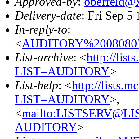
Approved-by
:
oberfeld@
Delivery-date
: Fri Sep 5
In-reply-to
:
<
AUDITORY%20080807
List-archive
: <
http://list
LIST=AUDITORY
>
List-help
: <
http://lists.m
LIST=AUDITORY
>,
<
mailto:LISTSERV@L
AUDITORY
>