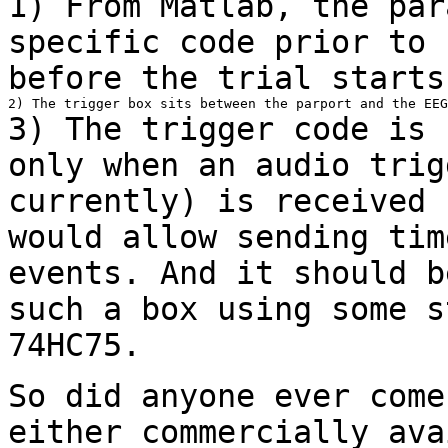
1) From Matlab, the par
specific code prior to
before the trial starts
3) The trigger code is 
only when an audio
trig
currently) is received
would allow sending tim
events. And it should
b
such a box using some s
74HC75.
So did anyone ever come
either commercially
ava