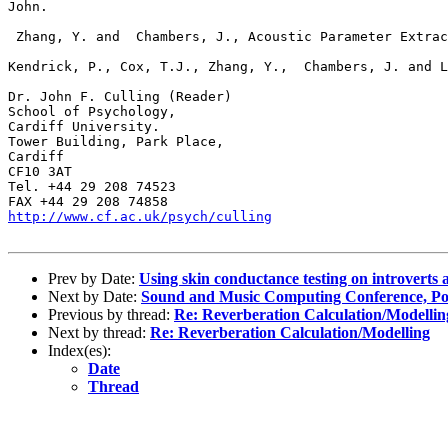
John.

 Zhang, Y. and  Chambers, J., Acoustic Parameter Extrac
Kendrick, P., Cox, T.J., Zhang, Y.,  Chambers, J. and L
Dr. John F. Culling (Reader)

School of Psychology,

Cardiff University.

Tower Building, Park Place, 

Cardiff

CF10 3AT

Tel. +44 29 208 74523

http://www.cf.ac.uk/psych/culling
Prev by Date:
Using skin conductance testing on introverts a
Next by Date:
Sound and Music Computing Conference, Por
Previous by thread:
Re: Reverberation Calculation/Modellin
Next by thread:
Re: Reverberation Calculation/Modelling
Index(es):
Date
Thread