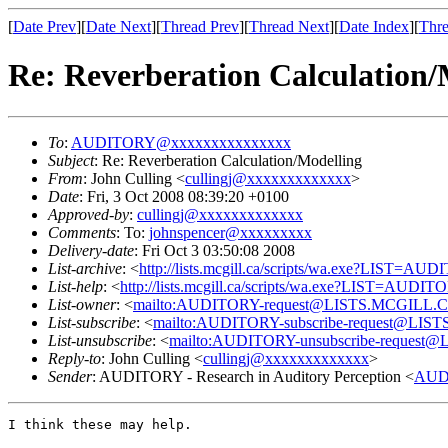
[
Date Prev
][
Date Next
][
Thread Prev
][
Thread Next
][
Date Index
][
Thre
Re: Reverberation Calculation/
To
:
AUDITORY@xxxxxxxxxxxxxxx
Subject
: Re: Reverberation Calculation/Modelling
From
: John Culling <
cullingj@xxxxxxxxxxxxx
>
Date
: Fri, 3 Oct 2008 08:39:20 +0100
Approved-by
:
cullingj@xxxxxxxxxxxxx
Comments
: To:
johnspencer@xxxxxxxxx
Delivery-date
: Fri Oct 3 03:50:08 2008
List-archive
: <
http://lists.mcgill.ca/scripts/wa.exe?LIST=AU
List-help
: <
http://lists.mcgill.ca/scripts/wa.exe?LIST=AUDI
List-owner
: <
mailto:AUDITORY-request@LISTS.MCGILL.
List-subscribe
: <
mailto:AUDITORY-subscribe-request@LI
List-unsubscribe
: <
mailto:AUDITORY-unsubscribe-reques
Reply-to
: John Culling <
cullingj@xxxxxxxxxxxxx
>
Sender
: AUDITORY - Research in Auditory Perception <
AUD
I think these may help.
