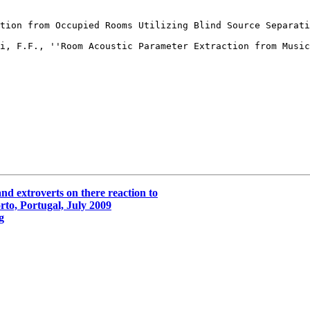
tion from Occupied Rooms Utilizing Blind Source Separati
i, F.F., ''Room Acoustic Parameter Extraction from Music
nd extroverts on there reaction to
to, Portugal, July 2009
g