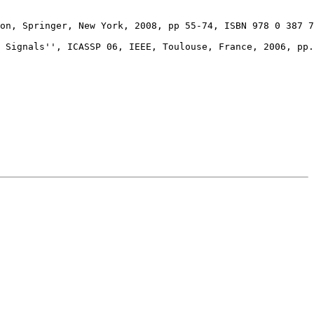
on, Springer, New York, 2008, pp 55-74, ISBN 978 0 387 7
 Signals'', ICASSP 06, IEEE, Toulouse, France, 2006, pp.