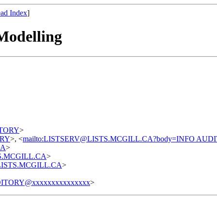
ad Index
]
Modelling
DITORY
>
TORY
>, <
mailto:LISTSERV@LISTS.MCGILL.CA?body=INFO AUD
CA
>
STS.MCGILL.CA
>
t@LISTS.MCGILL.CA
>
ITORY@xxxxxxxxxxxxxxx
>