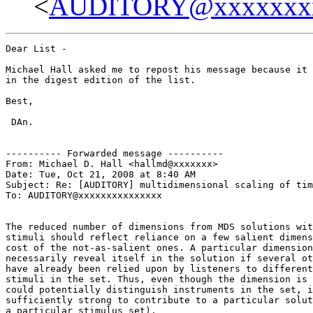
<
AUDITORY@xxxxxxx
Dear List -

Michael Hall asked me to repost his message because it 
in the digest edition of the list.

Best,

 DAn.

---------- Forwarded message ----------

From: Michael D. Hall <hallmd@xxxxxxx>

Date: Tue, Oct 21, 2008 at 8:40 AM

Subject: Re: [AUDITORY] multidimensional scaling of tim
To: AUDITORY@xxxxxxxxxxxxxxx

The reduced number of dimensions from MDS solutions wit
stimuli should reflect reliance on a few salient dimens
cost of the not-as-salient ones. A particular dimension
necessarily reveal itself in the solution if several ot
have already been relied upon by listeners to different
stimuli in the set. Thus, even though the dimension is 
could potentially distinguish instruments in the set, i
sufficiently strong to contribute to a particular solut
a particular stimulus set).
