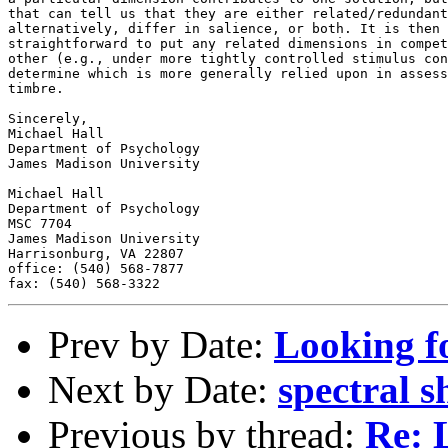
that can tell us that they are either related/redundant
alternatively, differ in salience, or both. It is then 
straightforward to put any related dimensions in compet
other (e.g., under more tightly controlled stimulus con
determine which is more generally relied upon in assess
timbre.

Sincerely,

Michael Hall

Department of Psychology

James Madison University

Michael Hall

Department of Psychology

MSC 7704

James Madison University

Harrisonburg, VA 22807

office: (540) 568-7877

Prev by Date:
Looking f
Next by Date:
spectral s
Previous by thread:
Re: 