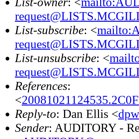
List-owner
: <
mailto:AU
request@LISTS.MCGIL
List-subscribe
: <
mailto:
request@LISTS.MCGIL
List-unsubscribe
: <
mailt
request@LISTS.MCGIL
References
:
<
20081021124535.2C0
Reply-to
: Dan Ellis <
dpw
Sender
: AUDITORY - Res