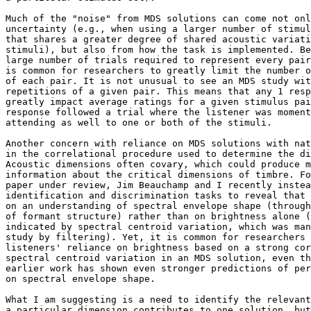
Much of the "noise" from MDS solutions can come not onl
uncertainty (e.g., when using a larger number of stimul
that shares a greater degree of shared acoustic variati
stimuli), but also from how the task is implemented. Be
large number of trials required to represent every pair
is common for researchers to greatly limit the number o
of each pair. It is not unusual to see an MDS study wit
repetitions of a given pair. This means that any 1 resp
greatly impact average ratings for a given stimulus pai
response followed a trial where the listener was moment
attending as well to one or both of the stimuli.

Another concern with reliance on MDS solutions with nat
in the correlational procedure used to determine the di
Acoustic dimensions often covary, which could produce m
information about the critical dimensions of timbre. Fo
paper under review, Jim Beauchamp and I recently instea
identification and discrimination tasks to reveal that 
on an understanding of spectral envelope shape (through
of formant structure) rather than on brightness alone (
indicated by spectral centroid variation, which was man
study by filtering). Yet, it is common for researchers 
listeners' reliance on brightness based on a strong cor
spectral centroid variation in an MDS solution, even th
earlier work has shown even stronger predictions of per
on spectral envelope shape.

What I am suggesting is a need to identify the relevant
a particular dimension contributes to one solution, but