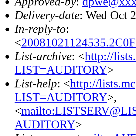
Approved-by
:
dpwe@xxx
Delivery-date
: Wed Oct 
In-reply-to
:
<
20081021124535.2C0
List-archive
: <
http://list
LIST=AUDITORY
>
List-help
: <
http://lists.m
LIST=AUDITORY
>,
<
mailto:LISTSERV@L
AUDITORY
>