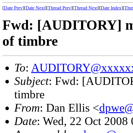
[
Date Prev
][
Date Next
][
Thread Prev
][
Thread Next
][
Date Index
][
Thre
Fwd: [AUDITORY] mul
of timbre
To
:
AUDITORY@xxxxxx
Subject
: Fwd: [AUDITORY
timbre
From
: Dan Ellis <
dpwe@
Date
: Wed, 22 Oct 2008 