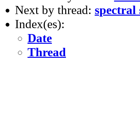
Next by thread:
spectral
Index(es):
Date
Thread