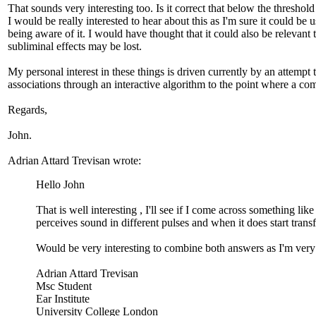
That sounds very interesting too. Is it correct that below the thresho
I would be really interested to hear about this as I'm sure it could be
being aware of it. I would have thought that it could also be relevant
subliminal effects may be lost.
My personal interest in these things is driven currently by an attempt
associations through an interactive algorithm to the point where a comp
Regards,
John.
Adrian Attard Trevisan wrote:
Hello John
That is well interesting , I'll see if I come across something li
perceives sound in different pulses and when it does start tran
Would be very interesting to combine both answers as I'm very 
Adrian Attard Trevisan
Msc Student
Ear Institute
University College London