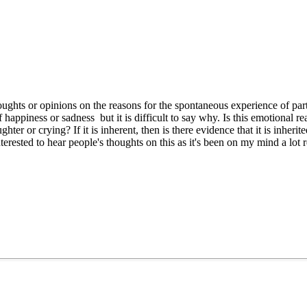
ughts or opinions on the reasons for the spontaneous experience of part
happiness or sadness but it is difficult to say why. Is this emotional re
ter or crying? If it is inherent, then is there evidence that it is inherit
terested to hear people's thoughts on this as it's been on my mind a lot r