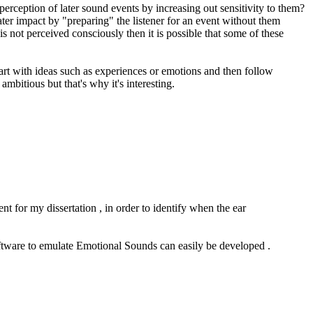
perception of later sound events by increasing out sensitivity to them?
eater impact by "preparing" the listener for an event without them
s not perceived consciously then it is possible that some of these
tart with ideas such as experiences or emotions and then follow
mbitious but that's why it's interesting.
nt for my dissertation , in order to identify when the ear
oftware to emulate Emotional Sounds can easily be developed .