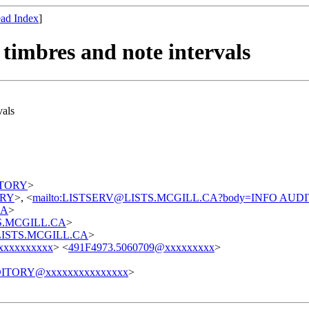
ad Index
]
 timbres and note intervals
vals
DITORY
>
TORY
>, <
mailto:LISTSERV@LISTS.MCGILL.CA?body=INFO AUD
CA
>
STS.MCGILL.CA
>
t@LISTS.MCGILL.CA
>
xxxxxxxxxx
> <
491F4973.5060709@xxxxxxxxx
>
ITORY@xxxxxxxxxxxxxxx
>