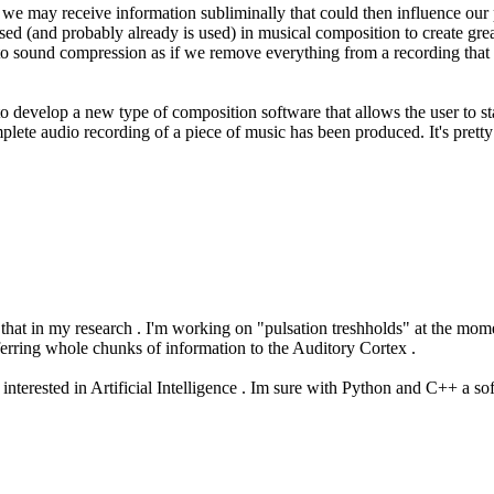
ld we may receive information subliminally that could then influence our 
 used (and probably already is used) in musical composition to create gr
 to sound compression as if we remove everything from a recording that i
 to develop a new type of composition software that allows the user to s
lete audio recording of a piece of music has been produced. It's pretty a
ke that in my research . I'm working on "pulsation treshholds" at the mome
sferring whole chunks of information to the Auditory Cortex .
interested in Artificial Intelligence . Im sure with Python and C++ a s