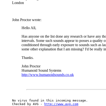
London
John Proctor wrote:
Hello All,
Has anyone on the list done any research or have any tho
intervals. Some such sounds appear to posses a quality of 
conditioned through early exposure to sounds such as laugh
some other explanation that I am missing? I'd be really in
Thanks.
John Proctor
Humanoid Sound Systems
http://www.humanoidsounds.co.uk
No virus found in this incoming message.

Checked by AVG - 
http://www.avg.com