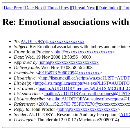
[
Date Prev
][
Date Next
][
Thread Prev
][
Thread Next
][
Date Index
][
Thre
Re: Emotional associations with
To
:
AUDITORY@xxxxxxxxxxxxxxx
Subject
: Re: Emotional associations with timbres and note inter
From
: John Proctor <
john@xxxxxxxxxxxxxxxxxxxx
>
Date
: Wed, 19 Nov 2008 13:53:56 +0000
Approved-by
:
john@xxxxxxxxxxxxxxxxxxxx
Delivery-date
: Wed Nov 19 08:58:56 2008
In-reply-to
: <
491F4973.5060709@xxxxxxxxx
>
List-archive
: <
http://lists.mcgill.ca/scripts/wa.exe?LIST=AU
List-help
: <
http://lists.mcgill.ca/scripts/wa.exe?LIST=AUDI
List-owner
: <
mailto:AUDITORY-request@LISTS.MCGILL.
List-subscribe
: <
mailto:AUDITORY-subscribe-request@LI
List-unsubscribe
: <
mailto:AUDITORY-unsubscribe-reques
References
: <
20081115215703.753FD7E70@xxxxxxxxxxxxx
Reply-to
: John Proctor <
john@xxxxxxxxxxxxxxxxxxxx
>
Sender
: AUDITORY - Research in Auditory Perception <
AUD
User-agent
: Thunderbird 2.0.0.17 (Macintosh/20080914)