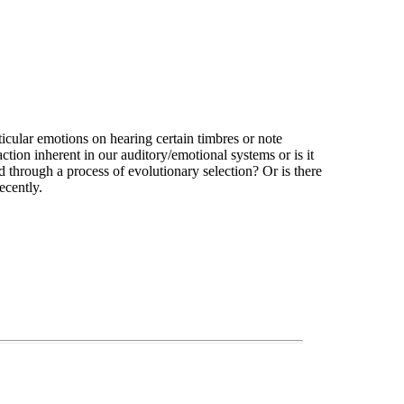
icular emotions on hearing certain timbres or note
action inherent in our auditory/emotional systems or is it
ed through a process of evolutionary selection? Or is there
ecently.