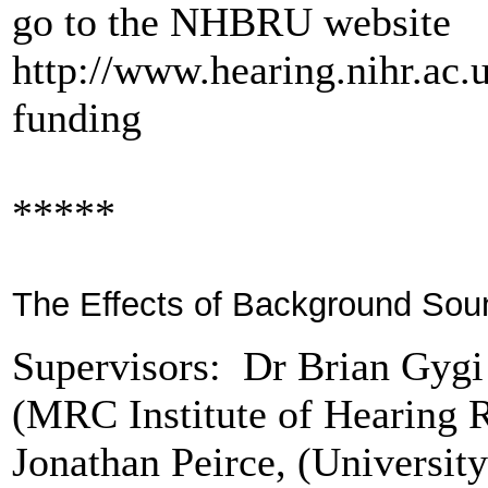
go to the NHBRU website
http://www.hearing.nihr.ac.
funding
*****
The Effects of Background Soun
Supervisors: Dr Brian Gyg
(MRC Institute of Hearing 
Jonathan Peirce, (Universit