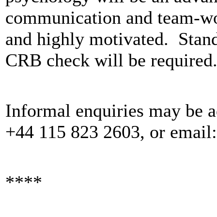
communication and team-work
and highly motivated. Stand
CRB check will be required
Informal enquiries may be ad
+44 115 823 2603, or email
****