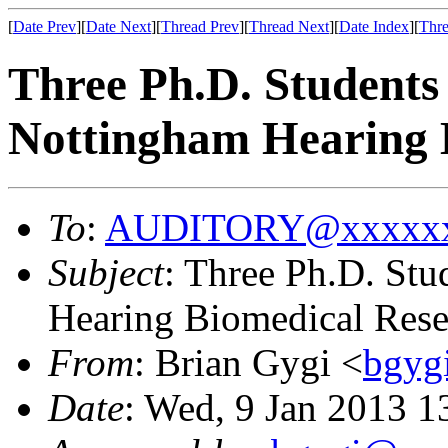
[
Date Prev
][
Date Next
][
Thread Prev
][
Thread Next
][
Date Index
][
Thre
Three Ph.D. Students 
Nottingham Hearing 
To
:
AUDITORY@xxxxxx
Subject
: Three Ph.D. Stu
Hearing Biomedical Rese
From
: Brian Gygi <
bgyg
Date
: Wed, 9 Jan 2013 