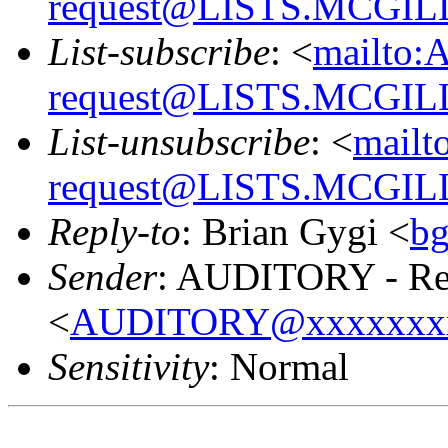
request@LISTS.MCGIL
List-subscribe
: <
mailto:
request@LISTS.MCGIL
List-unsubscribe
: <
mailt
request@LISTS.MCGIL
Reply-to
: Brian Gygi <
b
Sender
: AUDITORY - Res
<
AUDITORY@xxxxxxx
Sensitivity
: Normal