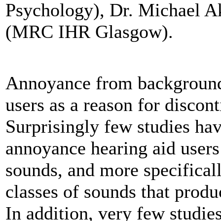
Psychology), Dr. Michael A
(MRC IHR Glasgow).
Annoyance from backgrounds 
users as a reason for discon
Surprisingly few studies ha
annoyance hearing aid user
sounds, and more specificall
classes of sounds that prod
In addition, very few studi