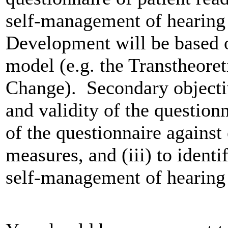
self-management of hearing l
Development will be based 
model (e.g. the Transtheore
Change). Secondary objective
and validity of the questionn
of the questionnaire against
measures, and (iii) to identi
self-management of hearing 