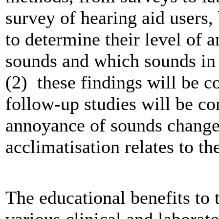
survey of hearing aid users,
to determine their level of
sounds and which sounds in 
(2) these findings will be c
follow-up studies will be c
annoyance of sounds change
acclimatisation relates to th
The educational benefits to 
various clinical and labora