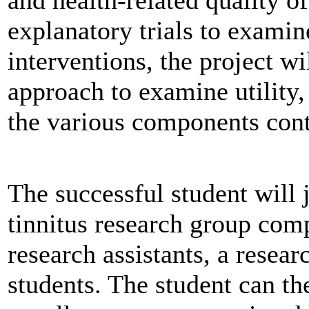
explanatory trials to examin
interventions, the project wi
approach to examine utility, 
the various components cont
The successful student will 
tinnitus research group comp
research assistants, a resea
students. The student can th