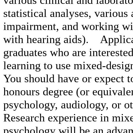
statistical analyses, various
impairment, and working wit
with hearing aids). Applic
graduates who are interested
learning to use mixed-desig
You should have or expect to
honours degree (or equivale
psychology, audiology, or ot
Research experience in mixe
psychology will be an advan