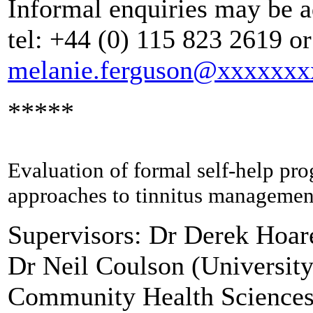
Informal enquiries may be a
tel: +44 (0) 115 823 2619 or
melanie.ferguson@xxxxxx
*****
Evaluation of formal self-help pr
approaches to tinnitus managemen
Supervisors: Dr Derek Hoa
Dr Neil Coulson (University
Community Health Sciences