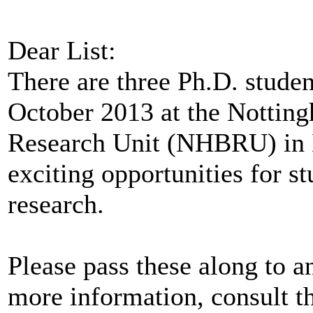
Dear List:
There are three Ph.D. studen
October 2013 at the Nottin
Research Unit (NHBRU) in 
exciting opportunities for st
research.
Please pass these along to 
more information, consult th