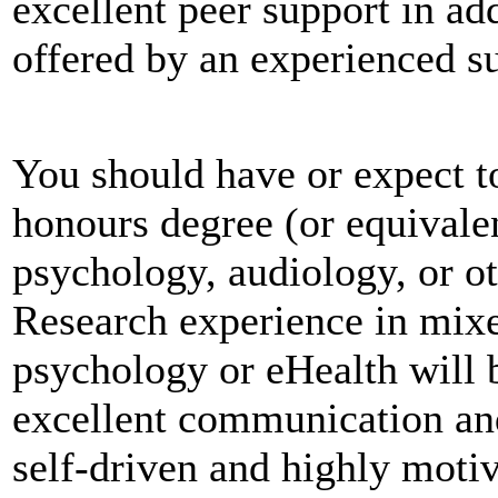
excellent peer support in add
offered by an experienced s
You should have or expect to
honours degree (or equivale
psychology, audiology, or ot
Research experience in mixe
psychology or eHealth will 
excellent communication an
self-driven and highly moti