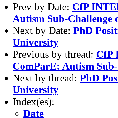
Prev by Date:
CfP INT
Autism Sub-Challenge 
Next by Date:
PhD Posit
University
Previous by thread:
CfP
ComParE: Autism Sub-
Next by thread:
PhD Posi
University
Index(es):
Date