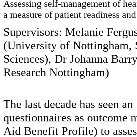
Assessing self-management of hear
a measure of patient readiness and 
Supervisors: Melanie Ferg
(University of Nottingham,
Sciences), Dr Johanna Barr
Research Nottingham)
The last decade has seen an 
questionnaires as outcome 
Aid Benefit Profile) to asses