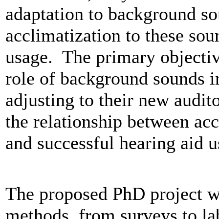
adaptation to background so
acclimatization to these soun
usage. The primary objectiv
role of background sounds in
adjusting to their new audit
the relationship between acc
and successful hearing aid u
The proposed PhD project wil
methods, from surveys to la