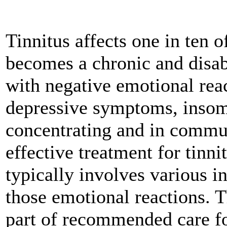
Tinnitus affects one in ten 
becomes a chronic and disab
with negative emotional reac
depressive symptoms, insomn
concentrating and in commun
effective treatment for tinn
typically involves various i
those emotional reactions. 
part of recommended care for