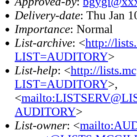
Approved-by
:
bgygi@xx
Delivery-date
: Thu Jan 1
Importance
: Normal
List-archive
: <
http://list
LIST=AUDITORY
>
List-help
: <
http://lists.m
LIST=AUDITORY
>,
<
mailto:LISTSERV@L
AUDITORY
>
List-owner
: <
mailto:AU