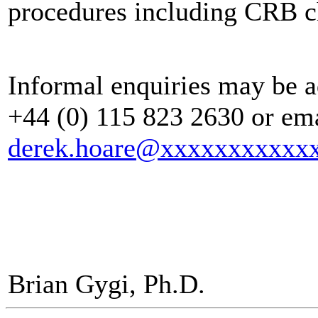
procedures including CRB c
Informal enquiries may be a
+44 (0) 115 823 2630 or ema
derek.hoare@xxxxxxxxxxx
Brian Gygi, Ph.D.