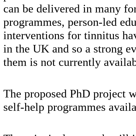
can be delivered in many for
programmes, person-led edu
interventions for tinnitus h
in the UK and so a strong 
them is not currently avail
The proposed PhD project w
self-help programmes avail