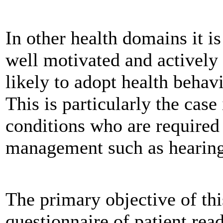
In other health domains it i
well motivated and actively 
likely to adopt health behav
This is particularly the case
conditions who are required 
management such as hearing
The primary objective of thi
questionnaire of patient read