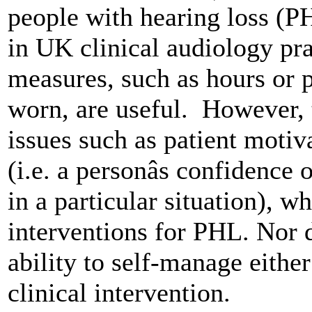
people with hearing loss (P
in UK clinical audiology prac
measures, such as hours or p
worn, are useful. However, 
issues such as patient motiv
(i.e. a personâs confidence o
in a particular situation), w
interventions for PHL. Nor d
ability to self-manage either
clinical intervention.