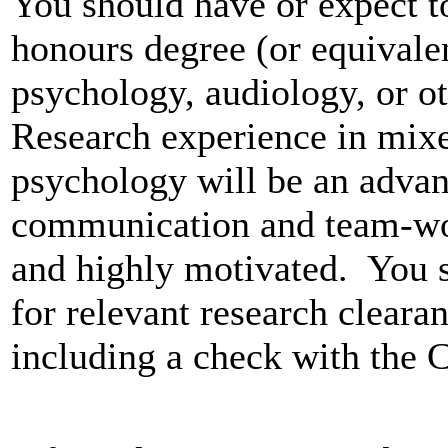
You should have or expect to
honours degree (or equivale
psychology, audiology, or ot
Research experience in mixe
psychology will be an advan
communication and team-work
and highly motivated. You s
for relevant research cleara
including a check with the