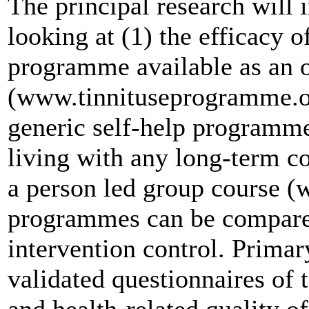
The principal research will 
looking at (1) the efficacy of
programme available as an o
(www.tinnituseprogramme.org
generic self-help programme
living with any long-term co
a person led group course 
programmes can be compared 
intervention control. Prima
validated questionnaires of
and health-related quality o