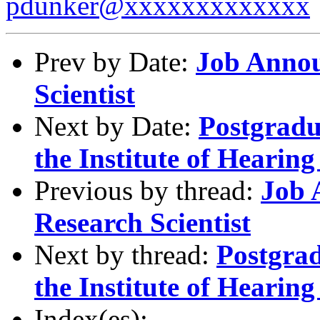
pdunker@xxxxxxxxxxxxx
Prev by Date:
Job Annou
Scientist
Next by Date:
Postgradu
the Institute of Heari
Previous by thread:
Job 
Research Scientist
Next by thread:
Postgrad
the Institute of Heari
Index(es):