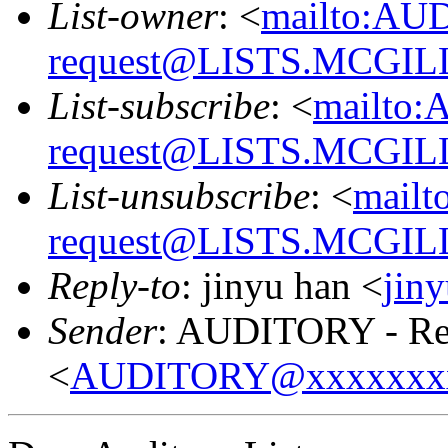
List-owner
: <
mailto:AU
request@LISTS.MCGIL
List-subscribe
: <
mailto:
request@LISTS.MCGIL
List-unsubscribe
: <
mailt
request@LISTS.MCGIL
Reply-to
: jinyu han <
jin
Sender
: AUDITORY - Res
<
AUDITORY@xxxxxxx