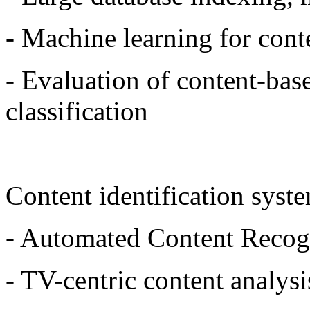
- Machine learning for conte
- Evaluation of content-base
classification
Content identification syst
- Automated Content Recog
- TV-centric content analys