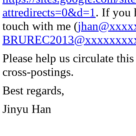
attredirects=0&d=1
. If you
touch with me (
jhan@xxxx
BRUREC2013@xxxxxxxx
Please help us circulate thi
cross-postings.
Best regards,
Jinyu Han