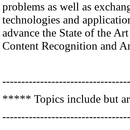
problems as well as exchang
technologies and applicatio
advance the State of the Ar
Content Recognition and A
---------------------------------
***** Topics include but ar
---------------------------------