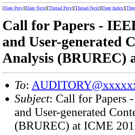
[
Date Prev
][
Date Next
][
Thread Prev
][
Thread Next
][
Date Index
][
Thre
Call for Papers - IE
and User-generated C
Analysis (BRUREC) 
To
:
AUDITORY@xxxxxx
Subject
: Call for Papers
and User-generated Cont
(BRUREC) at ICME 201