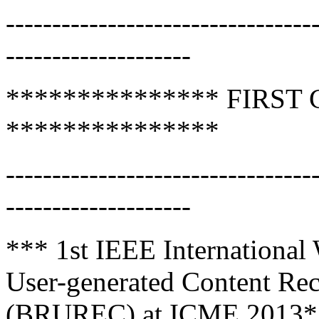
---------------------------------
--------------------
*************** FIRST
***************
---------------------------------
--------------------
*** 1st IEEE International
User-generated Content Rec
(BRUREC) at ICME 2013*