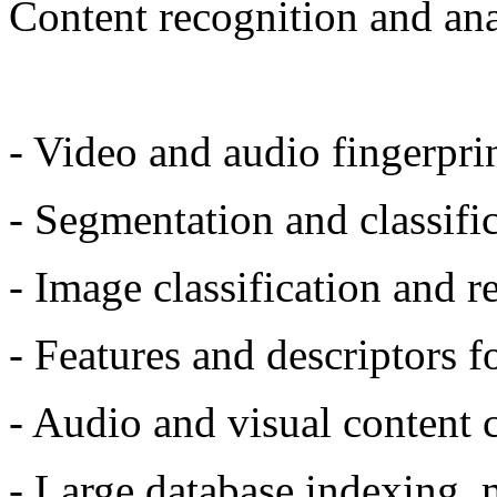
Content recognition and ana
- Video and audio fingerprin
- Segmentation and classifi
- Image classification and r
- Features and descriptors 
- Audio and visual content 
- Large database indexing, 