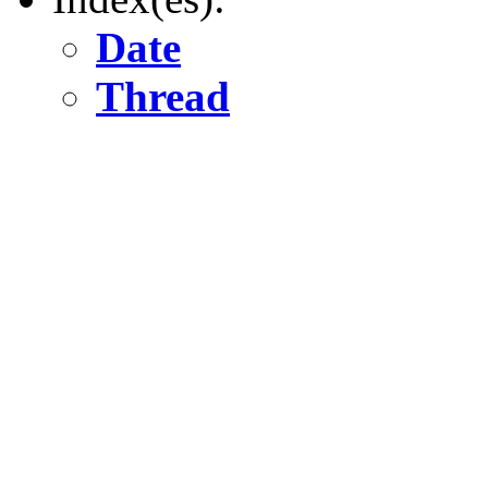
Date
Thread