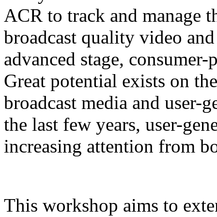
ACR to track and manage the
broadcast quality video and 
advanced stage, consumer-pr
Great potential exists on t
broadcast media and user-g
the last few years, user-gen
increasing attention from b
This workshop aims to ext