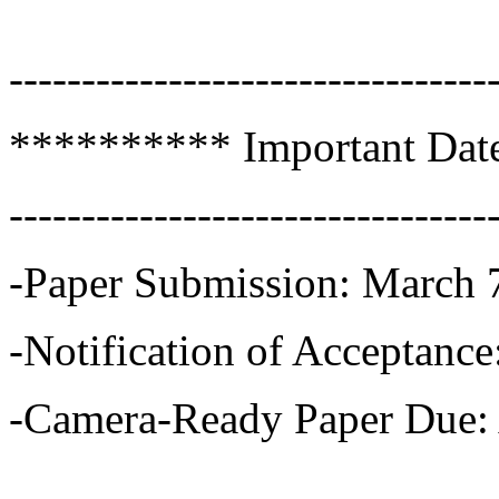
---------------------------------
********** Important Dat
---------------------------------
-Paper Submission: March 
-Notification of Acceptance
-Camera-Ready Paper Due: 