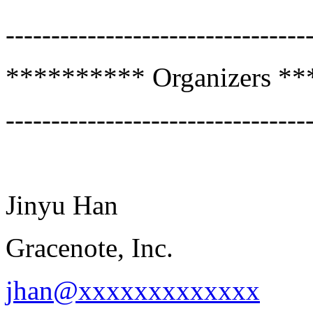
---------------------------------
********** Organizers *
---------------------------------
Jinyu Han
Gracenote, Inc.
jhan@xxxxxxxxxxxxx