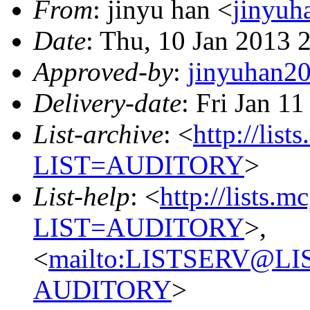
From
: jinyu han <
jinyu
Date
: Thu, 10 Jan 2013 
Approved-by
:
jinyuhan
Delivery-date
: Fri Jan 1
List-archive
: <
http://list
LIST=AUDITORY
>
List-help
: <
http://lists.m
LIST=AUDITORY
>,
<
mailto:LISTSERV@L
AUDITORY
>