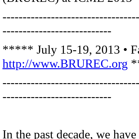
---------------------------------
---------------------------
***** July 15-19, 2013 • F
http://www.BRUREC.org
*
---------------------------------
---------------------------
In the past decade, we have