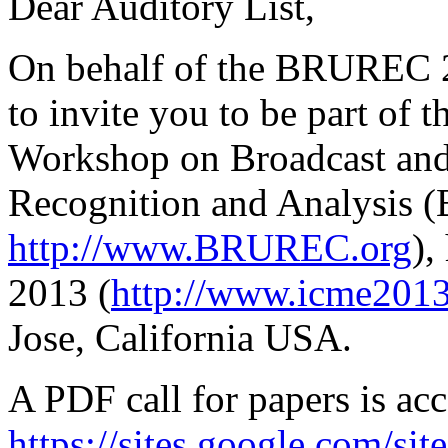
Dear Auditory List,
On behalf of the BRUREC 
to invite you to be part of 
Workshop on Broadcast and
Recognition and Analysis
http://www.BRUREC.org
),
2013 (
http://www.icme2013
Jose, California USA.
A PDF call for papers is acc
https://sites.google.com/