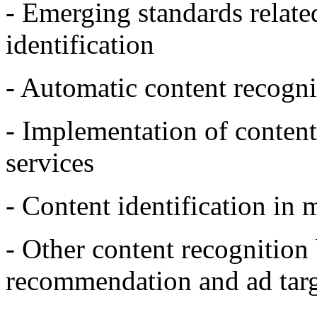
- Emerging standards relate
identification
- Automatic content recog
- Implementation of content
services
- Content identification in 
- Other content recognition 
recommendation and ad targ