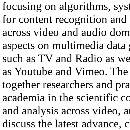
focusing on algorithms, sys
for content recognition and 
across video and audio dom
aspects on multimedia data
such as TV and Radio as wel
as Youtube and Vimeo. The 
together researchers and pra
academia in the scientific 
and analysis across video, 
discuss the latest advance,