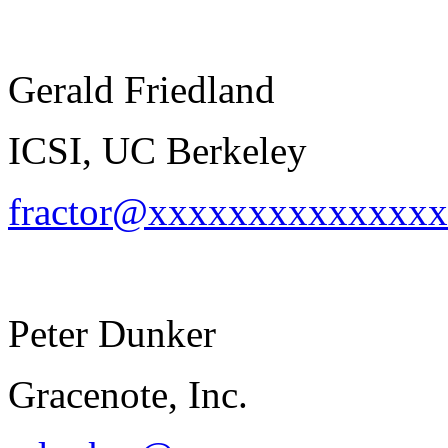
Gerald Friedland
ICSI, UC Berkeley
fractor@xxxxxxxxxxxxxx
Peter Dunker
Gracenote, Inc.