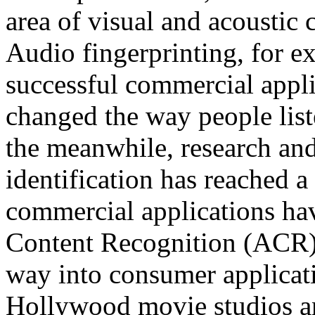
area of visual and acoustic 
Audio fingerprinting, for e
successful commercial appl
changed the way people liste
the meanwhile, research an
identification has reached a
commercial applications ha
Content Recognition (ACR) 
way into consumer applicat
Hollywood movie studios a