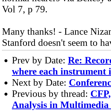
Vol 7, p 79.
Many thanks! - Lance Nizam
Stanford doesn't seem to hav
Prev by Date:
Re: Recor
where each instrument i
Next by Date:
Conferenc
Previous by thread:
CFP,
Analysis in Multimedi