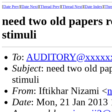
[
Date Prev
][
Date Next
][
Thread Prev
][
Thread Next
][
Date Index
][
Thre
need two old papers r
stimuli
To
:
AUDITORY@xxxxxx
Subject
: need two old pap
stimuli
From
: Iftikhar Nizami <
Date
: Mon, 21 Jan 2013