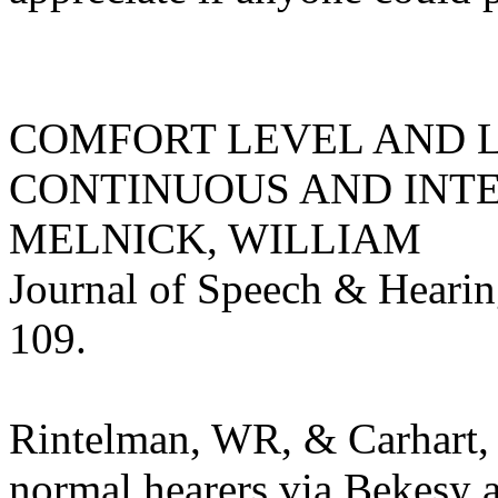
COMFORT LEVEL AND 
CONTINUOUS AND INTE
MELNICK, WILLIAM
Journal of Speech & Hearin
109.
Rintelman, WR, & Carhart, 
normal hearers via Bekesy 