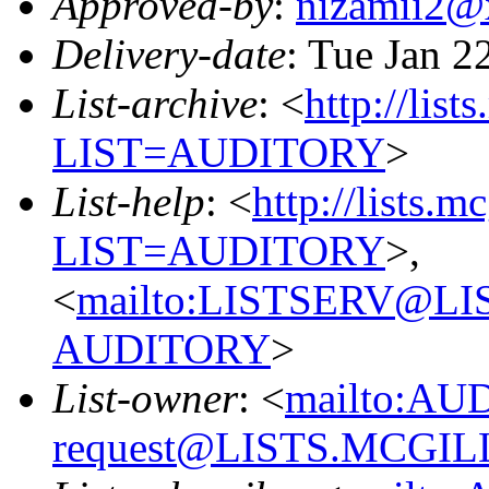
Approved-by
:
nizamii2@
Delivery-date
: Tue Jan 2
List-archive
: <
http://list
LIST=AUDITORY
>
List-help
: <
http://lists.m
LIST=AUDITORY
>,
<
mailto:LISTSERV@L
AUDITORY
>
List-owner
: <
mailto:AU
request@LISTS.MCGIL