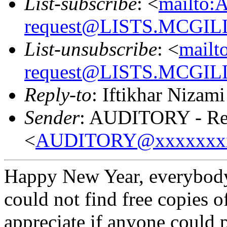
List-subscribe
: <
mailto:
request@LISTS.MCGIL
List-unsubscribe
: <
mailt
request@LISTS.MCGIL
Reply-to
: Iftikhar Nizami
Sender
: AUDITORY - Res
<
AUDITORY@xxxxxxx
Happy New Year, everybody! 
could not find free copies o
appreciate if anyone could 