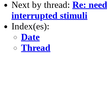
Next by thread:
Re: need
interrupted stimuli
Index(es):
Date
Thread