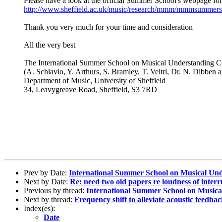
Please have a look at the official Summer School's webpage for
http://www.sheffield.ac.uk/music/research/mmm/mmmsummers
Thank you very much for your time and consideration
All the very best
The International Summer School on Musical Understanding 
(A. Schiavio, Y. Arthurs, S. Bramley, T. Veltri, Dr. N. Dibben
Department of Music, University of Sheffield
34, Leavygreave Road, Sheffield, S3 7RD
Prev by Date:
International Summer School on Musical Und
Next by Date:
Re: need two old papers re loudness of interr
Previous by thread:
International Summer School on Musical
Next by thread:
Frequency shift to alleviate acoustic feedba
Index(es):
Date