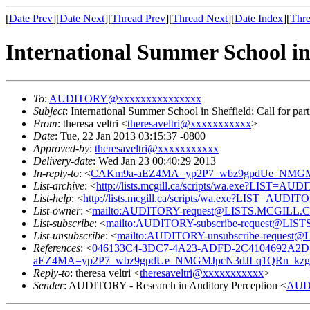
[
Date Prev
][
Date Next
][
Thread Prev
][
Thread Next
][
Date Index
][
Thre
International Summer School in 
To
:
AUDITORY@xxxxxxxxxxxxxxx
Subject
: International Summer School in Sheffield: Call for part
From
: theresa veltri <
theresaveltri@xxxxxxxxxxx
>
Date
: Tue, 22 Jan 2013 03:15:37 -0800
Approved-by
:
theresaveltri@xxxxxxxxxxx
Delivery-date
: Wed Jan 23 00:40:29 2013
In-reply-to
: <
CAKm9a-aEZ4MA=yp2P7_wbz9gpdUe_NMGMJ
List-archive
: <
http://lists.mcgill.ca/scripts/wa.exe?LIST=AU
List-help
: <
http://lists.mcgill.ca/scripts/wa.exe?LIST=AUDI
List-owner
: <
mailto:AUDITORY-request@LISTS.MCGILL.
List-subscribe
: <
mailto:AUDITORY-subscribe-request@LI
List-unsubscribe
: <
mailto:AUDITORY-unsubscribe-reques
References
: <
046133C4-3DC7-4A23-ADFD-2C4104692A2D
aEZ4MA=yp2P7_wbz9gpdUe_NMGMJpcN3dJLq1QRn_kzg
Reply-to
: theresa veltri <
theresaveltri@xxxxxxxxxxx
>
Sender
: AUDITORY - Research in Auditory Perception <
AUD