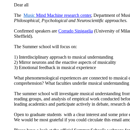
Dear all
The
Music
Mind Machine research center
,
Department of Music
Philosophical, Psychological and Neuroscientific approaches.
Confirmed speakers are
Corrado Sinigaglia
(University of Mila
Sheffield).
The
Summer school will focus on:
1) Interdisciplinary approach to musical understanding
2) Mirror neurons and the enactive aspects of musicality
3) Emotional feedback in musical experience
What phenomenological experiences are connected to musical e
comprehension? What faculties underlie musical understanding a
The summer school will investigate musical understanding from p
reading groups, and analysis of empirical work conducted befor
leading academics and participate actively in debate, research d
Open to graduate students with a clear interest and some prio
We would be most grateful if you could circulate this email am