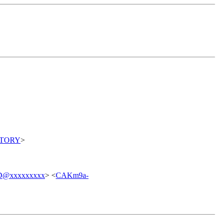
ITORY
>
7D@xxxxxxxxx
> <
CAKm9a-