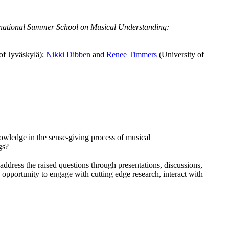
national Summer School on Musical Understanding:
of Jyväskylä);
Nikki Dibben
and
Renee Timmers
(University of
wledge in the sense-giving process of musical
ngs?
ddress the raised questions through presentations, discussions,
opportunity to engage with cutting edge research, interact with