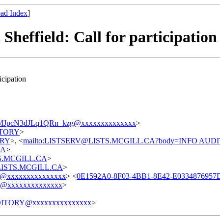
ad Index
]
Sheffield: Call for participation
icipation
pcN3dJLq1QRn_kzg@xxxxxxxxxxxxxx
>
DITORY
>
TORY
>, <
mailto:LISTSERV@LISTS.MCGILL.CA?body=INFO AUD
CA
>
STS.MCGILL.CA
>
t@LISTS.MCGILL.CA
>
@xxxxxxxxxxxxxxx
> <
0E1592A0-8F03-4BB1-8E42-E033487695
@xxxxxxxxxxxxxx
>
ITORY@xxxxxxxxxxxxxxx
>