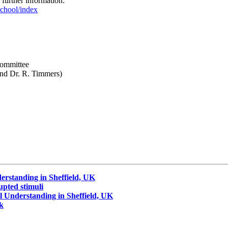
 further information:
chool/index
Committee
 and Dr. R. Timmers)
erstanding in Sheffield, UK
upted stimuli
 Understanding in Sheffield, UK
ck