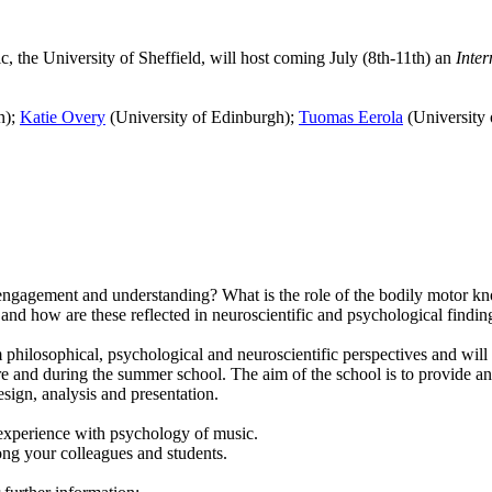
, the University of Sheffield, will host
coming July (8th-11th)
an
Inter
n);
Katie Overy
(University of Edinburgh);
Tuomas Eerola
(University 
ngagement and understanding? What is the role of the bodily motor kno
nd how are these reflected in neuroscientific and psychological findi
hilosophical, psychological and neuroscientific perspectives and will a
e and during the summer school. The aim of the school is to provide an 
esign, analysis and presentation.
r experience with psychology of music.
ong your colleagues and students.