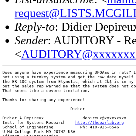
request@LISTS.MCGIL
Reply-to
: Didier Depireu
Sender
: AUDITORY - Res
<
AUDITORY@xxxxxxx
Does anyone have experience measuring DPOAEs in rats? I
not using a turnkey system and get the raw data myself.
the ER-10C system from Etymotic, which at 2k$ is in my 
but the sales rep warned me that the system does not go
That seems like a severe limitation.

Thanks for sharing any experience!

                            Didier

Didier A Depireux                depireux@xxxxxxxxx

Inst. for Systems Research    
http://theearlab.org
School of Engineering           Ph: 410-925-6546

U Md College Park MD 20742 USA
