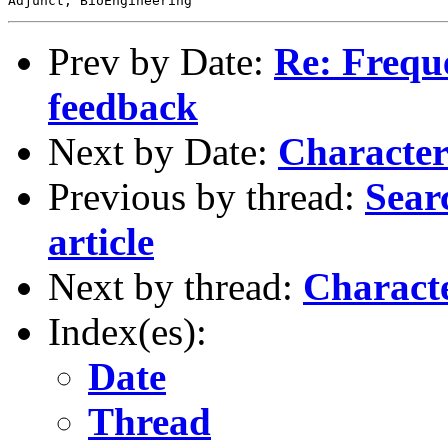
Prev by Date:
Re: Freque
feedback
Next by Date:
Characteri
Previous by thread:
Searc
article
Next by thread:
Character
Index(es):
Date
Thread