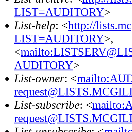
LIST=AUDITORY
>
List-help
: <
http://lists.m
LIST=AUDITORY
>,
<
mailto:LISTSERV@L
AUDITORY
>
List-owner
: <
mailto:AU
request@LISTS.MCGIL
List-subscribe
: <
mailto:
request@LISTS.MCGIL
List-unsubscribe
: <
mailt