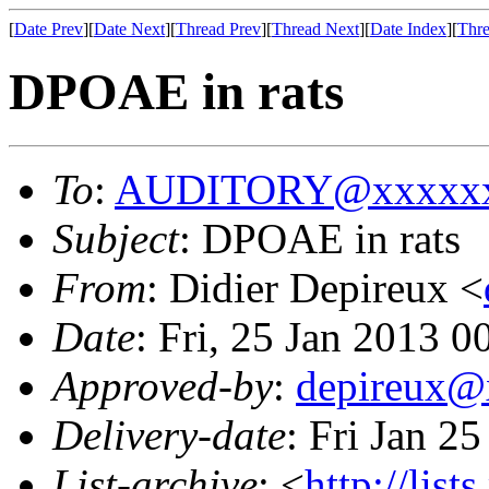
[
Date Prev
][
Date Next
][
Thread Prev
][
Thread Next
][
Date Index
][
Thre
DPOAE in rats
To
:
AUDITORY@xxxxxx
Subject
: DPOAE in rats
From
: Didier Depireux <
Date
: Fri, 25 Jan 2013 0
Approved-by
:
depireux@
Delivery-date
: Fri Jan 2
List-archive
: <
http://list