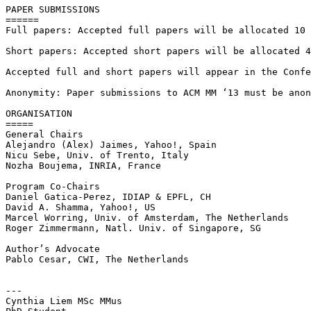
PAPER SUBMISSIONS

======

Full papers: Accepted full papers will be allocated 10 
Short papers: Accepted short papers will be allocated 4
Accepted full and short papers will appear in the Confe
Anonymity: Paper submissions to ACM MM ‘13 must be anon
ORGANISATION

=====

General Chairs

Alejandro (Alex) Jaimes, Yahoo!, Spain

Nicu Sebe, Univ. of Trento, Italy

Nozha Boujema, INRIA, France

Program Co-Chairs

Daniel Gatica-Perez, IDIAP & EPFL, CH

David A. Shamma, Yahoo!, US

Marcel Worring, Univ. of Amsterdam, The Netherlands

Roger Zimmermann, Natl. Univ. of Singapore, SG

Author’s Advocate

Pablo Cesar, CWI, The Netherlands

---

Cynthia Liem MSc MMus
