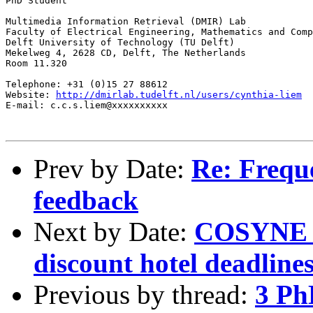
PhD Student

Multimedia Information Retrieval (DMIR) Lab

Faculty of Electrical Engineering, Mathematics and Comp
Delft University of Technology (TU Delft)

Mekelweg 4, 2628 CD, Delft, The Netherlands

Room 11.320

Telephone: +31 (0)15 27 88612

Website: 
http://dmirlab.tudelft.nl/users/cynthia-liem
E-mail: c.c.s.liem@xxxxxxxxxx

Prev by Date:
Re: Freque
feedback
Next by Date:
COSYNE 20
discount hotel deadline
Previous by thread:
3 Ph