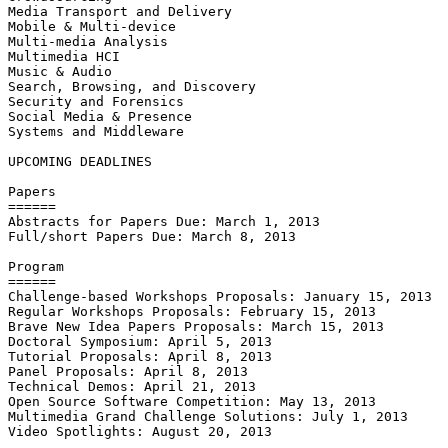
Media Transport and Delivery

Mobile & Multi-device

Multi-media Analysis

Multimedia HCI

Music & Audio

Search, Browsing, and Discovery

Security and Forensics

Social Media & Presence

Systems and Middleware  

UPCOMING DEADLINES

Papers

======

Abstracts for Papers Due: March 1, 2013

Full/short Papers Due: March 8, 2013

Program

======

Challenge-based Workshops Proposals: January 15, 2013

Regular Workshops Proposals: February 15, 2013

Brave New Idea Papers Proposals: March 15, 2013

Doctoral Symposium: April 5, 2013

Tutorial Proposals: April 8, 2013

Panel Proposals: April 8, 2013

Technical Demos: April 21, 2013

Open Source Software Competition: May 13, 2013

Multimedia Grand Challenge Solutions: July 1, 2013

Video Spotlights: August 20, 2013
