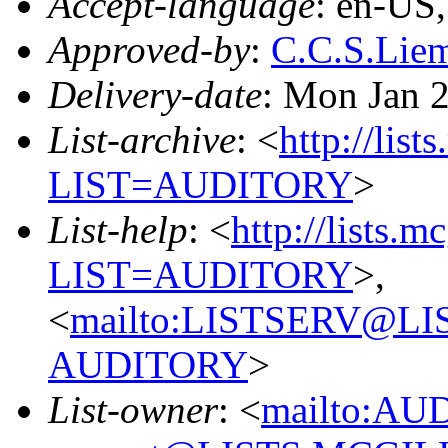
Accept-language
: en-US
Approved-by
:
C.C.S.Li
Delivery-date
: Mon Jan 
List-archive
: <
http://list
LIST=AUDITORY
>
List-help
: <
http://lists.m
LIST=AUDITORY
>,
<
mailto:LISTSERV@L
AUDITORY
>
List-owner
: <
mailto:AU