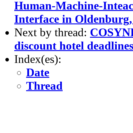
Human-Machine-Inteact
Interface in Oldenbur
Next by thread:
COSYNE 
discount hotel deadline
Index(es):
Date
Thread