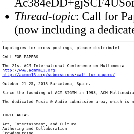
Ac384eDD+gjSCF4USo
Thread-topic
: Call for 
(now including a dedica
[apologies for cross-postings, please distribute]

CALL FOR PAPERS

http://www.acmmm13.org
http://acmmm13.org/submissions/call-for-papers/
October 21–25, 2013 Barcelona, Spain.

Since the founding of ACM SIGMM in 1993, ACM Multimedia
The dedicated Music & Audio submission area, which is n
TOPIC AREAS

=====

Art, Entertainment, and Culture

Authoring and Collaboration

Crowdsourcing
