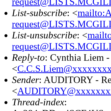
request@LISTS.MCGIL
List-subscribe
: <
mailto:
request@LISTS.MCGIL
List-unsubscribe
: <
mailt
request@LISTS.MCGIL
Reply-to
: Cynthia Liem 
<
C.C.S.Liem@xxxxxxx
Sender
: AUDITORY - Res
<
AUDITORY@xxxxxxx
Thread-index
: