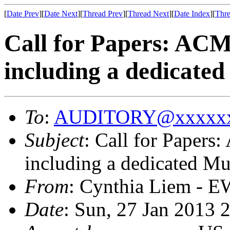
[
Date Prev
][
Date Next
][
Thread Prev
][
Thread Next
][
Date Index
][
Thre
Call for Papers: AC
including a dedicate
To
:
AUDITORY@xxxxxx
Subject
: Call for Paper
including a dedicated Mu
From
: Cynthia Liem - E
Date
: Sun, 27 Jan 2013 