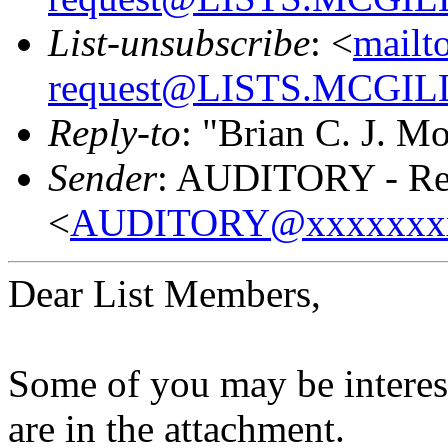
List-unsubscribe
: <
mailt
request@LISTS.MCGIL
Reply-to
: "Brian C. J. M
Sender
: AUDITORY - Res
<
AUDITORY@xxxxxxx
Dear List Members,
Some of you may be interest
are in the attachment.