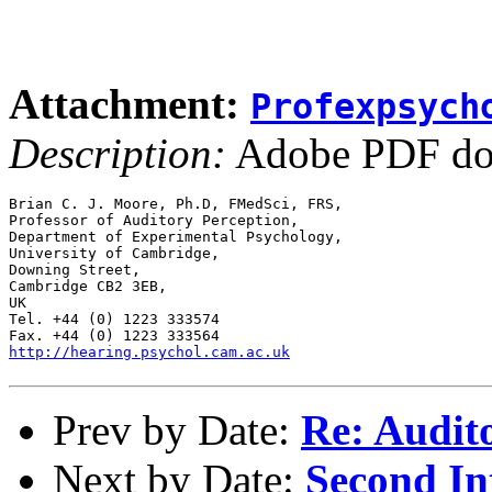
Attachment:
Profexpsych
Description:
Adobe PDF do
Brian C. J. Moore, Ph.D, FMedSci, FRS,

Professor of Auditory Perception,

Department of Experimental Psychology,

University of Cambridge,

Downing Street,

Cambridge CB2 3EB,

UK

Tel. +44 (0) 1223 333574

http://hearing.psychol.cam.ac.uk
Prev by Date:
Re: Audit
Next by Date:
Second In