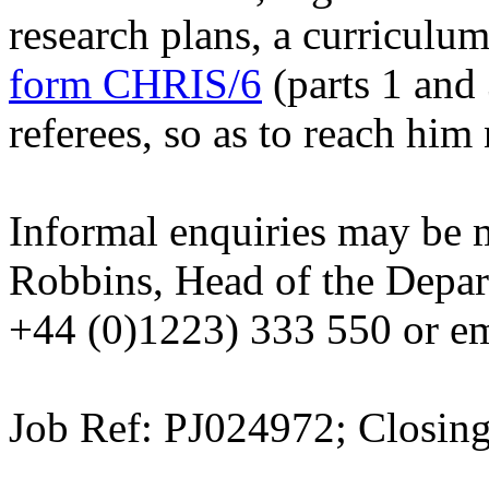
research plans, a curriculum 
form CHRIS/6
(parts 1 and 
referees, so as to reach him
Informal enquiries may be 
Robbins, Head of the Depar
+44 (0)1223) 333 550 or e
Job Ref: PJ024972; Closin