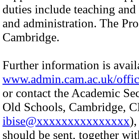
duties include teaching and
and administration. The Prof
Cambridge.
Further information is avail
www.admin.cam.ac.uk/office
or contact the Academic Sec
Old Schools, Cambridge, C
ibise@xxxxxxxxxxxxxxx
)
should be sent, together wit