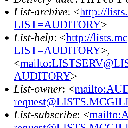
List-archive
: <
http://list
LIST=AUDITORY
>
List-help
: <
http://lists.m
LIST=AUDITORY
>,
<
mailto:LISTSERV@L
AUDITORY
>
List-owner
: <
mailto:AU
request@LISTS.MCGIL
List-subscribe
: <
mailto:
request@LISTS.MCGIL