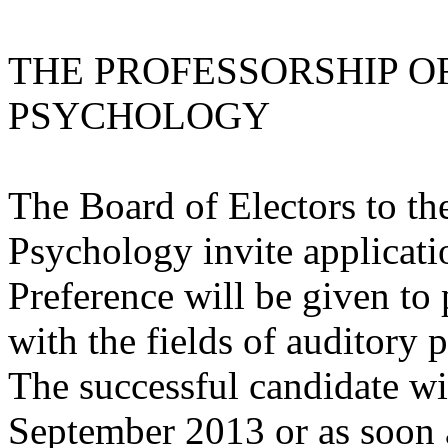
THE PROFESSORSHIP O
PSYCHOLOGY
The Board of Electors to th
Psychology invite applicatio
Preference will be given to
with the fields of auditory
The successful candidate wi
September 2013 or as soon a