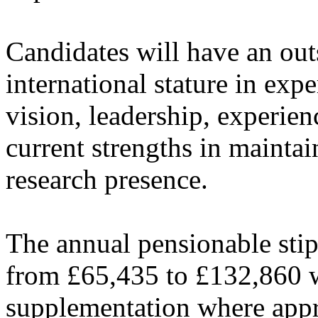
Candidates will have an out
international stature in ex
vision, leadership, experie
current strengths in mainta
research presence.
The annual pensionable stipe
from £65,435 to £132,860 wi
supplementation where appro