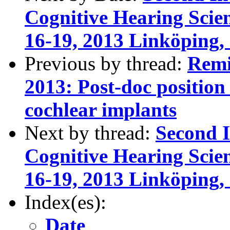
Cognitive Hearing Scie
16-19, 2013 Linköping,
Previous by thread:
Remi
2013: Post-doc position 
cochlear implants
Next by thread:
Second I
Cognitive Hearing Scie
16-19, 2013 Linköping,
Index(es):
Date