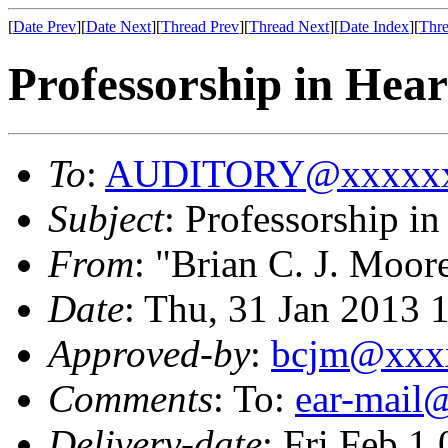
[
Date Prev
][
Date Next
][
Thread Prev
][
Thread Next
][
Date Index
][
Thre
Professorship in Hea
To
:
AUDITORY@xxxxxx
Subject
: Professorship i
From
: "Brian C. J. Moor
Date
: Thu, 31 Jan 2013 
Approved-by
:
bcjm@xxx
Comments
: To:
ear-mai
Delivery-date
: Fri Feb 1