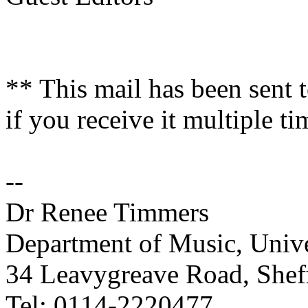
** This mail has been sent t
if you receive it multiple ti
--
Dr Renee Timmers
Department of Music, Univer
34 Leavygreave Road, Shef
Tel: 0114-2220477