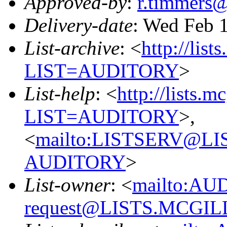
Approved-by
:
r.timmers
Delivery-date
: Wed Feb 
List-archive
: <
http://list
LIST=AUDITORY
>
List-help
: <
http://lists.m
LIST=AUDITORY
>,
<
mailto:LISTSERV@L
AUDITORY
>
List-owner
: <
mailto:AU
request@LISTS.MCGIL