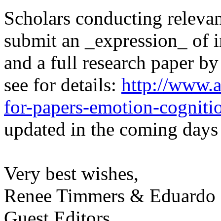
Scholars conducting relevan
submit an _expression_ of i
and a full research paper b
see for details:
http://www.a
for-papers-emotion-cogniti
updated in the coming days 
Very best wishes,
Renee Timmers & Eduardo
Guest Editors