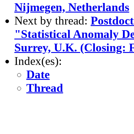
Nijmegen, Netherlands
Next by thread:
Postdoct
"Statistical Anomaly De
Surrey, U.K. (Closing: 
Index(es):
Date
Thread