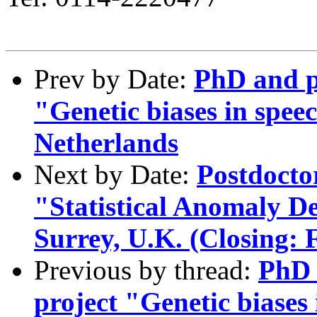
Prev by Date:
PhD and po
"Genetic biases in spe
Netherlands
Next by Date:
Postdocto
"Statistical Anomaly De
Surrey, U.K. (Closing: 
Previous by thread:
PhD 
project "Genetic biases