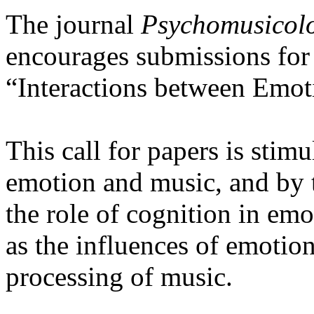
The journal
Psychomusicolo
encourages submissions for a
“Interactions between Emot
This call for papers is stim
emotion and music, and by t
the role of cognition in emo
as the influences of emotio
processing of music.