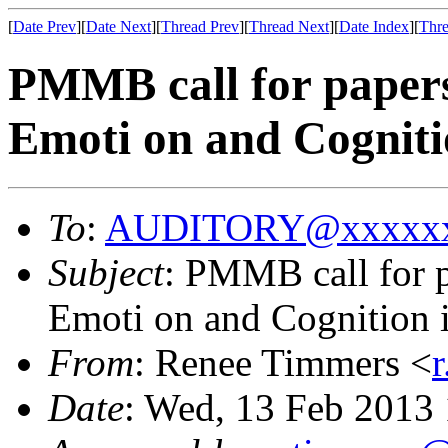
[
Date Prev
][
Date Next
][
Thread Prev
][
Thread Next
][
Date Index
][
Thre
PMMB call for papers
Emoti on and Cogniti
To
:
AUDITORY@xxxxxx
Subject
: PMMB call for p
Emoti on and Cognition 
From
: Renee Timmers <
Date
: Wed, 13 Feb 2013