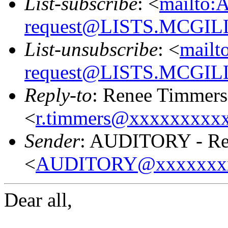
List-subscribe
: <
mailto:
request@LISTS.MCGIL
List-unsubscribe
: <
mailt
request@LISTS.MCGIL
Reply-to
: Renee Timmers
<
r.timmers@xxxxxxxxx
Sender
: AUDITORY - Res
<
AUDITORY@xxxxxxx
Dear all,