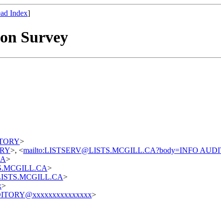
ad Index
]
on Survey
DITORY
>
TORY
>, <
mailto:LISTSERV@LISTS.MCGILL.CA?body=INFO AUD
CA
>
STS.MCGILL.CA
>
t@LISTS.MCGILL.CA
>
x
>
ITORY@xxxxxxxxxxxxxxx
>