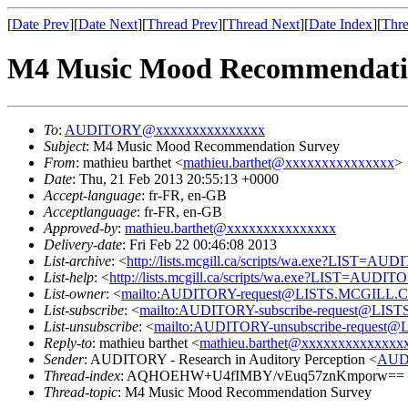
[
Date Prev
][
Date Next
][
Thread Prev
][
Thread Next
][
Date Index
][
Thre
M4 Music Mood Recommendati
To
:
AUDITORY@xxxxxxxxxxxxxxx
Subject
: M4 Music Mood Recommendation Survey
From
: mathieu barthet <
mathieu.barthet@xxxxxxxxxxxxxxx
>
Date
: Thu, 21 Feb 2013 20:55:13 +0000
Accept-language
: fr-FR, en-GB
Acceptlanguage
: fr-FR, en-GB
Approved-by
:
mathieu.barthet@xxxxxxxxxxxxxxx
Delivery-date
: Fri Feb 22 00:46:08 2013
List-archive
: <
http://lists.mcgill.ca/scripts/wa.exe?LIST=AU
List-help
: <
http://lists.mcgill.ca/scripts/wa.exe?LIST=AUDI
List-owner
: <
mailto:AUDITORY-request@LISTS.MCGILL.
List-subscribe
: <
mailto:AUDITORY-subscribe-request@LI
List-unsubscribe
: <
mailto:AUDITORY-unsubscribe-reques
Reply-to
: mathieu barthet <
mathieu.barthet@xxxxxxxxxxxxxx
Sender
: AUDITORY - Research in Auditory Perception <
AUD
Thread-index
: AQHOEHW+U4fIMBY/vEuq57znKmporw==
Thread-topic
: M4 Music Mood Recommendation Survey