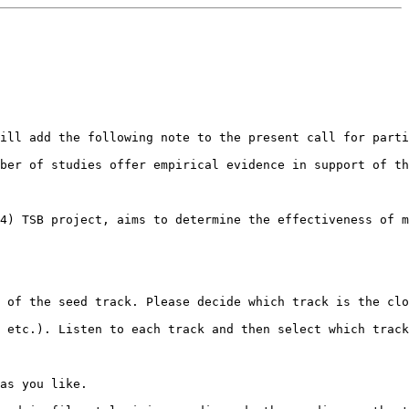
ill add the following note to the present call for parti
ber of studies offer empirical evidence in support of th
4) TSB project, aims to determine the effectiveness of m
 of the seed track. Please decide which track is the clo
 etc.). Listen to each track and then select which track
as you like.
