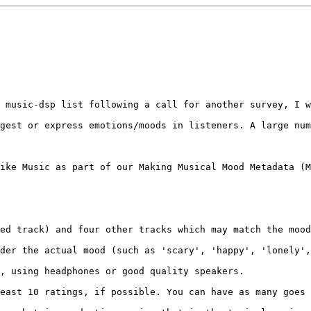
 music-dsp list following a call for another survey, I w
gest or express emotions/moods in listeners. A large num
ike Music as part of our Making Musical Mood Metadata (M
ed track) and four other tracks which may match the mood
der the actual mood (such as 'scary', 'happy', 'lonely',
, using headphones or good quality speakers.

east 10 ratings, if possible. You can have as many goes 