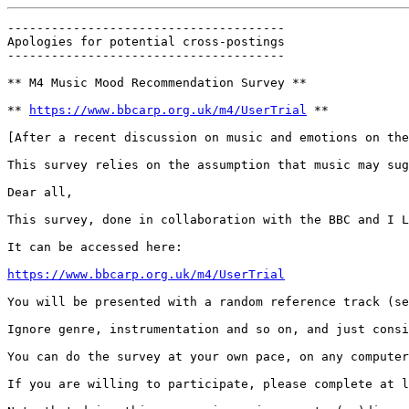
--------------------------------------

Apologies for potential cross-postings

--------------------------------------

** M4 Music Mood Recommendation Survey **

** 
https://www.bbcarp.org.uk/m4/UserTrial
 **

[After a recent discussion on music and emotions on the
This survey relies on the assumption that music may sug
Dear all,

This survey, done in collaboration with the BBC and I L
It can be accessed here:

https://www.bbcarp.org.uk/m4/UserTrial
You will be presented with a random reference track (se
Ignore genre, instrumentation and so on, and just consi
You can do the survey at your own pace, on any computer
If you are willing to participate, please complete at l