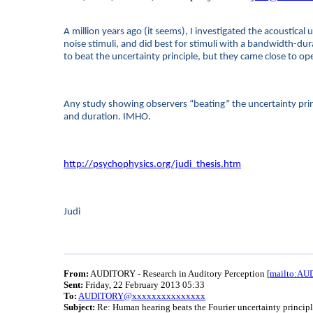
A million years ago (it seems), I investigated the acoustica
noise stimuli, and did best for stimuli with a bandwidth-du
to beat the uncertainty principle, but they came close to o
Any study showing observers “beating” the uncertainty princ
and duration. IMHO.
http://psychophysics.org/judi_thesis.htm
Judi
From:
AUDITORY - Research in Auditory Perception [
mailto:A
Sent:
Friday, 22 February 2013 05:33
To:
AUDITORY@xxxxxxxxxxxxxxx
Subject:
Re: Human hearing beats the Fourier uncertainty princip