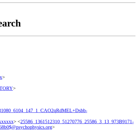
earch
x
>
ITORY
>
231080_6104_147_1_CAO2qRdMEL+Dsbb-
xxxxxx
> <
25586_1361512310_51270776_25586_3_13_973B9171-
8b0$@psychophysics.org
>