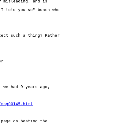
y misleading, and is
"I told you so" bunch who
tect such a thing? Rather
er
t we had 9 years ago,
/msg00145.html
 page on beating the