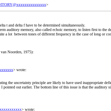
ITORY@xxxxxxxxxxxxxxx
>
delta t and delta f have to be determined simultaneously.
t term auditory memory, also called echoic memory, to listen first to the d
ite a lot between tones of different frequency in the case of long or 
. van Noorden, 1975):
xxxxxxx
> wrote:
eating the uncertainty principle are likely to have used inappropriate def
 pointed out earlier. The bottom line of this issue is that the auditory s
xxxxxxxxxxx
> wrote: