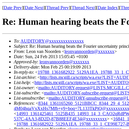
[
Date Prev
][
Date Next
][
Thread Prev
][
Thread Next
][
Date Index
][
Thre
Re: Human hearing beats the Fo
To
:
AUDITORY@xxxxxxxxxxxxxxx
Subject
: Re: Human hearing beats the Fourier uncertainty princ
From
: Leon van Noorden <
leonvannoorden@xxxxxxx
>
Date
: Sun, 24 Feb 2013 15:05:45 +0100
Approved-by
:
leonvannoorden@xxxxxxx
Delivery-date
: Mon Feb 25 00:19:09 2013
In-reply-to
: <
19788_1361682922_5129A1EA_19788_33_1_
List-archive
: <
http://lists.mcgill.ca/scripts/wa.exe?LIST=AU
List-help
: <
http://lists.mcgill.ca/scripts/wa.exe?LIST=AUDI
List-owner
: <
mailto:AUDITORY-request@LISTS.MCGILL.
List-subscribe
: <
mailto:AUDITORY-subscribe-request@LI
List-unsubscribe
: <
mailto:AUDITORY-unsubscribe-reques
References
: <
8344_1361165260_5121BBCC_8344_29_4_512
4M04hqaVxXxHs7Mfb+y9+boq=7L133TkPiQ@xxxxxxxxxx
<
14993_1361425461_5125B435_14993_14_3_CAO2qRdP
537C-4AA3-8D2D-87B88EEF4E34@xxxxxxxxx
> <
16841_1
<
19788_1361682922_5129A1EA_19788_33_1_CE99E727-