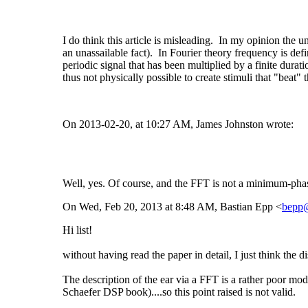
I do think this article is misleading. In my opinion the 
an unassailable fact). In Fourier theory frequency is defi
periodic signal that has been multiplied by a finite dura
thus not physically possible to create stimuli that "beat"
On 2013-02-20, at 10:27 AM, James Johnston wrote:
Well, yes. Of course, and the FFT is not a minimum-phase f
On Wed, Feb 20, 2013 at 8:48 AM, Bastian Epp <
bepp
Hi list!
without having read the paper in detail, I just think the
The description of the ear via a FFT is a rather poor mod
Schaefer DSP book)....so this point raised is not valid.