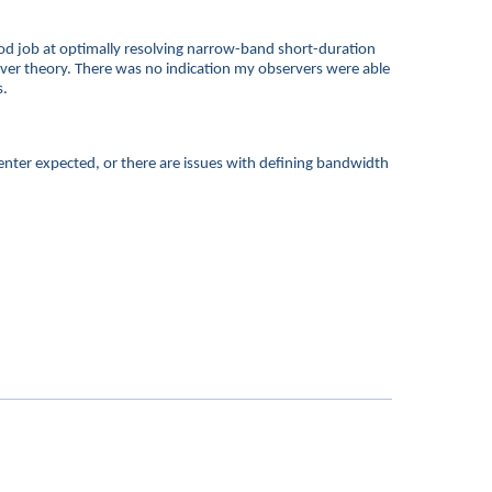
good job at optimally resolving narrow-band short-duration
rver theory. There was no indication my observers were able
s.
enter expected, or there are issues with defining bandwidth