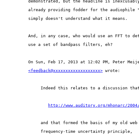
demonstrated, but the headline is inexcusabl
already providing fodder for the audiophile 
simply doesn't understand what it means.
And, in any case, who would use an FFT to de
use a set of bandpass filters, eh?
On Sun, Feb 17, 2013 at 12:02 PM, Peter Meij
<feedback@xxxxxxxxxxxxxxxxxxx>
 wrote:
Indeed this relates to a discussion tha
http://www.auditory.org/mhonarc/2004
and that formed the basis of my old web
frequency-time uncertainty principle,