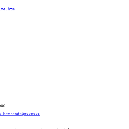
ime.htm
000
n.beerends@xxxxxx>