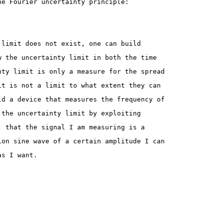
he Fourier uncertainty principle:
 limit does not exist, one can build
w the uncertainty limit in both the time
nty limit is only a measure for the spread
it is not a limit to what extent they can
ld a device that measures the frequency of
 the uncertainty limit by exploiting
  that the signal I am measuring is a
ion sine wave of a certain amplitude I can
as I want.