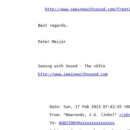
http://www.seeingwithsound.com/freqt
Best regards,
Peter Meijer
Seeing with Sound - The vOICe
http://www.seeingwithsound.com
Date: Sun, 17 Feb 2013 07:43:35 +0
From: "Beerends, J.G. (John)" 
<joh
To: 
AUDITORY@xxxxxxxxxxxxxxx