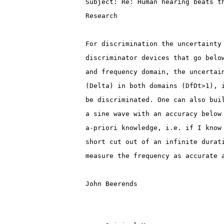
Subject: Re: Human hearing beats t
Research
For discrimination the uncertainty
discriminator devices that go belo
and frequency domain, the uncertai
(Delta) in both domains (DfDt>1), 
be discriminated. One can also bui
a sine wave with an accuracy below
a-priori knowledge, i.e. if I know
short cut out of an infinite durat
measure the frequency as accurate 
John Beerends