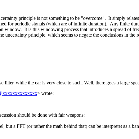
uncertainty principle is not something to be "overcome". It simply relat
ned for periodic signals (which are of infinite duration). Any finite dur
tion window. It is this windowing process that introduces a spread of fre
 the uncertainty principle, which seems to negate the conclusions in the r
ilter, while the ear is very close to such. Well, there goes a large spee
@xxxxxxxxxxxxxx
> wrote:
 discussion should be done with fair weapons:
el, but a FFT (or rather the math behind that) can be interpretet as a b