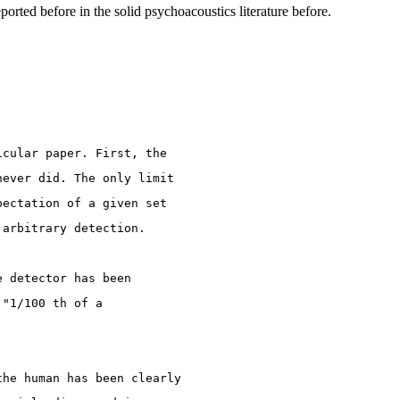
ported before in the solid psychoacoustics literature before.
icular paper. First, the
never did. The only limit
pectation of a given set
 arbitrary detection.
e detector has been
 "1/100 th of a
the human has been clearly