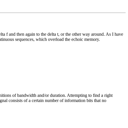
elta f and then again to the delta t, or the other way around. As I have
continuous sequences, which overload the echoic memory.
initions of bandwidth and/or duration. Attempting to find a right
ignal consists of a certain number of information bits that no