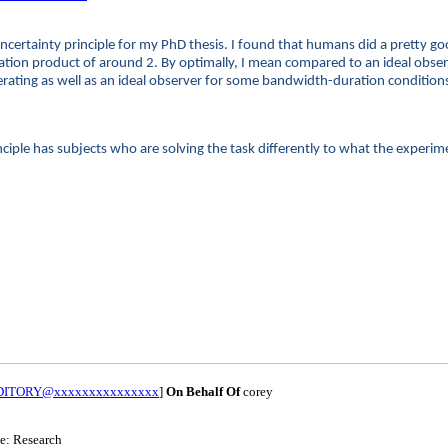
l uncertainty principle for my PhD thesis. I found that humans did a pretty 
ration product of around 2. By optimally, I mean compared to an ideal obse
perating as well as an ideal observer for some bandwidth-duration condition
iple has subjects who are solving the task differently to what the experim
UDITORY@xxxxxxxxxxxxxxx
]
On Behalf Of
corey
le: Research