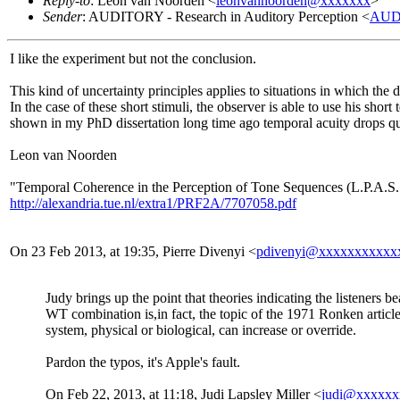
Reply-to
: Leon van Noorden <
leonvannoorden@xxxxxxx
>
Sender
: AUDITORY - Research in Auditory Perception <
AUD
I like the experiment but not the conclusion.
This kind of uncertainty principles applies to situations in which the 
In the case of these short stimuli, the observer is able to use his shor
shown in my PhD dissertation long time ago temporal acuity drops qu
Leon van Noorden
"Temporal Coherence in the Perception of Tone Sequences (L.P.A.S
http://alexandria.tue.nl/extra1/PRF2A/7707058.pdf
On 23 Feb 2013, at 19:35, Pierre Divenyi <
pdivenyi@xxxxxxxxxxx
Judy brings up the point that theories indicating the listeners b
WT combination is,in fact, the topic of the 1971 Ronken article I
system, physical or biological, can increase or override.
Pardon the typos, it's Apple's fault.
On Feb 22, 2013, at 11:18, Judi Lapsley Miller <
judi@xxxxxx