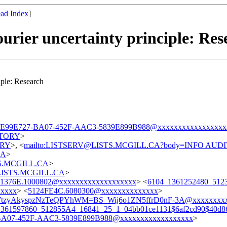
ad Index
]
urier uncertainty principle: Res
iple: Research
CE99E727-BA07-452F-AAC3-5839E899B988@xxxxxxxxxxxxxxxxx
DITORY
>
TORY
>, <
mailto:LISTSERV@LISTS.MCGILL.CA?body=INFO AUD
CA
>
STS.MCGILL.CA
>
t@LISTS.MCGILL.CA
>
1376E.1000802@xxxxxxxxxxxxxxxxxxx
> <
6104_1361252480_51
xxxx
> <
5124FE4C.6080300@xxxxxxxxxxxxxx
>
WtzyAkyspzNzTeQPYhWM=BS_Wij6o1ZN5ffrD0nF-3A@xxxxxxxx
361597860_512855A4_16841_25_1_04bb01ce1131$6af2cd90$40d86
BA07-452F-AAC3-5839E899B988@xxxxxxxxxxxxxxxxxx
>