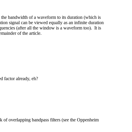
es the bandwidth of a waveform to its duration (which is
ation signal can be viewed equally as an infinite duration
quencies (after all the window is a waveform too). It is
emainder of the article.
d factor already, eh?
ank of overlapping bandpass filters (see the Oppenheim