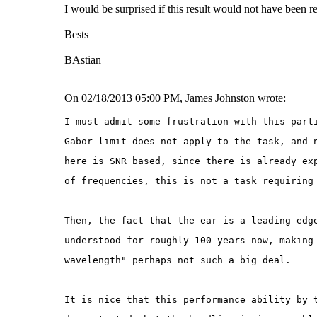
I would be surprised if this result would not have been re
Bests
BAstian
On 02/18/2013 05:00 PM, James Johnston wrote:
I must admit some frustration with this part
Gabor limit does not apply to the task, and 
here is SNR_based, since there is already ex
of frequencies, this is not a task requiring
Then, the fact that the ear is a leading edg
understood for roughly 100 years now, making
wavelength" perhaps not such a big deal.
It is nice that this performance ability by 