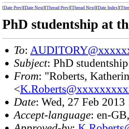
[
Date Prev
][
Date Next
][
Thread Prev
][
Thread Next
][
Date Index
][
Thre
PhD studentship at t
To
:
AUDITORY@xxxxxx
Subject
: PhD studentship
From
: "Roberts, Katheri
<
K.Roberts@xxxxxxxxx
Date
: Wed, 27 Feb 2013
Accept-language
: en-GB
Approved-by
:
K.Robert