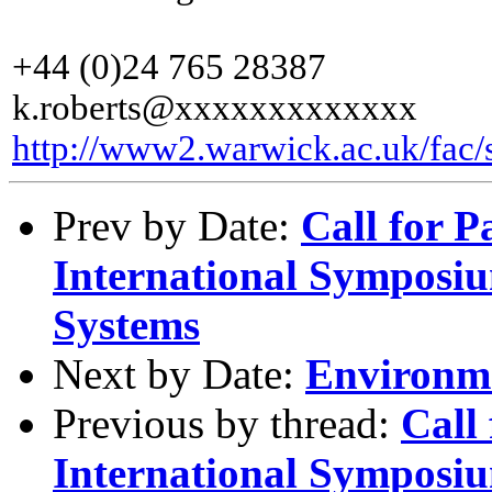
+44 (0)24 765 28387
k.roberts@xxxxxxxxxxxxx
http://www2.warwick.ac.uk/fac/s
Prev by Date:
Call for 
International Symposiu
Systems
Next by Date:
Environme
Previous by thread:
Call
International Symposiu