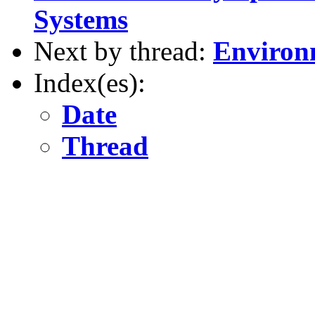
Systems
Next by thread:
Environm
Index(es):
Date
Thread