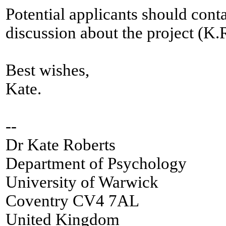
Potential applicants should cont
discussion about the project (
Best wishes,
Kate.
--
Dr Kate Roberts
Department of Psychology
University of Warwick
Coventry CV4 7AL
United Kingdom