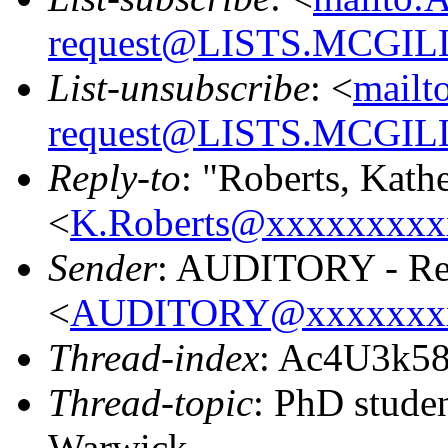
request@LISTS.MCGIL
List-unsubscribe
: <
mailt
request@LISTS.MCGIL
Reply-to
: "Roberts, Kath
<
K.Roberts@xxxxxxxxx
Sender
: AUDITORY - Res
<
AUDITORY@xxxxxxx
Thread-index
: Ac4U3k5
Thread-topic
: PhD studen
Warwick