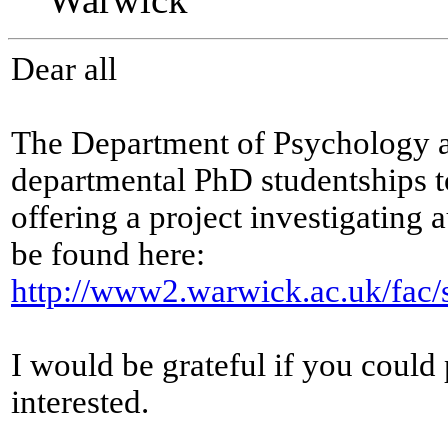
Dear all
The Department of Psychology at
departmental PhD studentships t
offering a project investigating 
be found here:
http://www2.warwick.ac.uk/fac/s
I would be grateful if you could
interested.