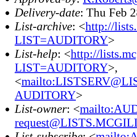
Delivery-date
: Thu Feb 
List-archive
: <
http://list
LIST=AUDITORY
>
List-help
: <
http://lists.m
LIST=AUDITORY
>,
<
mailto:LISTSERV@L
AUDITORY
>
List-owner
: <
mailto:AU
request@LISTS.MCGIL
List-subscribe
: <
mailto: