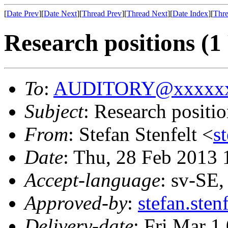
[
Date Prev
][
Date Next
][
Thread Prev
][
Thread Next
][
Date Index
][
Thre
Research positions (
To
:
AUDITORY@xxxxxx
Subject
: Research posit
From
: Stefan Stenfelt <
s
Date
: Thu, 28 Feb 2013
Accept-language
: sv-SE
Approved-by
:
stefan.ste
Delivery-date
: Fri Mar 1