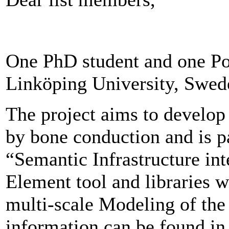
One PhD student and one Pos
Linköping University, Swed
The project aims to develop
by bone conduction and is p
“Semantic Infrastructure int
Element tool and libraries w
multi-scale Modeling of th
information can be found in 