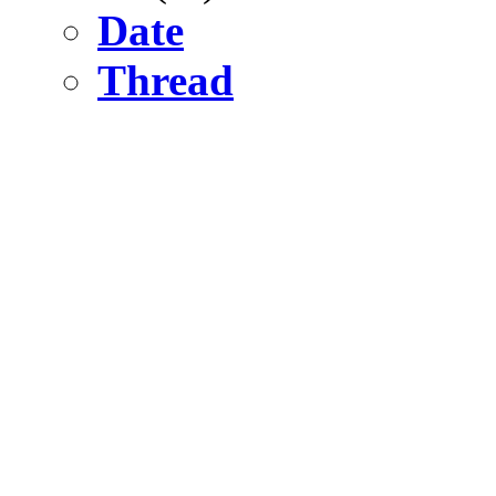
Date
Thread