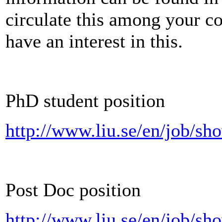
circulate this among your c
have an interest in this.
PhD student position
http://www.liu.se/en/job/s
Post Doc position
http://www.liu.se/en/job/s