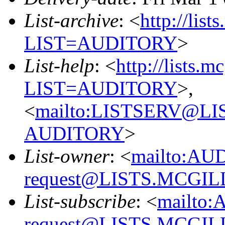
List-archive
: <
http://list
LIST=AUDITORY
>
List-help
: <
http://lists.m
LIST=AUDITORY
>,
<
mailto:LISTSERV@L
AUDITORY
>
List-owner
: <
mailto:AU
request@LISTS.MCGIL
List-subscribe
: <
mailto:
request@LISTS.MCGIL