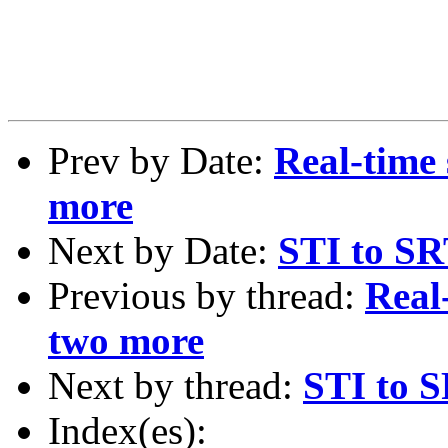
Prev by Date:
Real-time
more
Next by Date:
STI to SR
Previous by thread:
Real
two more
Next by thread:
STI to S
Index(es):