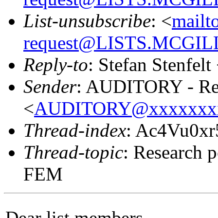
List-unsubscribe
: <
mailt
request@LISTS.MCGIL
Reply-to
: Stefan Stenfelt
Sender
: AUDITORY - Res
<
AUDITORY@xxxxxxx
Thread-index
: Ac4Vu0x
Thread-topic
: Research p
FEM
Dear list members,