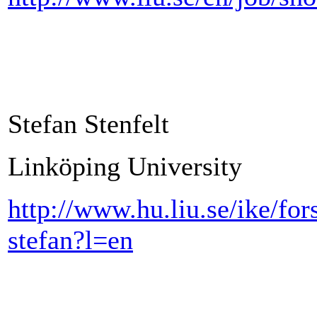
Stefan Stenfelt
Linköping University
http://www.hu.liu.se/ike/for
stefan?l=en