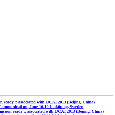
ady :: associated with IJCAI 2013 (Beijing, China)
r Communicati on, June 16-19 Linköping, Sweden
on ready :: associated with IJCAI 2013 (Beijing, China)