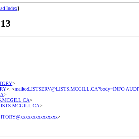
ad Index
]
013
DITORY
>
TORY
>, <
mailto:LISTSERV@LISTS.MCGILL.CA?body=INFO AUD
CA
>
STS.MCGILL.CA
>
t@LISTS.MCGILL.CA
>
ITORY@xxxxxxxxxxxxxxx
>