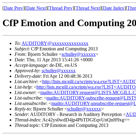
[
Date Prev
][
Date Next
][
Thread Prev
][
Thread Next
][
Date Index
][
Thre
CfP Emotion and Computing 2
To
:
AUDITORY@xxxxxxxxxxxxxxx
Subject
: CfP Emotion and Computing 2013
From
: Bjoern Schuller <
schuller@xxxxxx
>
Date
: Thu, 11 Apr 2013 15:41:26 +0000
Accept-language
: de-DE, en-US
Approved-by
:
schuller@xxxxxx
Delivery-date
: Fri Apr 12 00:48:36 2013
List-archive
: <
http://lists.mcgill.ca/scripts/wa.exe?LIST=AU
List-help
: <
http://lists.mcgill.ca/scripts/wa.exe?LIST=AUDI
List-owner
: <
mailto:AUDITORY-request@LISTS.MCGILL.
List-subscribe
: <
mailto:AUDITORY-subscribe-request@LI
List-unsubscribe
: <
mailto:AUDITORY-unsubscribe-reques
Reply-to
: Bjoern Schuller <
schuller@xxxxxx
>
Sender
: AUDITORY - Research in Auditory Perception <
AUD
Thread-index
: Ac42ys0wdD4jp4PbTDGEqvUnQnH9xg==
Thread-topic
: CfP Emotion and Computing 2013