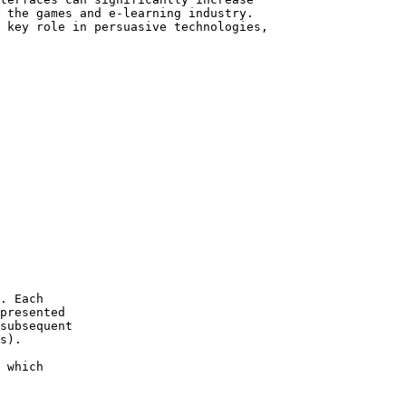
 the games and e-learning industry.

 key role in persuasive technologies,

. Each  

presented

subsequent 

s).

 which 
