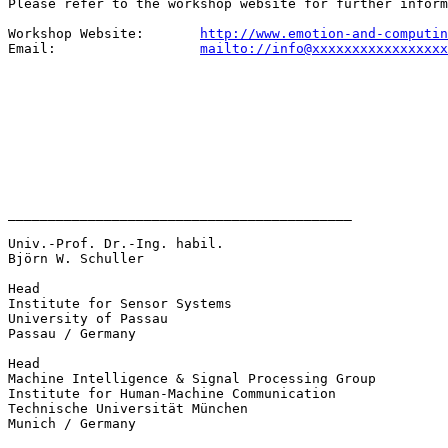
Please refer to the workshop website for further inform
Workshop Website:       
http://www.emotion-and-computin
Email:                  
mailto://info@xxxxxxxxxxxxxxxxx
___________________________________________

Univ.-Prof. Dr.-Ing. habil. 

Björn W. Schuller

Head 

Institute for Sensor Systems

University of Passau

Passau / Germany

Head 

Machine Intelligence & Signal Processing Group

Institute for Human-Machine Communication

Technische Universität München

Munich / Germany
