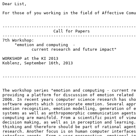
Dear List,

For those of you working in the field of Affective Comu
-------------------------------------------------------
                     Call for Papers

-------------------------------------------------------
7th Workshop:

     "emotion and computing  -  

            current research and future impact"

WORKSHOP at the KI 2013

Koblenz, September 16th, 2013

-------------------------------------------------------
The workshop series "emotion and computing - current re
providing a platform for discussion of emotion related 
2006. In recent years computer science research has sho
software agents which incorporate emotion. Several appr
emotion recognition, emotion modelling, generation of e
systems as well as anthropomorphic communication agents
computing are manifold. From a scientific point of view
decision making, as well as in perception and learning.
thinking and therefore should be part of rational agent
research. Another focus is on human computer interfaces
interface agents. From a user perspective, emotional in