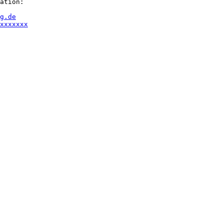
ation:

g.de
xxxxxxx