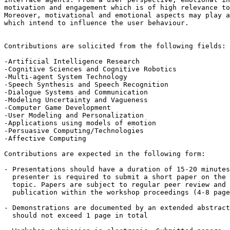
motivation and engagement which is of high relevance to
Moreover, motivational and emotional aspects may play a
which intend to influence the user behaviour.

Contributions are solicited from the following fields:

-Artificial Intelligence Research 

-Cognitive Sciences and Cognitive Robotics

-Multi-agent System Technology

-Speech Synthesis and Speech Recognition

-Dialogue Systems and Communication

-Modeling Uncertainty and Vagueness

-Computer Game Development

-User Modeling and Personalization

-Applications using models of emotion

-Persuasive Computing/Technologies

-Affective Computing

Contributions are expected in the following form:

- Presentations should have a duration of 15-20 minutes
  presenter is required to submit a short paper on the 
  topic. Papers are subject to regular peer review and 
  publication within the workshop proceedings (4-8 page
- Demonstrations are documented by an extended abstract
  should not exceed 1 page in total
