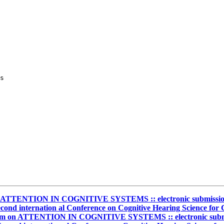
s

n ATTENTION IN COGNITIVE SYSTEMS :: electronic submission re
cond internation al Conference on Cognitive Hearing Science fo
ium on ATTENTION IN COGNITIVE SYSTEMS :: electronic submissi