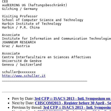
CEO

audEERING UG (haftungsbeschränkt)

Gilching / Germany

Visiting Professor

School of Computer Science and Technology

Harbin Institute of Technology

Harbin / P.R. China

Associate

Institute for Information and Communication Technologie
JOANNEUM RESEARCH

Graz / Austria

Associate

Centre Interfacultaire en Sciences Affectives

Université de Genève

Geneva / Switzerland

http://www.schuller.it

___________________________________________

Prev by Date:
3rd CFP :: ISACS 2013 - Intl. Symposium o
Next by Date:
CHSCOM2013 - Register before 30 April - Se
Previous by thread:
3rd CFP :: ISACS 2013 - Intl. Sympos