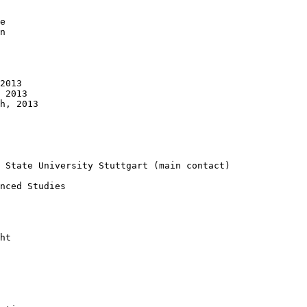
e 

n 

2013 

 2013

h, 2013

 State University Stuttgart (main contact)

nced Studies

ht
