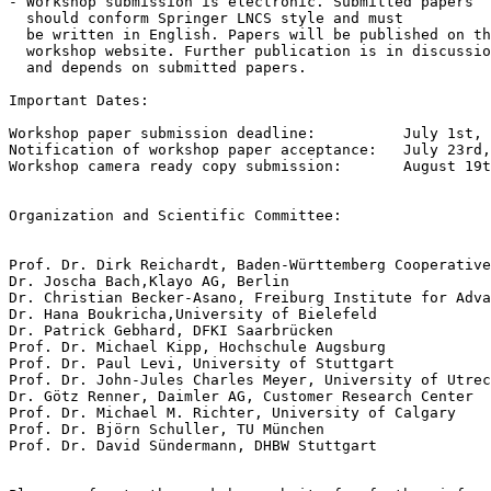
- Workshop submission is electronic. Submitted papers 

  should conform Springer LNCS style and must 

  be written in English. Papers will be published on th
  workshop website. Further publication is in discussio
  and depends on submitted papers.

Important Dates:

Workshop paper submission deadline:          July 1st, 
Notification of workshop paper acceptance:   July 23rd,
Workshop camera ready copy submission:       August 19t
Organization and Scientific Committee:

Prof. Dr. Dirk Reichardt, Baden-Württemberg Cooperative
Dr. Joscha Bach,Klayo AG, Berlin

Dr. Christian Becker-Asano, Freiburg Institute for Adva
Dr. Hana Boukricha,University of Bielefeld

Dr. Patrick Gebhard, DFKI Saarbrücken

Prof. Dr. Michael Kipp, Hochschule Augsburg

Prof. Dr. Paul Levi, University of Stuttgart 

Prof. Dr. John-Jules Charles Meyer, University of Utrec
Dr. Götz Renner, Daimler AG, Customer Research Center

Prof. Dr. Michael M. Richter, University of Calgary

Prof. Dr. Björn Schuller, TU München

Prof. Dr. David Sündermann, DHBW Stuttgart
