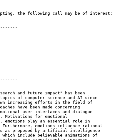
pting, the following call may be of interest:

-------

-------

-------

search and future impact" has been

topics of computer science and AI since

wn increasing efforts in the field of

oaches have been made concerning

motional user interfaces and dialogue

. Motivations for emotional

, emotions play an essential role in

 Furthermore, emotions influence rational

s as proposed by artificial intelligence

 which include believable animations of

terfaces can significantly increase
