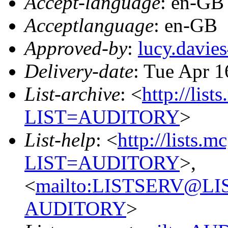
Accept-language
: en-GB
Acceptlanguage
: en-GB
Approved-by
:
lucy.davi
Delivery-date
: Tue Apr 
List-archive
: <
http://list
LIST=AUDITORY
>
List-help
: <
http://lists.m
LIST=AUDITORY
>,
<
mailto:LISTSERV@L
AUDITORY
>