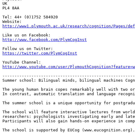
UK

PL4 8AA

Tel: 44+ (0)1752 584920

http://www1.plymouth.ac.uk/research/cognition/Pages/def
http://www.facebook.com/PlymCogInst
https://twitter.com/PlymCogInst
http://www.youtube.com/user/PlymouthCognition?feature=w
-------------------------------------------------------
Summer school: Bilingual minds, bilingual machines Cogn
The young human brain copes remarkably well with two or
In contrast, automatic translation and language recogni
The summer school is a unique opportunity for postgradu
The school will feature interactive lectures from world
researchers: psychologists investigating early and late
Participants will also gain hands-on experience in comp
The school is supported by EUCog (www.eucognition.org).