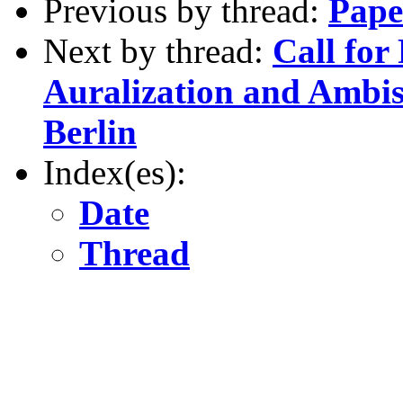
Previous by thread:
Pape
Next by thread:
Call for
Auralization and Ambi
Berlin
Index(es):
Date
Thread