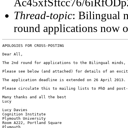
Ac45xfSftcc76/6iRfOD
Thread-topic
: Bilingual 
round applications now 
APOLOGIES FOR CROSS-POSTING

Dear All,

The 2nd round for applications to the Bilingual minds, 
Please see below (and attached) for details of an excit
The application deadline is extended on 26 April 2013.

Please circulate this to mailing lists to PhD and post-
Many thanks and all the best

Lucy

Lucy Davies

Cognition Institute

Plymouth University

Room A222, Portland Square

Plymouth
