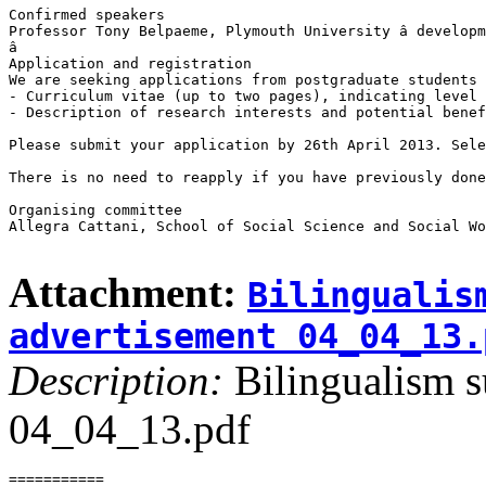
Confirmed speakers

Professor Tony Belpaeme, Plymouth University â developm
â

Application and registration

We are seeking applications from postgraduate students 
- Curriculum vitae (up to two pages), indicating level 
- Description of research interests and potential benef
Please submit your application by 26th April 2013. Sele
There is no need to reapply if you have previously done
Organising committee

Allegra Cattani, School of Social Science and Social Wo
Attachment:
Bilingualis
advertisement 04_04_13.
Description:
Bilingualism s
04_04_13.pdf
===========
