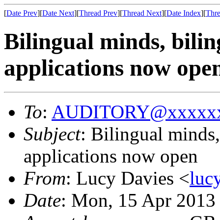
[
Date Prev
][
Date Next
][
Thread Prev
][
Thread Next
][
Date Index
][
Thre
Bilingual minds, bili
applications now ope
To
:
AUDITORY@xxxxxx
Subject
: Bilingual minds
applications now open
From
: Lucy Davies <
luc
Date
: Mon, 15 Apr 2013