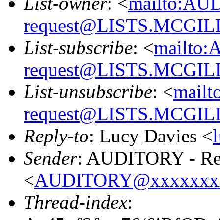
List-owner
: <
mailto:AU
request@LISTS.MCGIL
List-subscribe
: <
mailto:
request@LISTS.MCGIL
List-unsubscribe
: <
mailt
request@LISTS.MCGIL
Reply-to
: Lucy Davies <
Sender
: AUDITORY - Res
<
AUDITORY@xxxxxxx
Thread-index
: