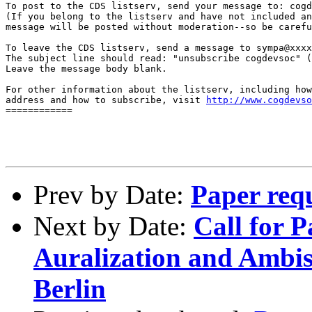
To post to the CDS listserv, send your message to: cogd
(If you belong to the listserv and have not included an
message will be posted without moderation--so be carefu
To leave the CDS listserv, send a message to sympa@xxxx
The subject line should read: "unsubscribe cogdevsoc" (
Leave the message body blank.

For other information about the listserv, including how
address and how to subscribe, visit 
http://www.cogdevso
============

Prev by Date:
Paper req
Next by Date:
Call for 
Auralization and Ambi
Berlin