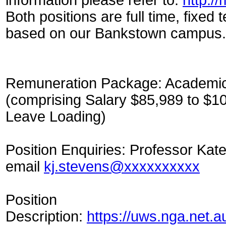
Both positions are full time, fixed
based on our Bankstown campus.
Remuneration Package: Academic 
(comprising Salary $85,989 to $1
Leave Loading)
Position Enquiries: Professor Kat
email
kj.stevens@xxxxxxxxxx
Position
Description:
https://uws.nga.net.