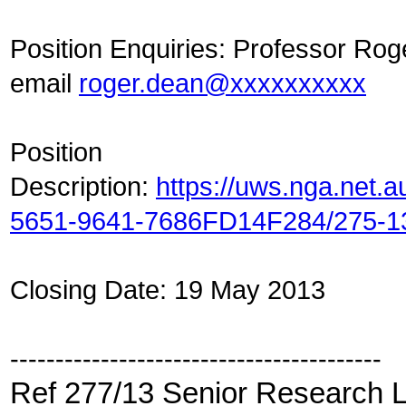
Position Enquiries: Professor Ro
email
roger.dean@xxxxxxxxxx
Position
Description:
https://uws.nga.net.
5651-9641-7686FD14F284/275-1
Closing Date: 19 May 2013
-----------------------------------------
Ref 277/13 Senior Research L