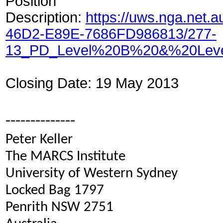
Position
Description:
https://uws.nga.net.
46D2-E89E-7686FD986813/277-
13_PD_Level%20B%20&%20Leve
Closing Date: 19 May 2013
--------------
Peter Keller
The MARCS Institute
University of Western Sydney
Locked Bag 1797
Penrith NSW 2751