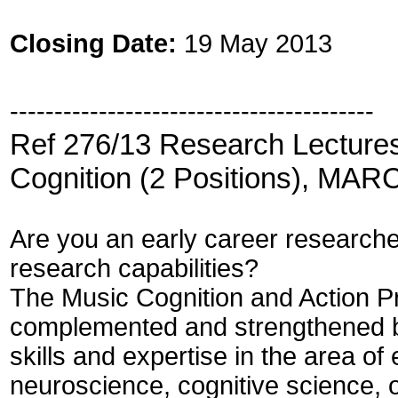
Closing Date:
19 May 2013
-----------------------------------------
Ref 276/13 Research Lectures
Cognition (2 Positions), MARC
Are you an early career researcher
research capabilities?
The Music Cognition and Action P
complemented and strengthened b
skills and expertise in the area o
neuroscience, cognitive science, o