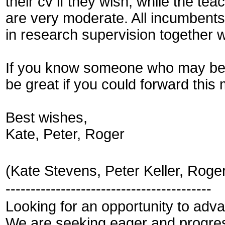
their cv if they wish, while the tea
are very moderate. All incumbents w
in research supervision together
If you know someone who may be in
be great if you could forward thi
Best wishes,
Kate, Peter, Roger
(Kate Stevens, Peter Keller, Roge
-----------------------------------------
Looking for an opportunity to ad
We are seeking eager and progress