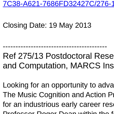
7C38-A621-7686FD32427C/276-
Closing Date: 19 May 2013
-----------------------------------------
Ref 275/13 Postdoctoral Rese
and Computation, MARCS Inst
Looking for an opportunity to ad
The Music Cognition and Action Pr
for an industrious early career res
Professor Roger Dean within the fo