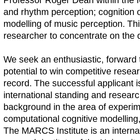
and rhythm perception; cognition o
modelling of music perception. Thi
researcher to concentrate on the 
We seek an enthusiastic, forward t
potential to win competitive resea
record. The successful applicant 
international standing and resear
background in the area of experim
computational cognitive modelling
The MARCS Institute is an internat