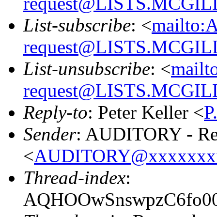
request@LISTS.MCGIL
List-subscribe
: <
mailto:
request@LISTS.MCGIL
List-unsubscribe
: <
mailt
request@LISTS.MCGIL
Reply-to
: Peter Keller <
P
Sender
: AUDITORY - Res
<
AUDITORY@xxxxxxx
Thread-index
:
AQHOOwSnswpzC6fo00