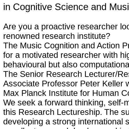
in Cognitive Science and Mus
Are you a proactive researcher loo
renowned research institute?
The Music Cognition and Action Pr
for a motivated researcher with hig
behavioural but also computationa
The Senior Research Lecturer/Rese
Associate Professor Peter Keller
Max Planck Institute for Human C
We seek a forward thinking, self-
this Research Lectureship. The su
developing a strong international 