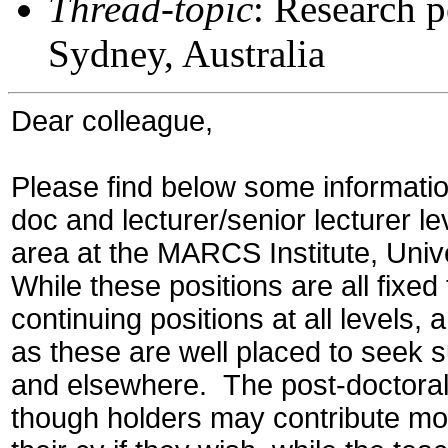
Thread-topic
: Research p
Sydney, Australia
Dear colleague,
Please find below some informatio
doc and lecturer/senior lecturer le
area at the MARCS Institute, Univ
While these positions are all fixe
continuing positions at all levels,
as these are well placed to seek 
and
elsewhere. The post-doctoral 
though holders may contribute mod