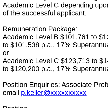
Academic Level C depending upon t
of the successful applicant.
Remuneration Package:
Academic Level B $101,761 to $12
to $101,538 p.a., 17% Superannu
or
Academic Level C $123,713 to $14
to $120,200 p.a., 17% Superannua
Position Enquiries: Associate Prof
email
p.keller@xxxxxxxxxx