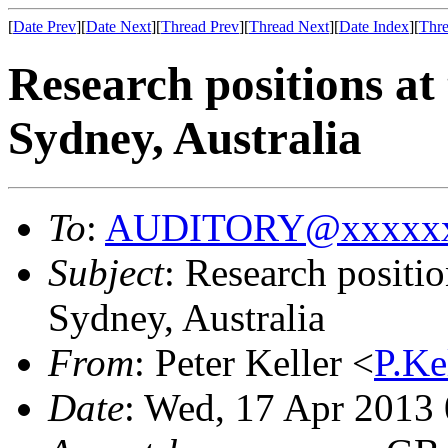
[
Date Prev
][
Date Next
][
Thread Prev
][
Thread Next
][
Date Index
][
Thre
Research positions at
Sydney, Australia
To
:
AUDITORY@xxxxxx
Subject
: Research positi
Sydney, Australia
From
: Peter Keller <
P.K
Date
: Wed, 17 Apr 2013