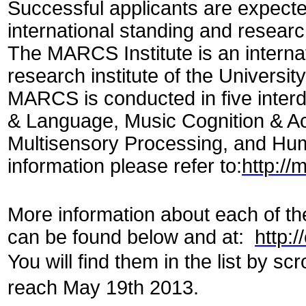
Successful applicants are expecte
international standing and researc
The MARCS Institute is an internat
research institute of the Universi
MARCS is conducted in five inter
& Language, Music Cognition & Ac
Multisensory Processing, and Hum
information please refer to:
http://
More information about each of th
can be found below and at:
http:
You will find them in the list by sc
reach May 19th 2013.