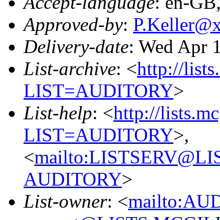
Accept-language
: en-GB
Approved-by
:
P.Keller@
Delivery-date
: Wed Apr 
List-archive
: <
http://list
LIST=AUDITORY
>
List-help
: <
http://lists.m
LIST=AUDITORY
>,
<
mailto:LISTSERV@L
AUDITORY
>
List-owner
: <
mailto:AU