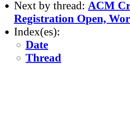
Next by thread:
ACM Cre
Registration Open, Wo
Index(es):
Date
Thread