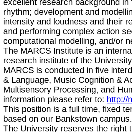
excellent research background in 
rhythm; development and modelling
intensity and loudness and their rel
and performing complex action s
computational modelling, and/or n
The MARCS Institute is an internat
research institute of the Universi
MARCS is conducted in five inter
& Language, Music Cognition & Ac
Multisensory Processing, and Hum
information please refer to:
http:/
This position is a full time, fixed 
based on our Bankstown campus
The University reserves the right 