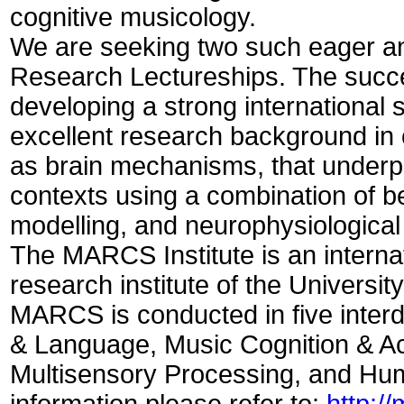
cognitive musicology.
We are seeking two such eager an
Research Lectureships. The succe
developing a strong international 
excellent research background in 
as brain mechanisms, that underpi
contexts using a combination of 
modelling, and neurophysiologica
The MARCS Institute is an internat
research institute of the Universi
MARCS is conducted in five inter
& Language, Music Cognition & Ac
Multisensory Processing, and Hum
information please refer to:
http:/