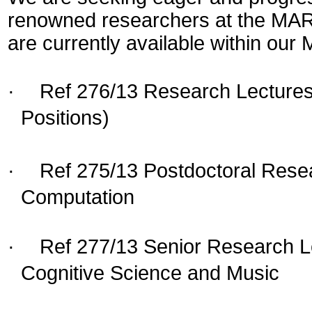
renowned researchers at the MARC
are currently available within our
·
Ref 276/13 Research Lecturesh
Positions)
·
Ref 275/13 Postdoctoral Resea
Computation
·
Ref 277/13 Senior Research L
Cognitive Science and Music