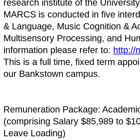
research institute of the Universi
MARCS is conducted in five inter
& Language, Music Cognition & Ac
Multisensory Processing, and Hum
information please refer to:
http:/
This is a full time, fixed term app
our Bankstown campus.
Remuneration Package: Academic 
(comprising Salary $85,989 to $1
Leave Loading)