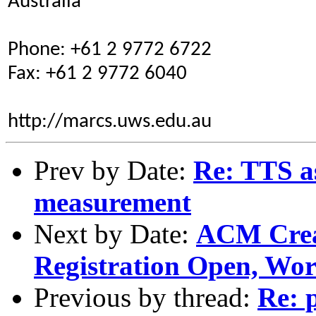
Australia
Phone: +61 2 9772 6722
Fax: +61 2 9772 6040
http://marcs.uws.edu.au
Prev by Date:
Re: TTS as
measurement
Next by Date:
ACM Creat
Registration Open, Wo
Previous by thread:
Re: 