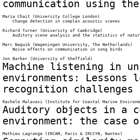
communication using
the
Maria Chait (University College London)

    Change detection in complex acoustic scenes

Richard Turner (University of Cambridge)

    Auditory scene analysis and the statistics of natur
Marc Naguib (Wageningen University, The Netherlands)

    Noise effects on communication in song birds

Machine listening in un
environments:
Lessons l
recognition challenges
Auditory objects in a c
environment: the case 