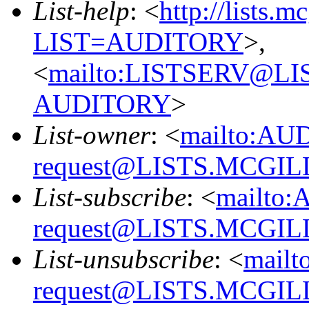
List-help
: <
http://lists.m
LIST=AUDITORY
>,
<
mailto:LISTSERV@L
AUDITORY
>
List-owner
: <
mailto:AU
request@LISTS.MCGIL
List-subscribe
: <
mailto:
request@LISTS.MCGIL
List-unsubscribe
: <
mailt
request@LISTS.MCGIL