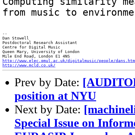
Computing similarity me
from music to
environme
--

Dan Stowell

Postdoctoral Research Assistant

Centre for Digital Music

Queen Mary, University of London

http://www.elec.qmul.ac.uk/digitalmusic/people/dans.htm
http://www.mcld.co.uk/
Prev by Date:
[AUDITORY
position at NYU
Next by Date:
[machineli
Special Issue on Inform