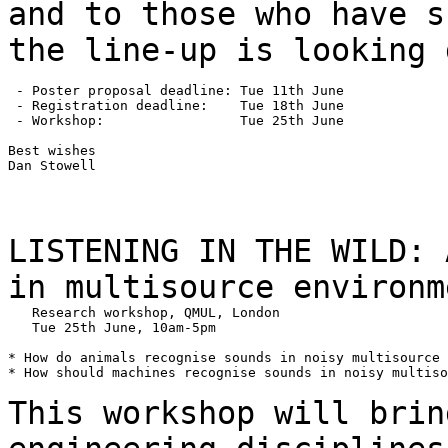
and to those who have
s
the line-up is looking 
 - Poster proposal deadline: Tue 11th June

 - Registration deadline:    Tue 18th June

 - Workshop:                 Tue 25th June

Best wishes

Dan Stowell

LISTENING IN THE WILD: 
in multisource
environm
   Research workshop, QMUL, London

   Tue 25th June, 10am-5pm

* How do animals recognise sounds in noisy multisource 
* How should machines recognise sounds in noisy multiso
This workshop will brin