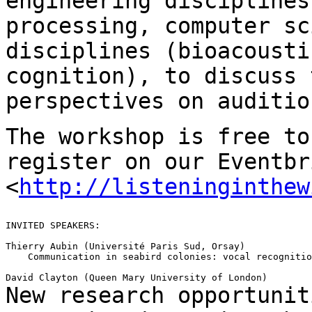
engineering discipline
processing, computer sc
disciplines (bioacousti
cognition), to
discuss 
perspectives on auditio
The workshop is free to
register on our Eventb
<
http://listeninginthew
INVITED SPEAKERS:

Thierry Aubin (Université Paris Sud, Orsay)

    Communication in seabird colonies: vocal recognitio
New research opportunit