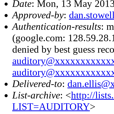
Date
: Mon, 13 May 2013
Approved-by
:
dan.stowe
Authentication-results
: m
(google.com: 128.59.28.1
denied by best guess rec
auditory@xxxxxxxxxxx
auditory@xxxxxxxxxxx
Delivered-to
:
dan.ellis
List-archive
: <
http://list
LIST=AUDITORY
>