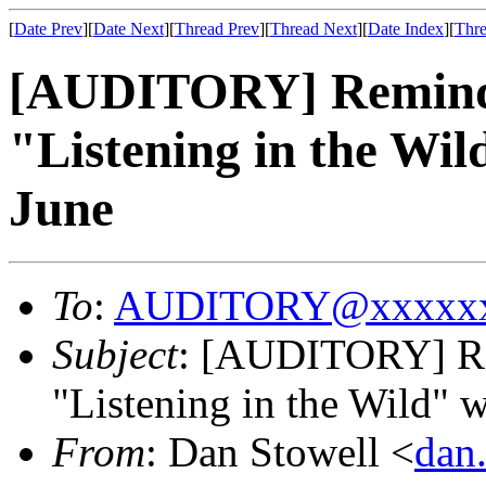
[
Date Prev
][
Date Next
][
Thread Prev
][
Thread Next
][
Date Index
][
Thre
[AUDITORY] Reminder,
"Listening in the Wi
June
To
:
AUDITORY@xxxxxx
Subject
: [AUDITORY] Rem
"Listening in the Wild" 
From
: Dan Stowell <
dan