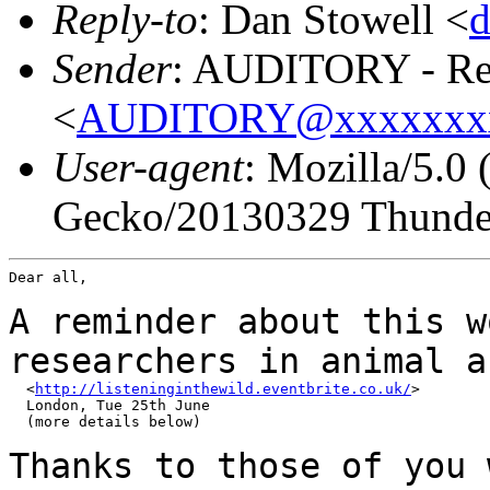
Reply-to
: Dan Stowell <
Sender
: AUDITORY - Res
<
AUDITORY@xxxxxxx
User-agent
: Mozilla/5.0
Gecko/20130329 Thunder
Dear all,

A reminder about this w
researchers in animal
a
  <
http://listeninginthewild.eventbrite.co.uk/
>

  London, Tue 25th June

  (more details below)

Thanks to those of you 