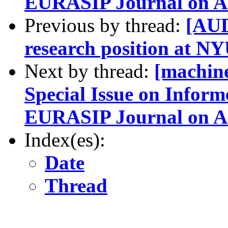
EURASIP Journal on Ad
Previous by thread:
[AUD
research position at N
Next by thread:
[machine
Special Issue on Inform
EURASIP Journal on Ad
Index(es):
Date
Thread