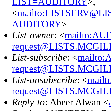
LIST=AUDITORY
>,
<
mailto:LISTSERV@L
AUDITORY
>
List-owner
: <
mailto:AU
request@LISTS.MCGIL
List-subscribe
: <
mailto:
request@LISTS.MCGIL
List-unsubscribe
: <
mailt
request@LISTS.MCGIL
Reply-to
: Abeer Alwan <