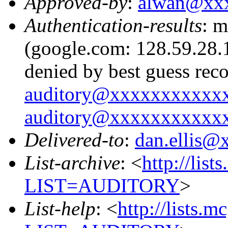
Approved-by
:
alwan@xx
Authentication-results
: m
(google.com: 128.59.28.1
denied by best guess rec
auditory@xxxxxxxxxxx
auditory@xxxxxxxxxxx
Delivered-to
:
dan.ellis
List-archive
: <
http://list
LIST=AUDITORY
>
List-help
: <
http://lists.m