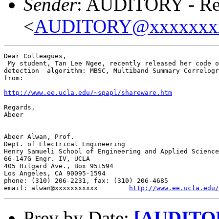
Sender
: AUDITORY - Res
<
AUDITORY@xxxxxxx
Dear Colleagues,

 My student, Tan Lee Ngee, recently released her code o
detection  algorithm: MBSC, Multiband Summary Correlogr
from:

http://www.ee.ucla.edu/~spapl/shareware.htm
Regards,

Abeer

Abeer Alwan, Prof.

Dept. of Electrical Engineering

Henry Samueli School of Engineering and Applied Science

66-147G Engr. IV, UCLA

405 Hilgard Ave., Box 951594

Los Angeles, CA 90095-1594

phone: (310) 206-2231, fax: (310) 206-4685

email: alwan@xxxxxxxxxxx        
http://www.ee.ucla.edu/
Prev by Date:
[AUDITORY