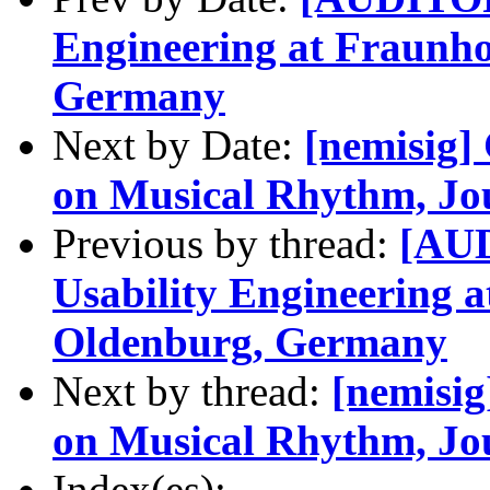
Engineering at Fraunh
Germany
Next by Date:
[nemisig] 
on Musical Rhythm, Jo
Previous by thread:
[AUD
Usability Engineering 
Oldenburg, Germany
Next by thread:
[nemisig
on Musical Rhythm, Jo
Index(es):