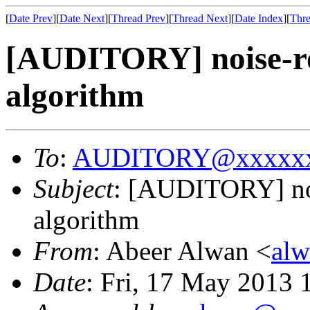
[
Date Prev
][
Date Next
][
Thread Prev
][
Thread Next
][
Date Index
][
Thre
[AUDITORY] noise-rob
algorithm
To
:
AUDITORY@xxxxxx
Subject
: [AUDITORY] noi
algorithm
From
: Abeer Alwan <
al
Date
: Fri, 17 May 2013 