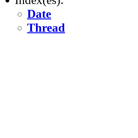
Date
Thread