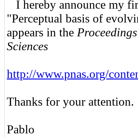
I hereby announce my fir
"Perceptual basis of evolv
appears in the
Proceedings
Sciences
http://www.pnas.org/cont
Thanks for your attention.
Pablo