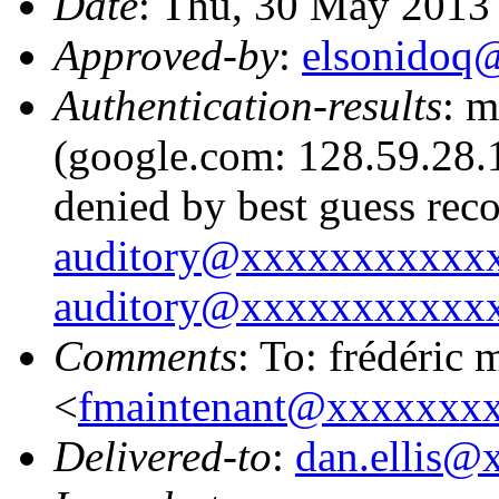
Date
: Thu, 30 May 2013
Approved-by
:
elsonidoq
Authentication-results
: m
(google.com: 128.59.28.1
denied by best guess rec
auditory@xxxxxxxxxxx
auditory@xxxxxxxxxxx
Comments
: To: frédéric 
<
fmaintenant@xxxxxxx
Delivered-to
:
dan.ellis