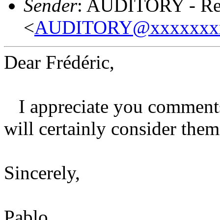
Sender
: AUDITORY - Res
<
AUDITORY@xxxxxxx
Dear Frédéric,
I appreciate you comments 
will certainly consider the
Sincerely,
Pablo