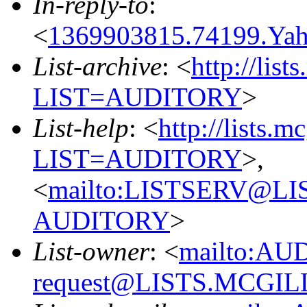
In-reply-to
:
<
1369903815.74199.Y
List-archive
: <
http://list
LIST=AUDITORY
>
List-help
: <
http://lists.m
LIST=AUDITORY
>,
<
mailto:LISTSERV@L
AUDITORY
>
List-owner
: <
mailto:AU
request@LISTS.MCGIL