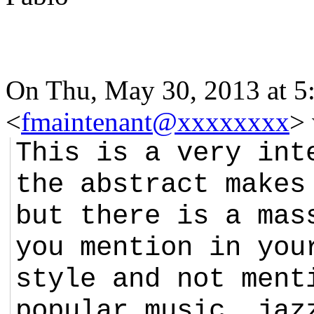
On Thu, May 30, 2013 at 5:
<
fmaintenant@xxxxxxxx
>
This is a very int
the abstract makes
but there is a mas
you mention in you
style and not ment
popular music, jaz