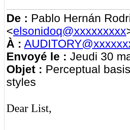
De :
Pablo Hernán Rodri
<
elsonidoq@xxxxxxxxx
À :
AUDITORY@xxxxxxx
Envoyé le :
Jeudi 30 ma
Objet :
Perceptual basis
styles
Dear List,