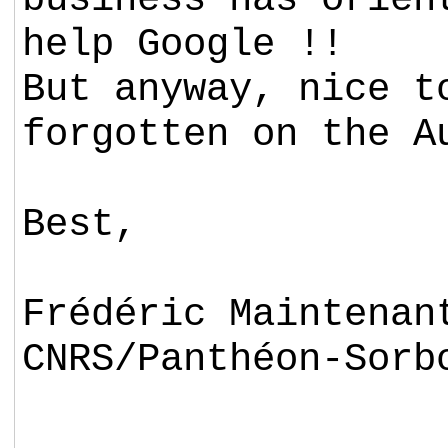
help Google !!
But anyway, nice t
forgotten on the A
Best,
Frédéric Maintenan
CNRS/Panthéon-Sorb