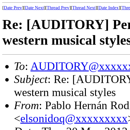
[
Date Prev
][
Date Next
][
Thread Prev
][
Thread Next
][
Date Index
][
Thre
Re: [AUDITORY] Perce
western musical style
To
:
AUDITORY@xxxxxx
Subject
: Re: [AUDITORY]
western musical styles
From
: Pablo Hernán Rod
<
elsonidoq@xxxxxxxxx