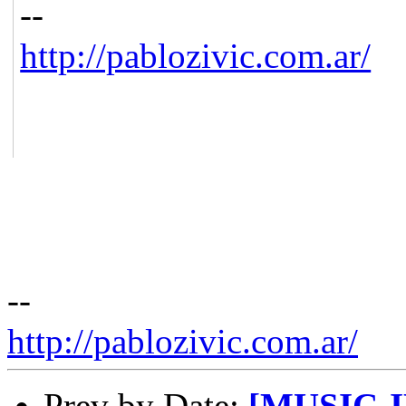
--
http://pablozivic.com.ar/
--
http://pablozivic.com.ar/
Prev by Date:
[MUSIC-IR