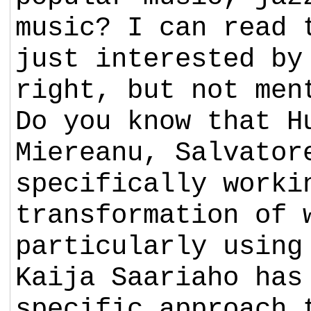
music? I can read 
just interested by
right, but not men
Do you know that H
Miereanu, Salvator
specifically worki
transformation of 
particularly using
Kaija Saariaho has
specific approach 