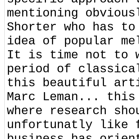
mentioning obvious
Shorter who has to
idea of popular me
It is time not to 
period of classica
this beautiful art
Marc Leman... this
where research sho
unfortunatly like 
business has orien