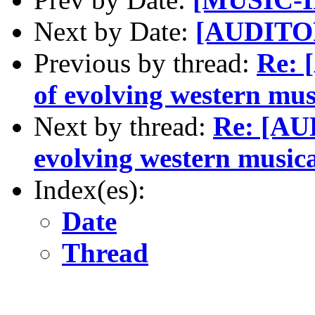
Next by Date:
[AUDITOR
Previous by thread:
Re: 
of evolving western musi
Next by thread:
Re: [AU
evolving western musica
Index(es):
Date
Thread