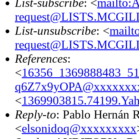
List-subscribe
: <
mailto:
request@LISTS.MCGIL
List-unsubscribe
: <
mailt
request@LISTS.MCGIL
References
:
<
16356_1369888483_
q6Z7x9yOPA@xxxxxxx
<
1369903815.74199.Y
Reply-to
: Pablo Hernán 
<
elsonidoq@xxxxxxxxx