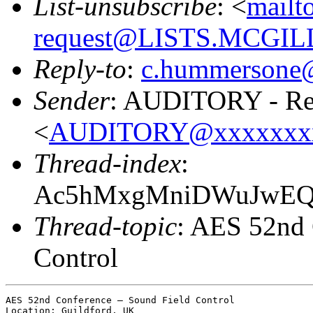
List-unsubscribe
: <
mailt
request@LISTS.MCGIL
Reply-to
:
c.hummersone
Sender
: AUDITORY - Res
<
AUDITORY@xxxxxxx
Thread-index
:
Ac5hMxgMniDWuJwEQz
Thread-topic
: AES 52nd 
Control
AES 52nd Conference – Sound Field Control

Location: Guildford, UK
