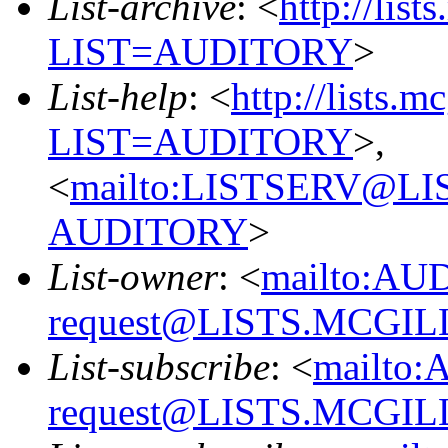
List-archive
: <
http://list
LIST=AUDITORY
>
List-help
: <
http://lists.m
LIST=AUDITORY
>,
<
mailto:LISTSERV@L
AUDITORY
>
List-owner
: <
mailto:AU
request@LISTS.MCGIL
List-subscribe
: <
mailto:
request@LISTS.MCGIL