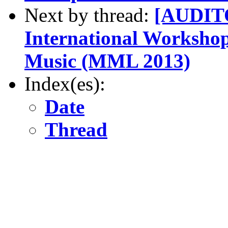
Next by thread:
[AUDITO
International Worksho
Music (MML 2013)
Index(es):
Date
Thread