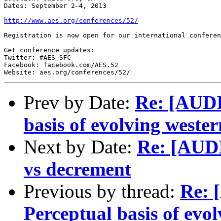
Dates: September 2–4, 2013

http://www.aes.org/conferences/52/
Registration is now open for our international conferen
Get conference updates:

Twitter: #AES_SFC

Facebook: facebook.com/AES.52

Website: aes.org/conferences/52/
Prev by Date:
Re: [AUDI
basis of evolving wester
Next by Date:
Re: [AUD
vs decrement
Previous by thread:
Re: 
Perceptual basis of evol