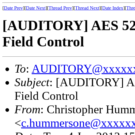
[
Date Prev
][
Date Next
][
Thread Prev
][
Thread Next
][
Date Index
][
Thre
[AUDITORY] AES 52n
Field Control
To
:
AUDITORY@xxxxxx
Subject
: [AUDITORY] AE
Field Control
From
: Christopher Hum
<
c.hummersone@xxxxx