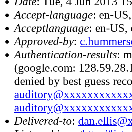
Date
: Tue, 4 Jun 2013 1
Accept-language
: en-US
Acceptlanguage
: en-US,
Approved-by
:
c.hummer
Authentication-results
: m
(google.com: 128.59.28.1
denied by best guess rec
auditory@xxxxxxxxxxx
auditory@xxxxxxxxxxx
Delivered-to
:
dan.ellis