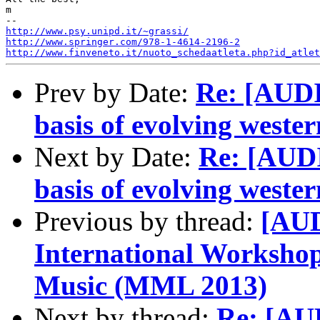
m

http://www.psy.unipd.it/~grassi/
http://www.springer.com/978-1-4614-2196-2
http://www.finveneto.it/nuoto_schedaatleta.php?id_atlet
Prev by Date:
Re: [AUDI
basis of evolving wester
Next by Date:
Re: [AUD
basis of evolving wester
Previous by thread:
[AUD
International Worksho
Music (MML 2013)
Next by thread:
Re: [AU