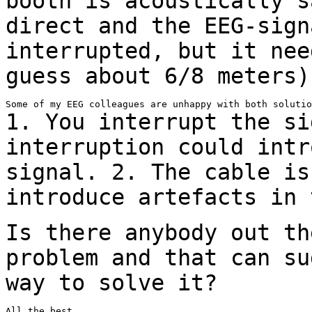
booth is acoustically 
direct and the EEG-sign
interrupted, but it nee
guess about 6/8 meters)
1. You interrupt the si
interruption could int
signal.
2. The cable is
introduce artefacts in
Is there anybody out th
problem and that can
su
way to solve it?
All the best,
