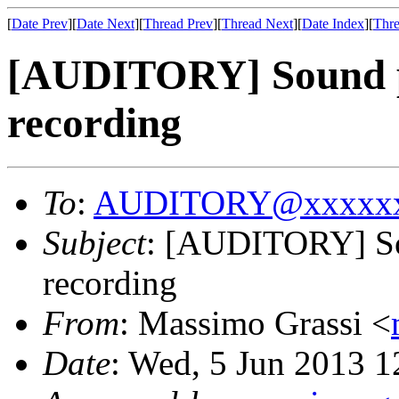
[
Date Prev
][
Date Next
][
Thread Prev
][
Thread Next
][
Date Index
][
Thre
[AUDITORY] Sound p
recording
To
:
AUDITORY@xxxxxx
Subject
: [AUDITORY] So
recording
From
: Massimo Grassi <
Date
: Wed, 5 Jun 2013 