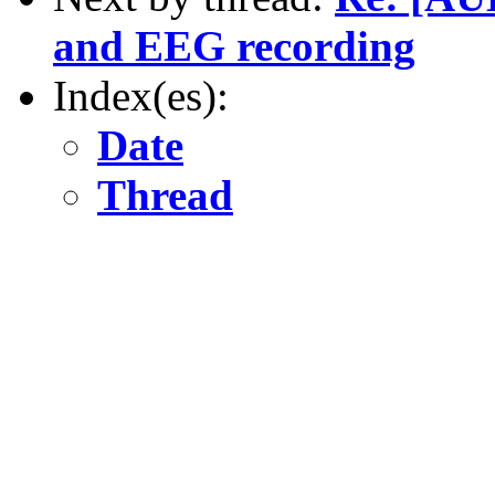
and EEG recording
Index(es):
Date
Thread