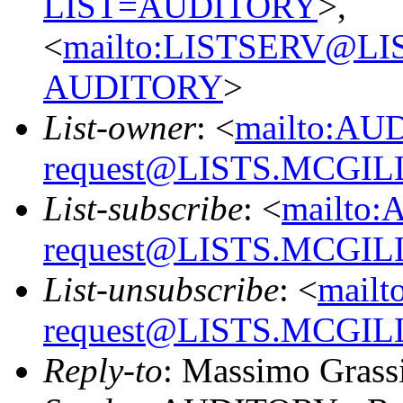
LIST=AUDITORY
>,
<
mailto:LISTSERV@L
AUDITORY
>
List-owner
: <
mailto:AU
request@LISTS.MCGIL
List-subscribe
: <
mailto:
request@LISTS.MCGIL
List-unsubscribe
: <
mailt
request@LISTS.MCGIL
Reply-to
: Massimo Grass