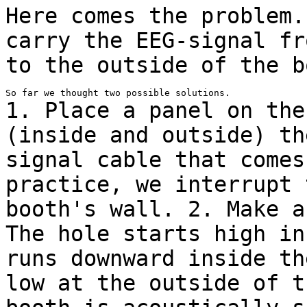
Here comes the problem.
carry the EEG-signal
fr
to the outside of the b
1. Place a panel on the
(inside and outside) t
signal cable that comes
practice, we interrupt 
booth's wall.
2. Make a
The hole starts high i
runs downward inside th
low at
the outside of t