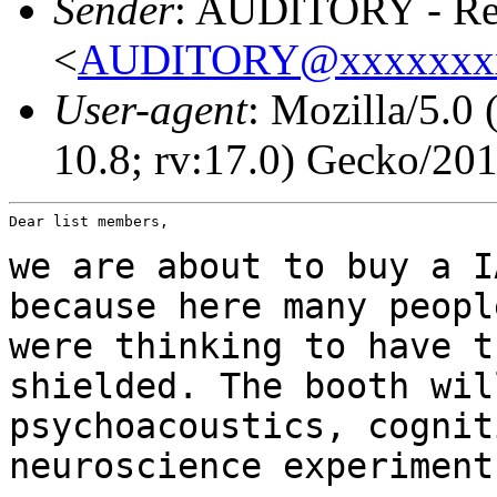
Sender
: AUDITORY - Res
<
AUDITORY@xxxxxxx
User-agent
: Mozilla/5.0
10.8; rv:17.0) Gecko/20
Dear list members,

we are about to buy a I
because here many peop
were thinking to have t
shielded. The booth wil
psychoacoustics, cogni
neuroscience experiment