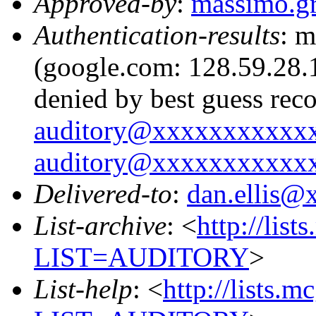
Approved-by
:
massimo.g
Authentication-results
: m
(google.com: 128.59.28.1
denied by best guess rec
auditory@xxxxxxxxxxx
auditory@xxxxxxxxxxx
Delivered-to
:
dan.ellis
List-archive
: <
http://list
LIST=AUDITORY
>
List-help
: <
http://lists.m