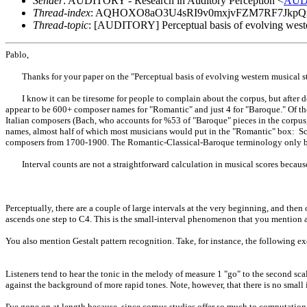
Sender
: AUDITORY - Research in Auditory Perception <
AUD
Thread-index
: AQHOXO8aO3U4sRI9v0mxjvFZM7RF7Jkp
Thread-topic
: [AUDITORY] Perceptual basis of evolving weste
Pablo,
Thanks for your paper on the "Perceptual basis of evolving western musical sty
I know it can be tiresome for people to complain about the corpus, but after do
appear to be 600+ composer names for "Romantic" and just 4 for "Baroque." Of tho
Italian composers (Bach, who accounts for %53 of "Baroque" pieces in the corpus, a
names, almost half of which most musicians would put in the "Romantic" box: Sch
composers from 1700-1900. The Romantic-Classical-Baroque terminology only b
Interval counts are not a straightforward calculation in musical scores because o
Perceptually, there are a couple of large intervals at the very beginning, and then 
ascends one step to C4. This is the small-interval phenomenon that you mention a
You also mention Gestalt pattern recognition. Take, for instance, the following ex
Listeners tend to hear the tonic in the melody of measure 1 "go" to the second scal
against the background of more rapid tones. Note, however, that there is no small
I've gone on at length because, since corpus studies offer so much to computatio