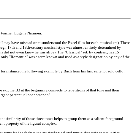
n teacher, Eugene Narmour.
I may have misread or misunderstood the Excel files for each musical era). There
hough 17th and 18th-century musical style was almost entirely determined by
s did not even know he was alive). The "Classical" set, by contrast, has 15
 only "Romantic" was a term known and used as a style designation by any of the
or instance, the following example by Bach from his first suite for solo cello:
or ex., the B3 at the beginning connects to repetitions of that tone and then
 emergent perceptual phenomenon?
ent similarity of those three tones helps to group them as a salient foreground
ent property of the figural complex.
s get some feedback from the musicological and music-theoretic communities.