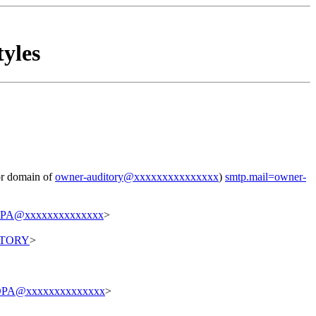
yles
for domain of
owner-auditory@xxxxxxxxxxxxxxx
)
smtp.mail=owner-
PA@xxxxxxxxxxxxxx
>
ITORY
>
PA@xxxxxxxxxxxxxx
>