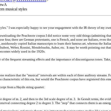
ITORY@xxxxxxxxxxxxxxx
>
QrwA
rn musical styles
les." I was especially happy to see your engagement with the IR theory of my ow
wnloading the Peachnote corpus I did notice some very odd things (admitting that 
se four, three are German protestants, one is French, and none are Italians, even t
ssiduously copied Italian manuscripts to learn their famous art, whereas the Italian
ubert, Weber, Rossini, Mendelssohn, Auber, etc. It may be worth pointing out that
ecomes widely used in the 1920s.
f the frequent streaming effects and the importance of discontiguous tones. Take, f
one realizes that the "musical" intervals are within each of three auditory streams. F
s characteristic of this era, but would the Peachnote corpus have registered this
cerpt from a Haydn string quartet:
e degree of m. 2, and then to the 3rd scale degree of m. 3. In Gestalt terms, the evid
 interval connecting degree 2 to degree 3. The "step" that connects them is an emerg
nal musicology and music theory, it is important that pioneering studies like your