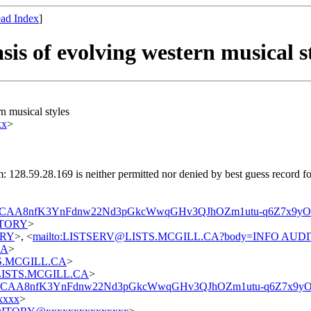
ad Index
]
s of evolving western musical st
 musical styles
xx
>
: 128.59.28.169 is neither permitted nor denied by best guess record 
1_CAA8nfK3YnFdnw22Nd3pGkcWwqGHv3QJhOZm1utu-q6Z7x9yO
DITORY
>
TORY
>, <
mailto:LISTSERV@LISTS.MCGILL.CA?body=INFO AUD
CA
>
STS.MCGILL.CA
>
t@LISTS.MCGILL.CA
>
_1_CAA8nfK3YnFdnw22Nd3pGkcWwqGHv3QJhOZm1utu-q6Z7x9yO
xxxx
>