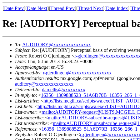
[
Date Prev
][
Date Next
][
Thread Prev
][
Thread Next
][
Date Index
][
Thre
Re: [AUDITORY] Perceptual basi
To
:
AUDITORY@xxxxxxxxxxxxxxx
Subject
: Re: [AUDITORY] Perceptual basis of evolving western
From
: Robert O Gjerdingen <
r-gjerdingen@xxxxxxxxxxxxxx
Date
: Thu, 6 Jun 2013 16:39:23 +0000
Accept-language
: en-US
Approved-by
:
r-gjerdingen@xxxxxxxxxxxxxxxx
Authentication-results
: mx.google.com; spf=neutral (google.com
auditory@xxxxxxxxxxxxxxx
Delivered-to
:
dan.ellis@xxxxxxxxx
In-reply-to
: <
16356_1369888523_51A6D70B_16356_266_
List-archive
: <
http://lists.mcgill.ca/scripts/wa.exe?LIST=AU
List-help
: <
http://lists.mcgill.ca/scripts/wa.exe?LIST=AUDI
List-owner
: <
mailto:AUDITORY-request@LISTS.MCGILL.
List-subscribe
: <
mailto:AUDITORY-subscribe-request@LI
List-unsubscribe
: <
mailto:AUDITORY-unsubscribe-reques
References
: <
16356_1369888523_51A6D70B_16356_266
Reply-to
: Robert O Gjerdingen <
r-gjerdingen@xxxxxxxxxxxx