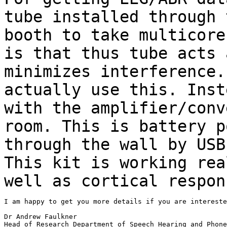
tube installed through
booth to take multicor
is that thus tube acts 
minimizes
interference
actually use this. Inst
with the amplifier/conv
room. This is battery
p
through the wall by USB
This kit is working rea
well as cortical
respon
I am happy to get you more details if you are intereste
Dr Andrew Faulkner

Head of Research Department of Speech Hearing and Phone