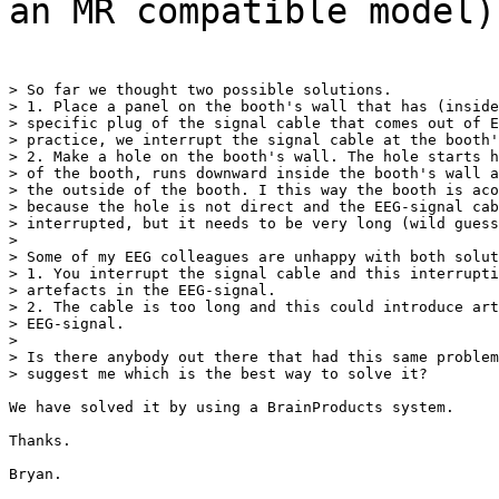
an MR compatible model)
> So far we thought two possible solutions.

> 1. Place a panel on the booth's wall that has (inside
> specific plug of the signal cable that comes out of E
> practice, we interrupt the signal cable at the booth'
> 2. Make a hole on the booth's wall. The hole starts h
> of the booth, runs downward inside the booth's wall a
> the outside of the booth. I this way the booth is aco
> because the hole is not direct and the EEG-signal cab
> interrupted, but it needs to be very long (wild guess
>

> Some of my EEG colleagues are unhappy with both solut
> 1. You interrupt the signal cable and this interrupti
> artefacts in the EEG-signal.

> 2. The cable is too long and this could introduce art
> EEG-signal.

>

> Is there anybody out there that had this same problem
> suggest me which is the best way to solve it?

We have solved it by using a BrainProducts system.

Thanks.

Bryan.
