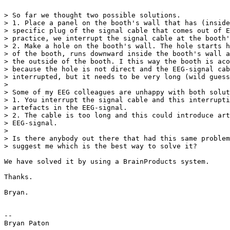
> So far we thought two possible solutions.

> 1. Place a panel on the booth's wall that has (inside
> specific plug of the signal cable that comes out of E
> practice, we interrupt the signal cable at the booth'
> 2. Make a hole on the booth's wall. The hole starts h
> of the booth, runs downward inside the booth's wall a
> the outside of the booth. I this way the booth is aco
> because the hole is not direct and the EEG-signal cab
> interrupted, but it needs to be very long (wild guess
>

> Some of my EEG colleagues are unhappy with both solut
> 1. You interrupt the signal cable and this interrupti
> artefacts in the EEG-signal.

> 2. The cable is too long and this could introduce art
> EEG-signal.

>

> Is there anybody out there that had this same problem
> suggest me which is the best way to solve it?

We have solved it by using a BrainProducts system.

Thanks.

Bryan.

--

Bryan Paton
