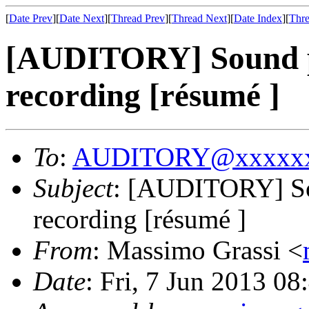
[
Date Prev
][
Date Next
][
Thread Prev
][
Thread Next
][
Date Index
][
Thre
[AUDITORY] Sound p
recording [résumé ]
To
:
AUDITORY@xxxxxx
Subject
: [AUDITORY] So
recording [résumé ]
From
: Massimo Grassi <
Date
: Fri, 7 Jun 2013 0