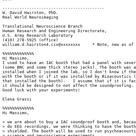
------------------------------------------

W. David Hairston, PhD.

Real World Neuroimaging

Translational Neuroscience Branch

Human Research and Engineering Directorate,

U.S. Army Research Laboratory

(410) 278-5925 (office)

william.d.hairston4.civ@xxxxxxxx     * Note, new as of 
%%%%%%%%%%%%%

Hi Massimo,

I used to have an IAC booth that had a panel with sever
(some BNC and some thick stereo jacks). The booth was a
installed when I joined the lab, so I don't know if the
with the booth or if it was installed by Bioacoustics (
that installed the booth).   I assume that if it is fac
it should be designed to not affect the soundproofing.

Good luck with your experiments!

Elena Grassi

%%%%%%%%%%%%%

Hi Massimo,

> we are about to buy a IAC soundproof booth and, becau
> do EEG recordings, we were thinking to have the booth
> shielded. The booth will be used to run psychoacousti
> science and neuroscience experiments.
