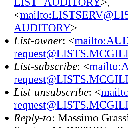
LIST=AUDITORY
>,
<
mailto:LISTSERV@L
AUDITORY
>
List-owner
: <
mailto:AU
request@LISTS.MCGIL
List-subscribe
: <
mailto:
request@LISTS.MCGIL
List-unsubscribe
: <
mailt
request@LISTS.MCGIL
Reply-to
: Massimo Grass