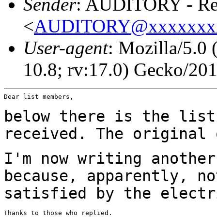
Sender
: AUDITORY - Res
<
AUDITORY@xxxxxxx
User-agent
: Mozilla/5.0
10.8; rv:17.0) Gecko/20
Dear list members,

below there is the list
received. The original
I'm now writing another
because, apparently, n
satisfied by the electr
Thanks to those who replied.
