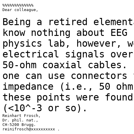
%%%%%%%%%%%%%

Dear colleague,

Being a retired element
know nothing about EEG
physics lab, however, w
electrical signals over
50-ohm coaxial cables.
one can use connectors 
impedance (i.e., 50 ohm
these points were foun
(<10^-3 or so).
Reinhart Frosch,

Dr. phil. nat.,

CH-5200 Brugg.

reinifrosch@xxxxxxxxxx .
