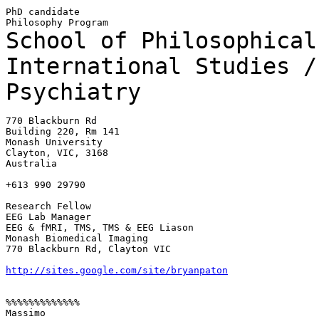
PhD candidate

School of Philosophical
International Studies 
Psychiatry
770 Blackburn Rd

Building 220, Rm 141

Monash University

Clayton, VIC, 3168

Australia

+613 990 29790

Research Fellow

EEG Lab Manager

EEG & fMRI, TMS, TMS & EEG Liason

Monash Biomedical Imaging

770 Blackburn Rd, Clayton VIC

http://sites.google.com/site/bryanpaton
%%%%%%%%%%%%%

Massimo
