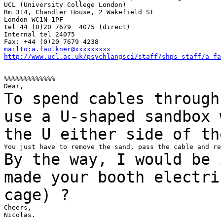
UCL (University College London)

Rm 314, Chandler House, 2 Wakefield St

London WC1N 1PF

tel 44 (0)20 7679  4075 (direct)

Internal tel 24075

mailto:a.faulkner@xxxxxxxxx
http://www.ucl.ac.uk/psychlangsci/staff/shps-staff/a_fa
%%%%%%%%%%%%%

To spend cables through
use a U-shaped sandbox
the U either side of th
By the way, I would be 
made your booth
electri
cage) ?
Cheers,

Nicolas.
