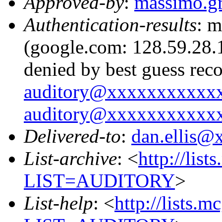
Approved-by
:
massimo.g
Authentication-results
: m
(google.com: 128.59.28.1
denied by best guess rec
auditory@xxxxxxxxxxx
auditory@xxxxxxxxxxx
Delivered-to
:
dan.ellis
List-archive
: <
http://list
LIST=AUDITORY
>
List-help
: <
http://lists.m