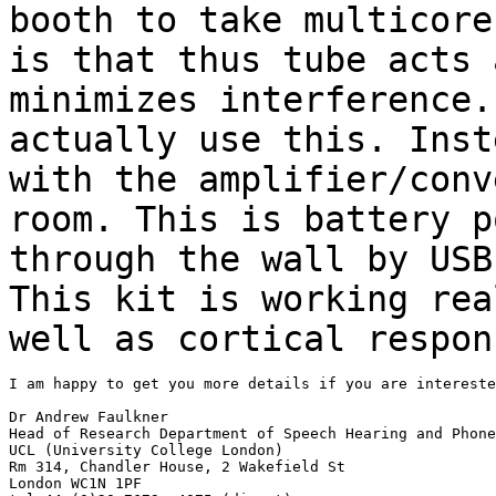
booth to take multicor
is that thus tube acts 
minimizes
interference
actually use this. Inst
with the amplifier/conv
room. This is battery
p
through the wall by USB
This kit is working rea
well as cortical
respon
I am happy to get you more details if you are intereste
Dr Andrew Faulkner

Head of Research Department of Speech Hearing and Phone
UCL (University College London)

Rm 314, Chandler House, 2 Wakefield St

London WC1N 1PF
