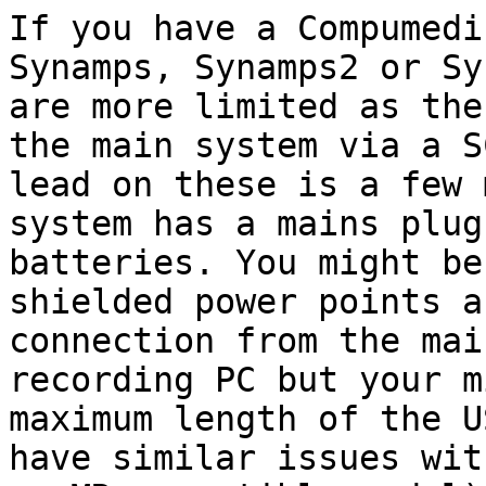
If you have a Compumedi
Synamps, Synamps2 or
Sy
are more limited as th
the main system via a S
lead on
these is a few 
system has a mains plu
batteries. You might be
shielded
power points a
connection from the ma
recording PC but your m
maximum length of
the U
have similar issues wi