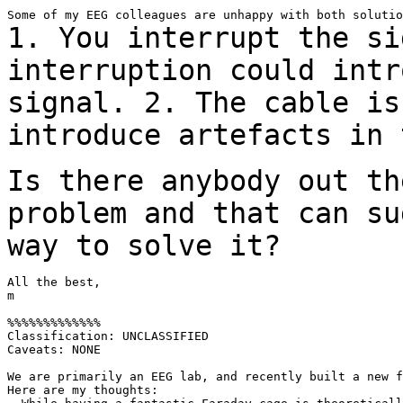
1. You interrupt the si
interruption could int
signal.
2. The cable is
introduce artefacts in
Is there anybody out th
problem and that can
su
way to solve it?
All the best,

m

%%%%%%%%%%%%%

Classification: UNCLASSIFIED

Caveats: NONE

We are primarily an EEG lab, and recently built a new f
Here are my thoughts:
