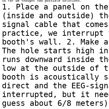
1. Place a panel on the
(inside and outside) t
signal cable that comes
practice, we interrupt 
booth's wall.
2. Make a
The hole starts high i
runs downward inside th
low at
the outside of t
booth is acoustically 
direct and the EEG-sign
interrupted, but it nee
guess about 6/8 meters)