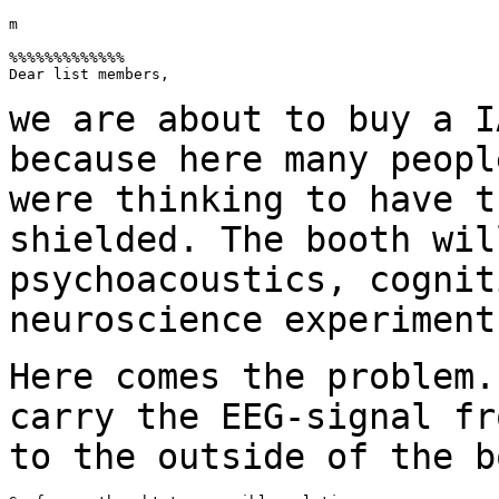
m

%%%%%%%%%%%%%

Dear list members,

we are about to buy a I
because here many peop
were thinking to have t
shielded. The booth wil
psychoacoustics, cogni
neuroscience experiment
Here comes the problem.
carry the EEG-signal
fr
to the outside of the b