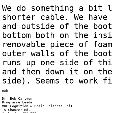
We do something a bit l
shorter cable. We
have 
and outside of the boo
bottom both on the insi
removable
piece of foam
outer walls of the boo
runs up one side of thi
and then down it on the
side). Seems to work fi
Bob

Dr. Bob Carlyon

Programme Leader

MRC Cognition & Brain Sciences Unit

15 Chaucer Rd.
