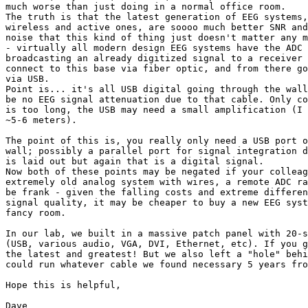
much worse than just doing in a normal office room.

The truth is that the latest generation of EEG systems,
wireless and active ones, are soooo much better SNR and
noise that this kind of thing just doesn't matter any m
- virtually all modern design EEG systems have the ADC 
broadcasting an already digitized signal to a receiver 
connect to this base via fiber optic, and from there go
via USB.

Point is... it's all USB digital going through the wall
be no EEG signal attenuation due to that cable. Only co
is too long, the USB may need a small amplification (I 
~5-6 meters).

The point of this is, you really only need a USB port o
wall; possibly a parallel port for signal integration d
is laid out but again that is a digital signal.

Now both of these points may be negated if your colleag
extremely old analog system with wires, a remote ADC ra
be frank - given the falling costs and extreme differen
signal quality, it may be cheaper to buy a new EEG syst
fancy room.

In our lab, we built in a massive patch panel with 20-s
(USB, various audio, VGA, DVI, Ethernet, etc). If you g
the latest and greatest! But we also left a "hole" behi
could run whatever cable we found necessary 5 years fro
Hope this is helpful,

Dave
