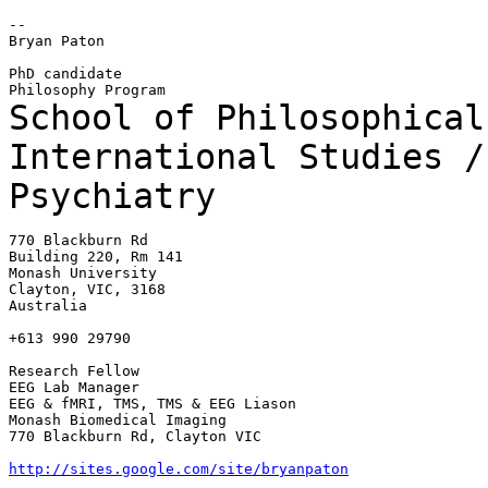
--

Bryan Paton

PhD candidate

School of Philosophical
International Studies 
Psychiatry
770 Blackburn Rd

Building 220, Rm 141

Monash University

Clayton, VIC, 3168

Australia

+613 990 29790

Research Fellow

EEG Lab Manager

EEG & fMRI, TMS, TMS & EEG Liason

Monash Biomedical Imaging

770 Blackburn Rd, Clayton VIC

http://sites.google.com/site/bryanpaton