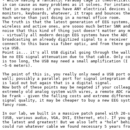
- While having a fantastic Faraday cage is theoreticall
in can cause as many problems as it solves. For instanc
that in many cases if you have ANY electrical devices i
monitors, keyboards, whatever, it traps and bounces the
much worse than just doing in a normal office room.

The truth is that the latest generation of EEG systems,
wireless and active ones, are soooo much better SNR and
noise that this kind of thing just doesn't matter any m
- virtually all modern design EEG systems have the ADC 
broadcasting an already digitized signal to a receiver 
connect to this base via fiber optic, and from there go
via USB.

Point is... it's all USB digital going through the wall
be no EEG signal attenuation due to that cable. Only co
is too long, the USB may need a small amplification (I 
~5-6 meters).

The point of this is, you really only need a USB port o
wall; possibly a parallel port for signal integration d
is laid out but again that is a digital signal.

Now both of these points may be negated if your colleag
extremely old analog system with wires, a remote ADC ra
be frank - given the falling costs and extreme differen
signal quality, it may be cheaper to buy a new EEG syst
fancy room.

In our lab, we built in a massive patch panel with 20-s
(USB, various audio, VGA, DVI, Ethernet, etc). If you g
the latest and greatest! But we also left a "hole" behi
could run whatever cable we found necessary 5 years fro