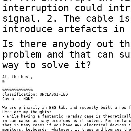
interruption could int
signal.
2. The cable is
introduce artefacts in
Is there anybody out th
problem and that can
su
way to solve it?
All the best,

m

%%%%%%%%%%%%%

Classification: UNCLASSIFIED

Caveats: NONE

We are primarily an EEG lab, and recently built a new f
Here are my thoughts:

- While having a fantastic Faraday cage is theoreticall
in can cause as many problems as it solves. For instanc
that in many cases if you have ANY electrical devices i
monitors, keyboards, whatever, it traps and bounces the