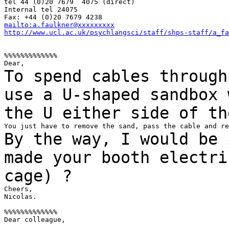
tel 44 (0)20 7679  4075 (direct)

Internal tel 24075

mailto:a.faulkner@xxxxxxxxx
http://www.ucl.ac.uk/psychlangsci/staff/shps-staff/a_fa
%%%%%%%%%%%%%

To spend cables through
use a U-shaped sandbox
the U either side of th
By the way, I would be 
made your booth
electri
cage) ?
Cheers,

Nicolas.

%%%%%%%%%%%%%

Dear colleague,
