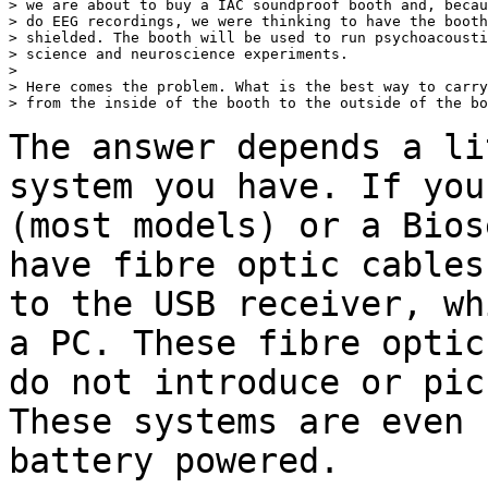
> we are about to buy a IAC soundproof booth and, becau
> do EEG recordings, we were thinking to have the booth
> shielded. The booth will be used to run psychoacousti
> science and neuroscience experiments.

>

> Here comes the problem. What is the best way to carry
> from the inside of the booth to the outside of the bo
The answer depends a li
system you have. If yo
(most models) or a Bios
have fibre optic cables
to the USB receiver,
wh
a PC. These fibre opti
do not introduce or pic
These systems
are even 
battery powered.