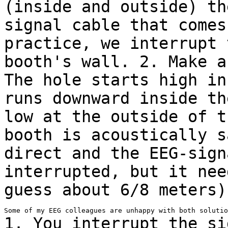
(inside and outside) t
signal cable that comes
practice, we interrupt 
booth's wall.
2. Make a
The hole starts high i
runs downward inside th
low at
the outside of t
booth is acoustically 
direct and the EEG-sign
interrupted, but it nee
guess about 6/8 meters)
1. You interrupt the si