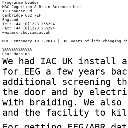
Programme Leader

MRC Cognition & Brain Sciences Unit

15 Chaucer Rd.

Cambridge CB2 7EF

England

Tel: +44 (0)1223 355294

Fax: +44 (0)1223 355294

www.mrc-cbu.cam.ac.uk

MRC Centenary 1913-2013 | 100 years of life-changing di
%%%%%%%%%%%%%

We had IAC UK install a
for EEG a few years
bac
additional screening th
the door and by electri
with braiding.
We also 
and the facility to ki
For getting EEG/ABR dat