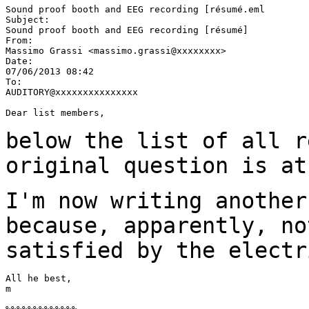
Sound proof booth and EEG recording [résumé.eml

Subject:

Sound proof booth and EEG recording [résumé]

From:

Massimo Grassi <massimo.grassi@xxxxxxxx>

Date:

07/06/2013 08:42

To:

AUDITORY@xxxxxxxxxxxxxxx

Dear list members,

below the list of all r
original question is a
I'm now writing another
because, apparently, n
satisfied by the electr
All he best,

m
