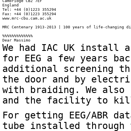
Cambridge CB2 7EF

England

Tel: +44 (0)1223 355294

Fax: +44 (0)1223 355294

www.mrc-cbu.cam.ac.uk

MRC Centenary 1913-2013 | 100 years of life-changing di
%%%%%%%%%%%%%

We had IAC UK install a
for EEG a few years
bac
additional screening th
the door and by electri
with braiding.
We also 
and the facility to ki
For getting EEG/ABR dat
tube installed through