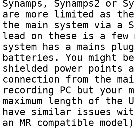
Synamps, Synamps2 or
Sy
are more limited as th
the main system via a S
lead on
these is a few 
system has a mains plu
batteries. You might be
shielded
power points a
connection from the ma
recording PC but your m
maximum length of
the U
have similar issues wi
an MR compatible model)