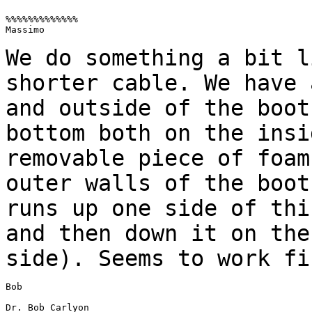
%%%%%%%%%%%%%

Massimo

We do something a bit l
shorter cable. We
have 
and outside of the boo
bottom both on the insi
removable
piece of foam
outer walls of the boo
runs up one side of thi
and then down it on the
side). Seems to work fi
Bob

Dr. Bob Carlyon
