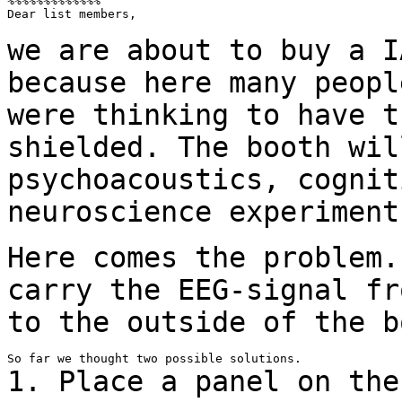
%%%%%%%%%%%%%

Dear list members,

we are about to buy a I
because here many peop
were thinking to have t
shielded. The booth wil
psychoacoustics, cogni
neuroscience experiment
Here comes the problem.
carry the EEG-signal
fr
to the outside of the b
1. Place a panel on the