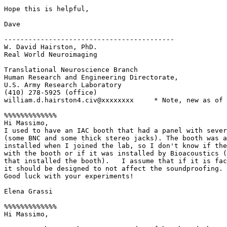
Hope this is helpful,

Dave

------------------------------------------

W. David Hairston, PhD.

Real World Neuroimaging

Translational Neuroscience Branch

Human Research and Engineering Directorate,

U.S. Army Research Laboratory

(410) 278-5925 (office)

william.d.hairston4.civ@xxxxxxxx     * Note, new as of 
%%%%%%%%%%%%%

Hi Massimo,

I used to have an IAC booth that had a panel with sever
(some BNC and some thick stereo jacks). The booth was a
installed when I joined the lab, so I don't know if the
with the booth or if it was installed by Bioacoustics (
that installed the booth).   I assume that if it is fac
it should be designed to not affect the soundproofing.

Good luck with your experiments!

Elena Grassi

%%%%%%%%%%%%%

Hi Massimo,
