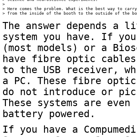
>

> Here comes the problem. What is the best way to carry
> from the inside of the booth to the outside of the bo
The answer depends a li
system you have. If yo
(most models) or a Bios
have fibre optic cables
to the USB receiver,
wh
a PC. These fibre opti
do not introduce or pic
These systems
are even 
battery powered.
If you have a Compumedi