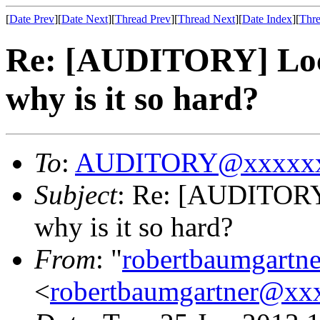
[
Date Prev
][
Date Next
][
Thread Prev
][
Thread Next
][
Date Index
][
Thre
Re: [AUDITORY] Loca
why is it so hard?
To
:
AUDITORY@xxxxxx
Subject
: Re: [AUDITORY]
why is it so hard?
From
: "
robertbaumgart
<
robertbaumgartner@xx