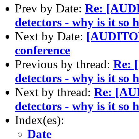
Prev by Date:
Re: [AUD
detectors - why is it so 
Next by Date:
[AUDITOR
conference
Previous by thread:
Re: 
detectors - why is it so 
Next by thread:
Re: [AU
detectors - why is it so 
Index(es):
Date