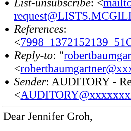
List-unsubscribe
: <
mailt
request@LISTS.MCGIL
References
:
<
7998_1372152139_51
Reply-to
: "
robertbaumga
<
robertbaumgartner@xx
Sender
: AUDITORY - Res
<
AUDITORY@xxxxxxx
Dear Jennifer Groh,