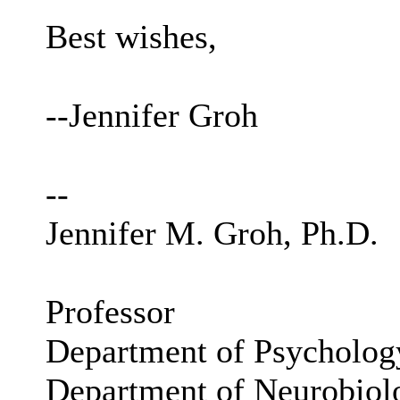
Best wishes,
--Jennifer Groh
--
Jennifer M. Groh, Ph.D.
Professor
Department of Psycholog
Department of Neurobiol