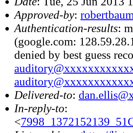
Date
: Tue, 25 Jun 2013 
Approved-by
:
robertbau
Authentication-results
: m
(google.com: 128.59.28.1
denied by best guess rec
auditory@xxxxxxxxxxx
auditory@xxxxxxxxxxx
Delivered-to
:
dan.ellis
In-reply-to
:
<
7998_1372152139_51