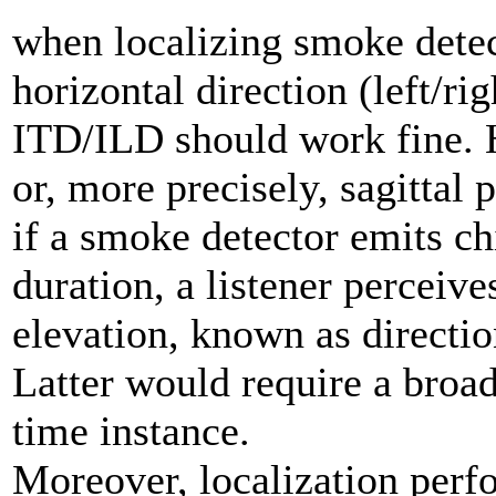
when localizing smoke detect
horizontal direction (left/ri
ITD/ILD should work fine. H
or, more precisely, sagittal 
if a smoke detector emits ch
duration, a listener perceive
elevation, known as directio
Latter would require a broad
time instance.
Moreover, localization perfo