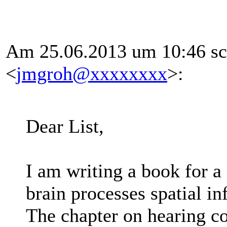
Am 25.06.2013 um 10:46 sc
<
jmgroh@xxxxxxxx
>:
Dear List,
I am writing a book for a
brain processes spatial i
The chapter on hearing c