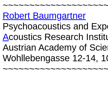
~~
~~
~~
~~
~~
~~
~~
~~
~~
~
Robert Baumgartner
Psychoacoustics and Expe
A
coustics Research Instit
Austrian Academy of Sci
Wohllebengasse 12-14, 1
~~
~~
~~
~~
~~
~~
~~
~~
~~
~