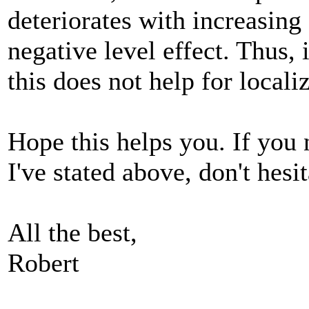
deteriorates with increasing
negative level effect. Thus, 
this does not help for localiz
Hope this helps you. If you 
I've stated above, don't hesit
All the best,
Robert