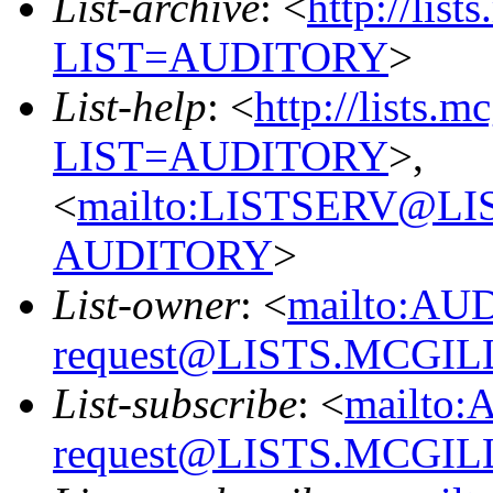
List-archive
: <
http://list
LIST=AUDITORY
>
List-help
: <
http://lists.m
LIST=AUDITORY
>,
<
mailto:LISTSERV@L
AUDITORY
>
List-owner
: <
mailto:AU
request@LISTS.MCGIL
List-subscribe
: <
mailto:
request@LISTS.MCGIL