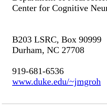
Center for Cognitive Neu
B203 LSRC, Box 90999
Durham, NC 27708
919-681-6536
www.duke.edu/~jmgroh