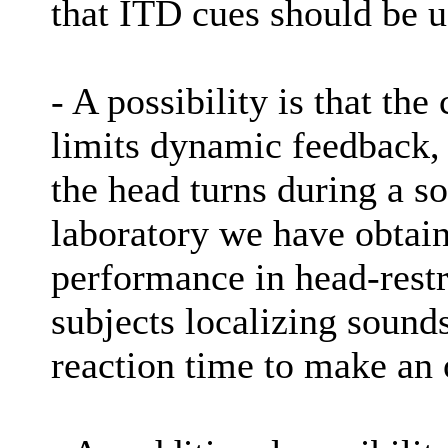
that ITD cues should be u
- A possibility is that the 
limits dynamic feedback, 
the head turns during a 
laboratory we have obtain
performance in head-res
subjects localizing sounds
reaction time to make an