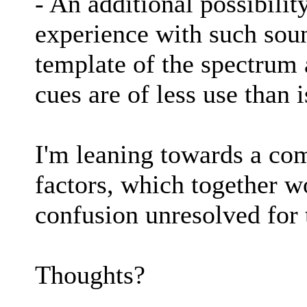
- An additional possibility
experience with such sou
template of the spectrum a
cues are of less use than 
I'm leaning towards a com
factors, which together w
confusion unresolved for 
Thoughts?