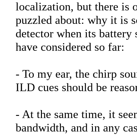
localization, but there is 
puzzled about: why it is 
detector when its battery 
have considered so far:
- To my ear, the chirp so
ILD cues should be reason
- At the same time, it se
bandwidth, and in any cas