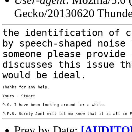
Gecko/20130620 Thunder
the identification of c
by speech-shaped noise
someone please provide 
discusses this issue th
would be ideal.
Thanks for any help.

Yours - Stuart

P.S. I have been looking around for a while.

Prev by Date:
[AUDITORY