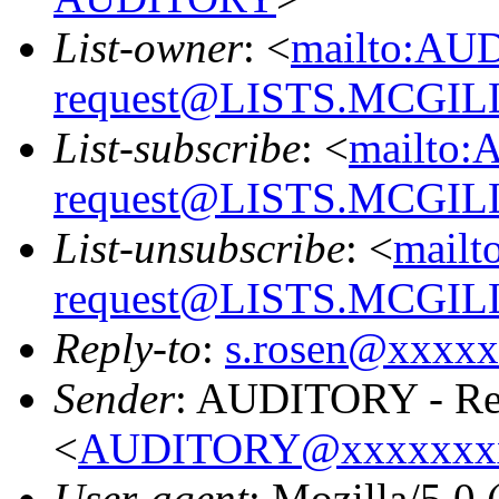
List-owner
: <
mailto:AU
request@LISTS.MCGIL
List-subscribe
: <
mailto:
request@LISTS.MCGIL
List-unsubscribe
: <
mailt
request@LISTS.MCGIL
Reply-to
:
s.rosen@xxxx
Sender
: AUDITORY - Res
<
AUDITORY@xxxxxxx
User-agent
: Mozilla/5.0