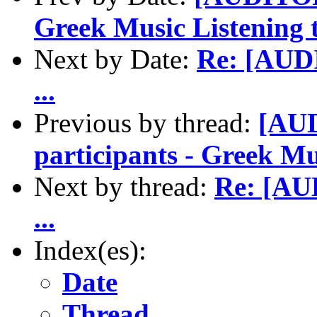
Greek Music Listening t
Next by Date:
Re: [AUD
...
Previous by thread:
[AUD
participants - Greek Mu
Next by thread:
Re: [AU
...
Index(es):
Date
Thread