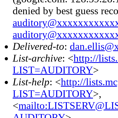
denied by best guess rec
auditory@xxxxxxxxxxx
auditory@xxxxxxxxxxx
Delivered-to
:
dan.ellis
List-archive
: <
http://list
LIST=AUDITORY
>
List-help
: <
http://lists.m
LIST=AUDITORY
>,
<
mailto:LISTSERV@L
AUDITORY
>