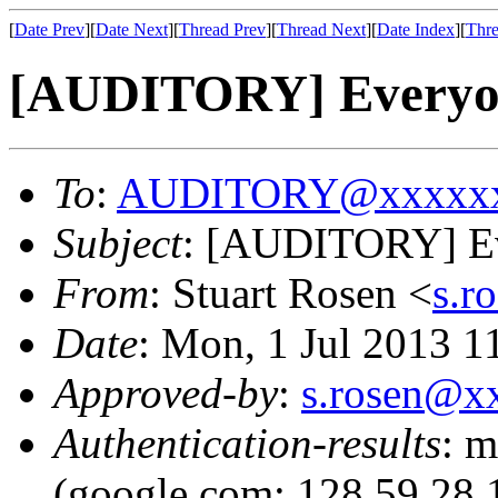
[
Date Prev
][
Date Next
][
Thread Prev
][
Thread Next
][
Date Index
][
Thre
[AUDITORY] Everyone
To
:
AUDITORY@xxxxxx
Subject
: [AUDITORY] Eve
From
: Stuart Rosen <
s.r
Date
: Mon, 1 Jul 2013 1
Approved-by
:
s.rosen@x
Authentication-results
: m
(google.com: 128.59.28.1