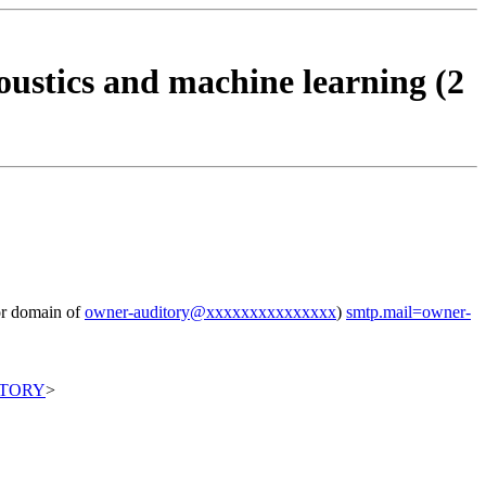
ustics and machine learning (2
for domain of
owner-auditory@xxxxxxxxxxxxxxx
)
smtp.mail=owner-
ITORY
>