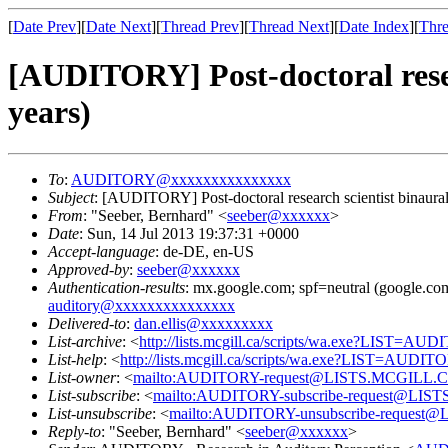
[
Date Prev
][
Date Next
][
Thread Prev
][
Thread Next
][
Date Index
][
Thre
[AUDITORY] Post-doctoral resea
years)
To
:
AUDITORY@xxxxxxxxxxxxxxx
Subject
: [AUDITORY] Post-doctoral research scientist binaural
From
: "Seeber, Bernhard" <
seeber@xxxxxx
>
Date
: Sun, 14 Jul 2013 19:37:31 +0000
Accept-language
: de-DE, en-US
Approved-by
:
seeber@xxxxxx
Authentication-results
: mx.google.com; spf=neutral (google.com
auditory@xxxxxxxxxxxxxxx
Delivered-to
:
dan.ellis@xxxxxxxxx
List-archive
: <
http://lists.mcgill.ca/scripts/wa.exe?LIST=AU
List-help
: <
http://lists.mcgill.ca/scripts/wa.exe?LIST=AUDI
List-owner
: <
mailto:AUDITORY-request@LISTS.MCGILL.
List-subscribe
: <
mailto:AUDITORY-subscribe-request@LI
List-unsubscribe
: <
mailto:AUDITORY-unsubscribe-reques
Reply-to
: "Seeber, Bernhard" <
seeber@xxxxxx
>