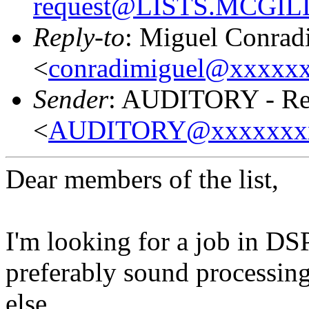
request@LISTS.MCGIL
Reply-to
: Miguel Conrad
<
conradimiguel@xxxxx
Sender
: AUDITORY - Res
<
AUDITORY@xxxxxxx
Dear members of the list,
I'm looking for a job in DS
preferably sound processing
else.