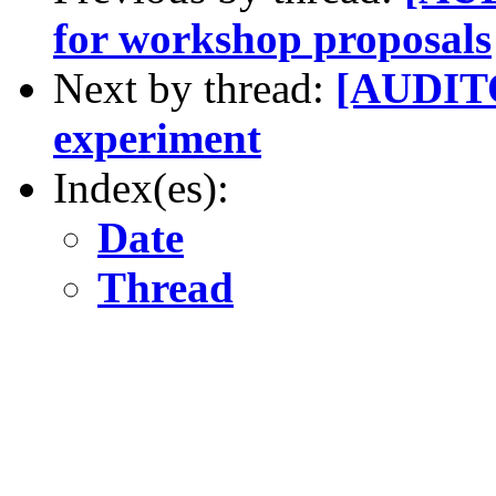
for workshop proposals
Next by thread:
[AUDITO
experiment
Index(es):
Date
Thread