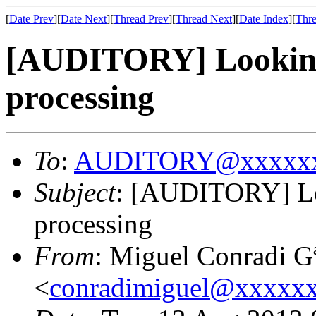
[
Date Prev
][
Date Next
][
Thread Prev
][
Thread Next
][
Date Index
][
Thre
[AUDITORY] Looking 
processing
To
:
AUDITORY@xxxxxx
Subject
: [AUDITORY] Loo
processing
From
: Miguel Conradi G
<
conradimiguel@xxxxx