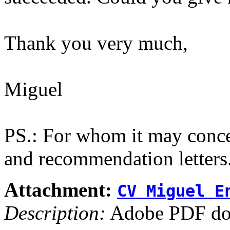
Thank you very much,
Miguel
PS.: For whom it may conce
and recommendation letters
Attachment:
CV Miguel E
Description:
Adobe PDF do