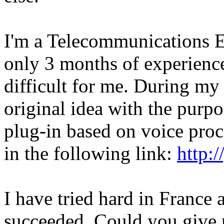
I'm a Telecommunications E
only 3 months of experience 
difficult for me. During my
original idea with the purp
plug-in based on voice proc
in the following link:
http:
I have tried hard in France 
succeeded. Could you give 