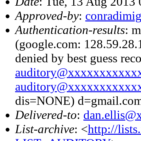
Date
: Tue, 13 Aug 2013
Approved-by
:
conradimi
Authentication-results
: m
(google.com: 128.59.28.1
denied by best guess rec
auditory@xxxxxxxxxxx
auditory@xxxxxxxxxxx
dis=NONE) d=gmail.co
Delivered-to
:
dan.ellis
List-archive
: <
http://list