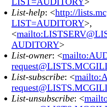
LIST=AUDITORY
>
List-help
: <
http://lists.m
LIST=AUDITORY
>,
<
mailto:LISTSERV@L
AUDITORY
>
List-owner
: <
mailto:AU
request@LISTS.MCGIL
List-subscribe
: <
mailto:
request@LISTS.MCGIL
List-unsubscribe
: <
mailt