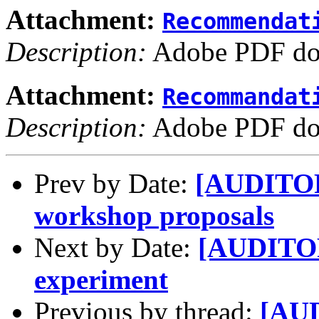
Attachment:
Recommendat
Description:
Adobe PDF do
Attachment:
Recommandat
Description:
Adobe PDF do
Prev by Date:
[AUDITORY
workshop proposals
Next by Date:
[AUDITOR
experiment
Previous by thread:
[AUD