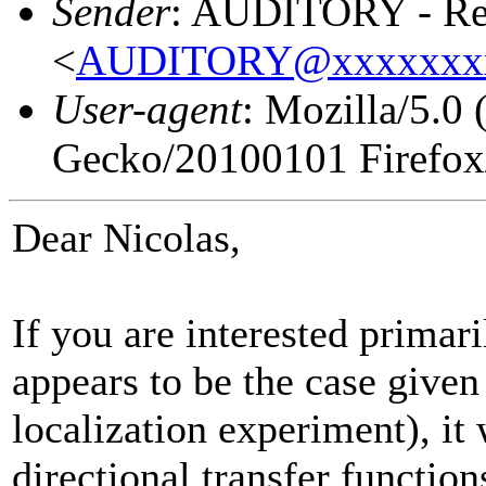
Sender
: AUDITORY - Res
<
AUDITORY@xxxxxxx
User-agent
: Mozilla/5.0
Gecko/20100101 Firefox
Dear Nicolas,
If you are interested primari
appears to be the case given
localization experiment), it
directional transfer functi