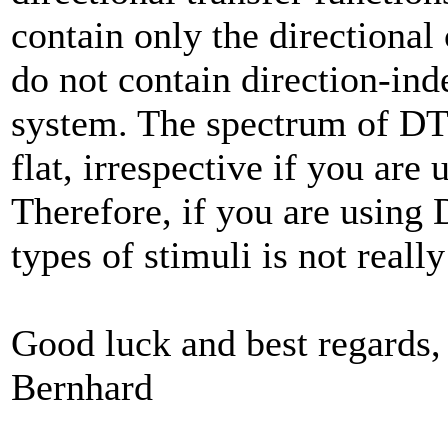
contain only the directiona
do not contain direction-ind
system. The spectrum of DTF
flat, irrespective if you are
Therefore, if you are using
types of stimuli is not reall
Good luck and best regards,
Bernhard