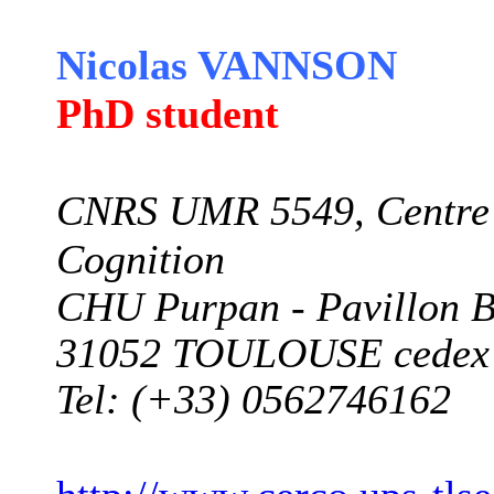
Nicolas VANNSON
PhD student
CNRS UMR 5549, Centre 
Cognition
CHU Purpan -
Pavillon 
31052 TOULOUSE cedex
Tel: (+33) 0562746162