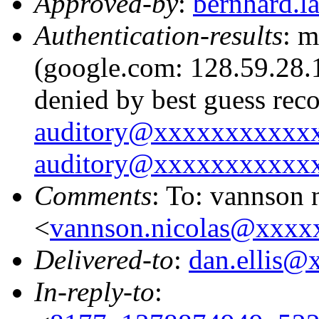
Approved-by
:
bernhard.
Authentication-results
: m
(google.com: 128.59.28.1
denied by best guess rec
auditory@xxxxxxxxxxx
auditory@xxxxxxxxxxx
Comments
: To: vannson 
<
vannson.nicolas@xxxx
Delivered-to
:
dan.ellis
In-reply-to
: