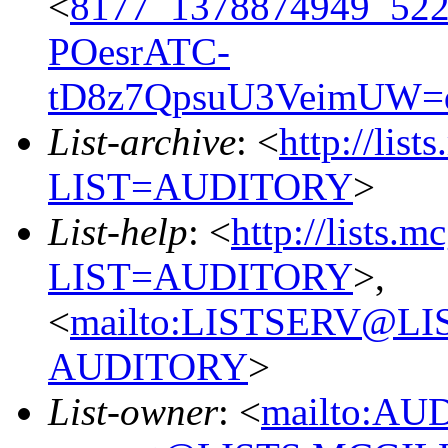
<
8177_1378874949_52
POesrATC-
tD8z7QpsuU3VeimUW=
List-archive
: <
http://list
LIST=AUDITORY
>
List-help
: <
http://lists.m
LIST=AUDITORY
>,
<
mailto:LISTSERV@L
AUDITORY
>
List-owner
: <
mailto:AU