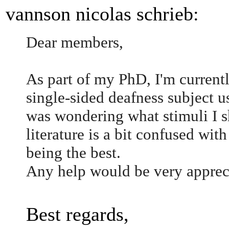
vannson nicolas schrieb:
Dear members,
As part of my PhD, I'm currentl
single-sided deafness subject 
was wondering what stimuli I s
literature is a bit confused wit
being the best.
Any help would be very apprec
Best regards,