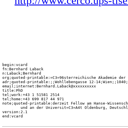
http://www.cerco.ups-tlse
begin:vcard

fn:Bernhard Laback

n:Laback;Bernhard

org;quoted-printable:=C3=96sterreichische Akademie der 
adr;quoted-printable:;;Wohllebengasse 12-14;Wien;;1040;
email;internet:Bernhard.Laback@xxxxxxxxxx

title:PhD

tel;work:+43 1 51581 2514

tel;home:+43 699 817 44 971

note;quoted-printable:derzeit Fellow am Hanse-Wissensch
	und an der Universit=C3=A4t Oldenburg, Deutschland

version:2.1

end:vcard
