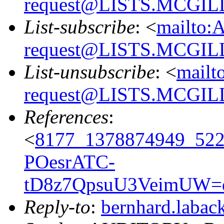
request@LISTS.MCGIL
List-subscribe
: <
mailto:
request@LISTS.MCGIL
List-unsubscribe
: <
mailt
request@LISTS.MCGIL
References
:
<
8177_1378874949_52
POesrATC-
tD8z7QpsuU3VeimUW=
Reply-to
:
bernhard.laba