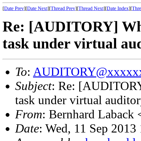
[
Date Prev
][
Date Next
][
Thread Prev
][
Thread Next
][
Date Index
][
Thre
Re: [AUDITORY] What 
task under virtual au
To
:
AUDITORY@xxxxxx
Subject
: Re: [AUDITORY]
task under virtual audito
From
: Bernhard Laback 
Date
: Wed, 11 Sep 2013