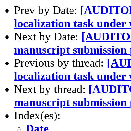
Prev by Date:
[AUDITOR
localization task under
Next by Date:
[AUDITOR
manuscript submission 
Previous by thread:
[AUD
localization task under
Next by thread:
[AUDITO
manuscript submission 
Index(es):
Date