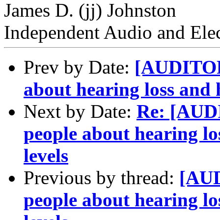
James D. (jj) Johnston
Independent Audio and Elec
Prev by Date:
[AUDITORY
about hearing loss and 
Next by Date:
Re: [AUD
people about hearing lo
levels
Previous by thread:
[AUD
people about hearing lo