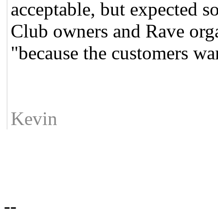
acceptable, but expected so 
Club owners and Rave organ
"because the customers wan
Kevin
--