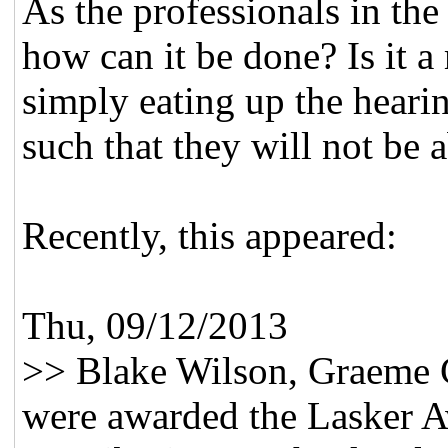
As the professionals in the
how can it be done? Is it a 
simply eating up the heari
such that they will not be a
Recently, this appeared:
Thu, 09/12/2013
>> Blake Wilson, Graeme 
were awarded the Lasker Aw