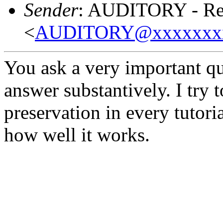
Sender
: AUDITORY - Res
<
AUDITORY@xxxxxxx
You ask a very important que
answer substantively. I try t
preservation in every tutoria
how well it works.