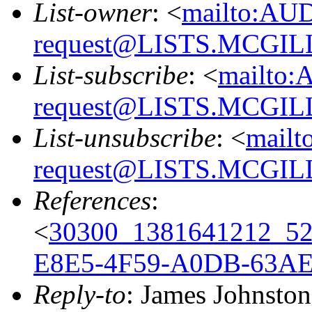
List-owner
: <
mailto:AU
request@LISTS.MCGIL
List-subscribe
: <
mailto:
request@LISTS.MCGIL
List-unsubscribe
: <
mailt
request@LISTS.MCGIL
References
:
<
30300_1381641212_5
E8E5-4F59-A0DB-63A
Reply-to
: James Johnston