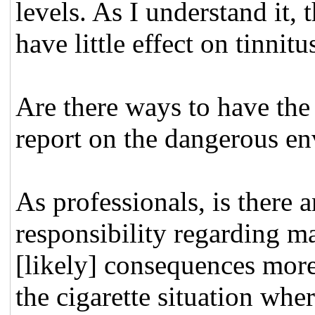
levels. As I understand it
have little effect on tinni
Are there ways to have the
report on the dangerous en
As professionals, is there 
responsibility regarding m
[likely] consequences more 
the cigarette situation where