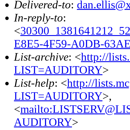
Delivered-to
:
dan.ellis
In-reply-to
:
<
30300_1381641212_5
E8E5-4F59-A0DB-63A
List-archive
: <
http://list
LIST=AUDITORY
>
List-help
: <
http://lists.m
LIST=AUDITORY
>,
<
mailto:LISTSERV@L
AUDITORY
>