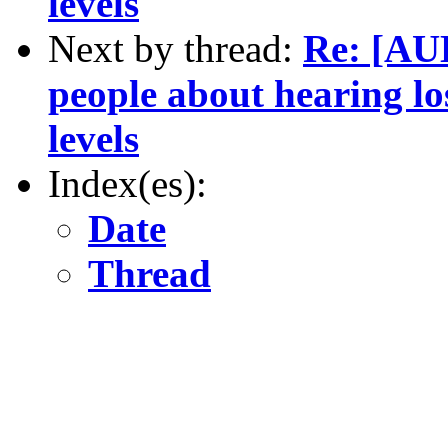
levels
Next by thread:
Re: [AU
people about hearing lo
levels
Index(es):
Date
Thread