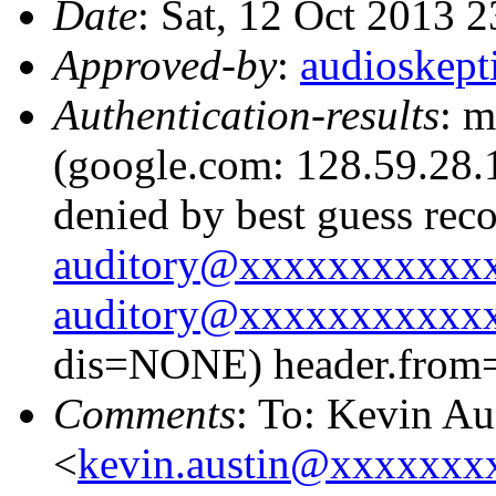
Date
: Sat, 12 Oct 2013 
Approved-by
:
audioskep
Authentication-results
: m
(google.com: 128.59.28.1
denied by best guess rec
auditory@xxxxxxxxxxx
auditory@xxxxxxxxxxx
dis=NONE) header.from
Comments
: To: Kevin Au
<
kevin.austin@xxxxxxx