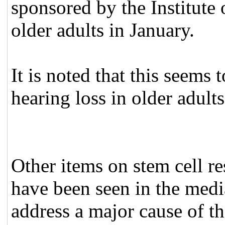
sponsored by the Institute 
older adults in January.
It is noted that this seems
hearing loss in older adults
Other items on stem cell r
have been seen in the medi
address a major cause of t