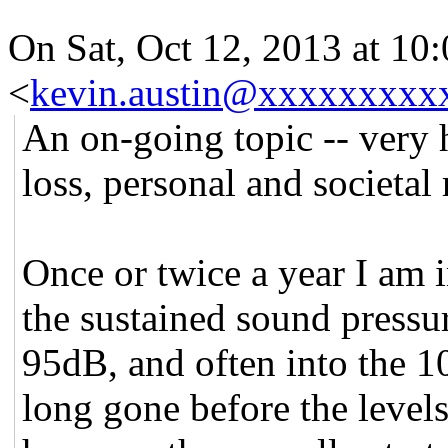
On Sat, Oct 12, 2013 at 10
<
kevin.austin@xxxxxxxxx
An on-going topic -- very 
loss, personal and societal 
Once or twice a year I am 
the sustained sound pressur
95dB, and often into the 1
long gone before the levels