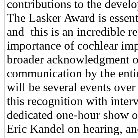
contributions to the devel
The Lasker Award is essent
and this is an incredible r
importance of cochlear im
broader acknowledgment of
communication by the entir
will be several events ove
this recognition with inter
dedicated one-hour show 
Eric Kandel on hearing, a