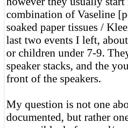
however they usually start 
combination of Vaseline [pe
soaked paper tissues / Klee
last two events I left, abo
or children under 7-9. The
speaker stacks, and the yo
front of the speakers.
My question is not one ab
documented, but rather one