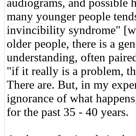
audiograms, and possible h
many younger people tends
invincibility syndrome" [w
older people, there is a ge
understanding, often paired
"if it really is a problem, 
There are. But, in my exper
ignorance of what happens
for the past 35 - 40 years.