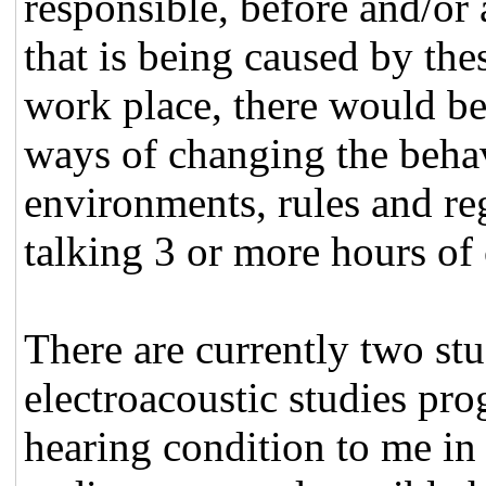
responsible, before and/or
that is being caused by the
work place, there would be 
ways of changing the behav
environments, rules and re
talking 3 or more hours o
There are currently two stu
electroacoustic studies pr
hearing condition to me in