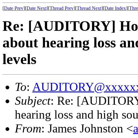
[
Date Prev
][
Date Next
][
Thread Prev
][
Thread Next
][
Date Index
][
Thre
Re: [AUDITORY] How 
about hearing loss an
levels
To
:
AUDITORY@xxxxxx
Subject
: Re: [AUDITORY]
hearing loss and high sou
From
: James Johnston <