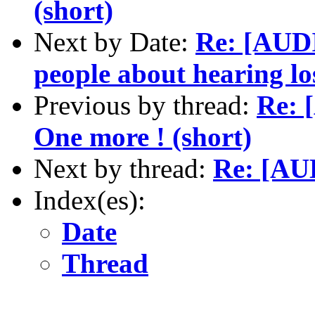
(short)
Next by Date:
Re: [AUD
people about hearing l
Previous by thread:
Re: 
One more ! (short)
Next by thread:
Re: [AU
Index(es):
Date
Thread