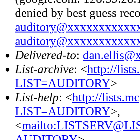
denied by best guess rec
auditory@xxxxxxxxxxx
auditory@xxxxxxxxxxx
Delivered-to
:
dan.ellis
List-archive
: <
http://list
LIST=AUDITORY
>
List-help
: <
http://lists.m
LIST=AUDITORY
>,
<
mailto:LISTSERV@L
AUDITORY
>