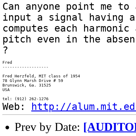
Can anyone point me to 
input a
signal having a
computes each
harmonic 
pitch even in the
absen
?
Fred

-------------------

Fred Herzfeld, MIT class of 1954

78 Glynn Marsh Drive # 59

Brunswick, Ga. 31525

USA

Web:
http://alum.mit.ed
Prev by Date:
[AUDITORY