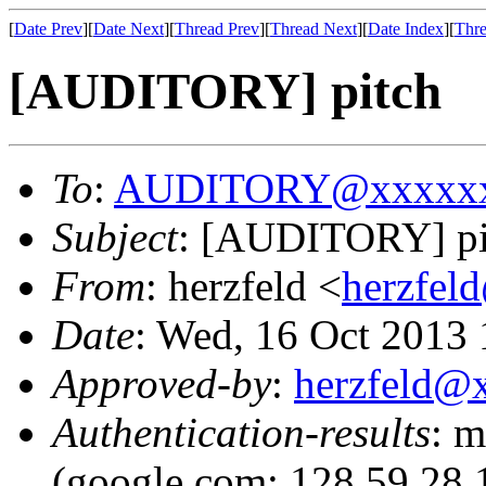
[
Date Prev
][
Date Next
][
Thread Prev
][
Thread Next
][
Date Index
][
Thre
[AUDITORY] pitch
To
:
AUDITORY@xxxxxx
Subject
: [AUDITORY] pi
From
: herzfeld <
herzfe
Date
: Wed, 16 Oct 2013 
Approved-by
:
herzfeld@
Authentication-results
: m
(google.com: 128.59.28.1