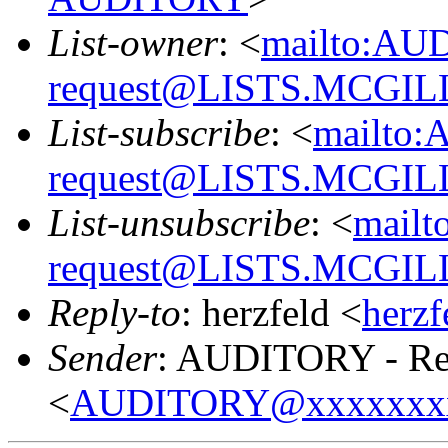
List-owner
: <
mailto:AU
request@LISTS.MCGIL
List-subscribe
: <
mailto:
request@LISTS.MCGIL
List-unsubscribe
: <
mailt
request@LISTS.MCGIL
Reply-to
: herzfeld <
herz
Sender
: AUDITORY - Res
<
AUDITORY@xxxxxxx