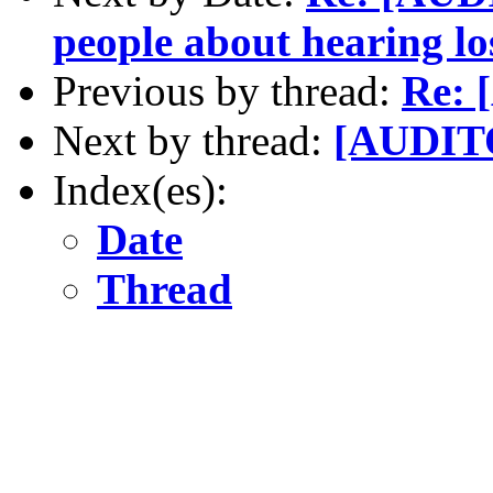
people about hearing l
Previous by thread:
Re: 
Next by thread:
[AUDITO
Index(es):
Date
Thread