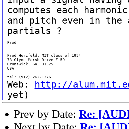
computes each harmonic
and
pitch even in the 
partials ?
Fred

-------------------

Fred Herzfeld, MIT class of 1954

78 Glynn Marsh Drive # 59

Brunswick, Ga. 31525

USA

Web:
http://alum.mit.e
yet)
Prev by Date:
Re: [AUD
Next by Date:
Re: [AUD