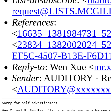
request@LISTS.MCGIL
References
:
<
16635_1381984731_
<
23834_1382002024_5
EF5C-4507-B13E-F6D1
Reply-to
: Wen Xue <
mr.
Sender
: AUDITORY - Res
<
AUDITORY@xxxxxxx
Sorry for self-advertisement -

Wen X. and M. Sandler, "Sinusoid modeling in a harmonic