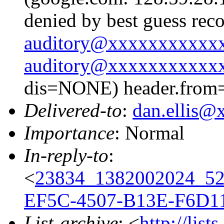
denied by best guess rec
auditory@xxxxxxxxxxx
auditory@xxxxxxxxxxx
dis=NONE) header.from
Delivered-to
:
dan.ellis
Importance
: Normal
In-reply-to
:
<
23834_1382002024_5
EF5C-4507-B13E-F6D1
List-archive
: <
http://list