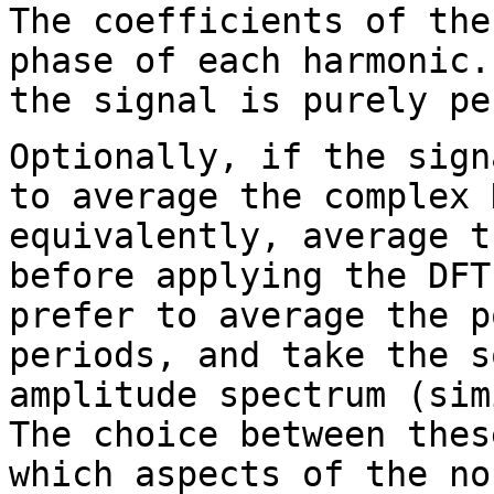
The coefficients of the
phase of each harmonic
the signal is purely pe
Optionally, if the sign
to average the complex
equivalently, average 
before applying the DFT
prefer to
average the p
periods, and take the 
amplitude spectrum (sim
The choice
between thes
which aspects of the n