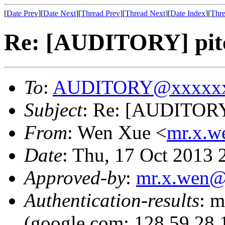
[
Date Prev
][
Date Next
][
Thread Prev
][
Thread Next
][
Date Index
][
Thre
Re: [AUDITORY] pit
To
:
AUDITORY@xxxxxx
Subject
: Re: [AUDITORY
From
: Wen Xue <
mr.x.
Date
: Thu, 17 Oct 2013
Approved-by
:
mr.x.wen
Authentication-results
: m
(google.com: 128.59.28.1