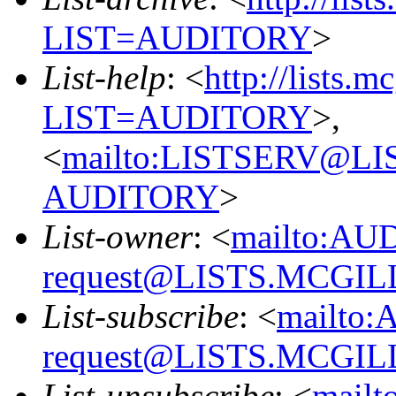
LIST=AUDITORY
>
List-help
: <
http://lists.m
LIST=AUDITORY
>,
<
mailto:LISTSERV@L
AUDITORY
>
List-owner
: <
mailto:AU
request@LISTS.MCGIL
List-subscribe
: <
mailto:
request@LISTS.MCGIL
List-unsubscribe
: <
mailt