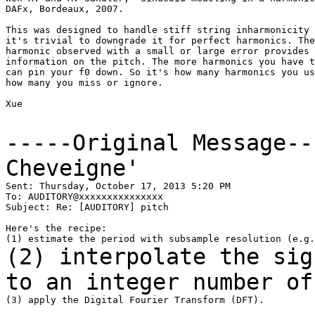
DAFx, Bordeaux, 2007.

This was designed to handle stiff string inharmonicity 
it's trivial to downgrade it for perfect harmonics. The
harmonic observed with a small or large error provides 
information on the pitch. The more harmonics you have t
can pin your f0 down. So it's how many harmonics you us
how many you miss or ignore.

Xue

-----Original Message-
Cheveigne'
Sent: Thursday, October 17, 2013 5:20 PM

To: AUDITORY@xxxxxxxxxxxxxxx

Subject: Re: [AUDITORY] pitch

Here's the recipe:

(2) interpolate the sig
to an integer number o
(3) apply the Digital Fourier Transform (DFT).
