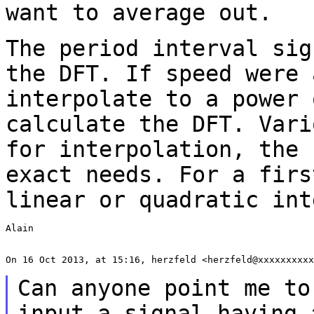
want to average out.
The period interval sig
the DFT. If speed were
interpolate to a power 
calculate the
DFT. Vari
for interpolation, the
exact needs. For a firs
linear or
quadratic int
Alain

On 16 Oct 2013, at 15:16, herzfeld <herzfeld@xxxxxxxxxx
Can anyone point me to
input a signal having