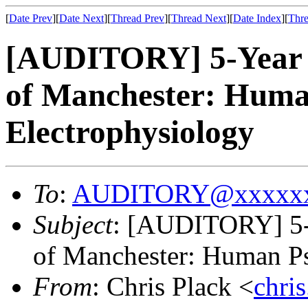
[
Date Prev
][
Date Next
][
Thread Prev
][
Thread Next
][
Date Index
][
Thre
[AUDITORY] 5-Year P
of Manchester: Huma
Electrophysiology
To
:
AUDITORY@xxxxxx
Subject
: [AUDITORY] 5-Y
of Manchester: Human Ps
From
: Chris Plack <
chri