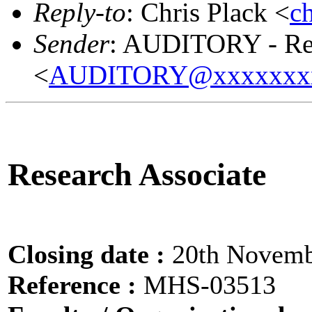
Reply-to
: Chris Plack <
c
Sender
: AUDITORY - Res
<
AUDITORY@xxxxxxx
Research Associate
Closing date :
20th Novemb
Reference :
MHS-03513