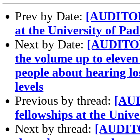
Prev by Date:
[AUDITORY
at the University of Pa
Next by Date:
[AUDITOR
the volume up to eleven
people about hearing lo
levels
Previous by thread:
[AUD
fellowships at the Univ
Next by thread:
[AUDITO