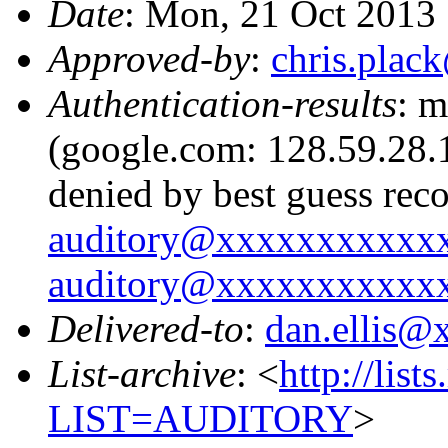
Date
: Mon, 21 Oct 2013
Approved-by
:
chris.pla
Authentication-results
: m
(google.com: 128.59.28.1
denied by best guess rec
auditory@xxxxxxxxxxx
auditory@xxxxxxxxxxx
Delivered-to
:
dan.ellis
List-archive
: <
http://list
LIST=AUDITORY
>