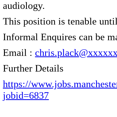
audiology.
This position is tenable un
Informal Enquires can be ma
Email :
chris.plack@xxxxx
Further Details
https://www.jobs.manchester
jobid=6837