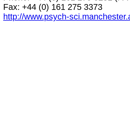
Fax: +44 (0) 161 275 3373
http://www.psych-sci.manchester