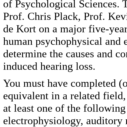
of Psychological Sciences. 
Prof. Chris Plack, Prof. Ke
de Kort on a major five-ye
human psychophysical and el
determine the causes and co
induced hearing loss.
You must have completed (o
equivalent in a related fiel
at least one of the followin
electrophysiology, auditory