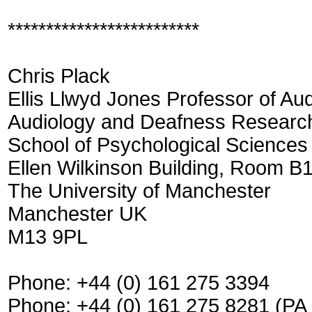
*************************
Chris Plack
Ellis Llwyd Jones Professor of Au
Audiology and Deafness Researc
School of Psychological Sciences
Ellen Wilkinson Building, Room B
The University of Manchester
Manchester UK
M13 9PL
Phone: +44 (0) 161 275 3394
Phone: +44 (0) 161 275 8281 (P