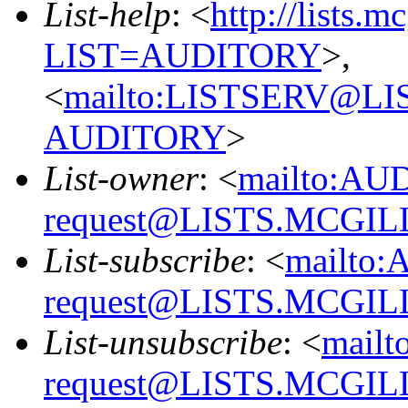
List-help
: <
http://lists.m
LIST=AUDITORY
>,
<
mailto:LISTSERV@L
AUDITORY
>
List-owner
: <
mailto:AU
request@LISTS.MCGIL
List-subscribe
: <
mailto:
request@LISTS.MCGIL
List-unsubscribe
: <
mailt
request@LISTS.MCGIL