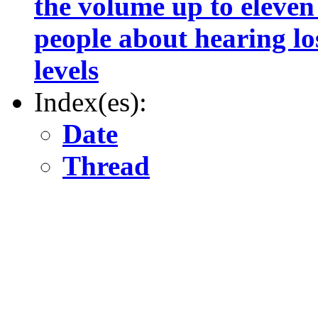
the volume up to eleven
people about hearing lo
levels
Index(es):
Date
Thread