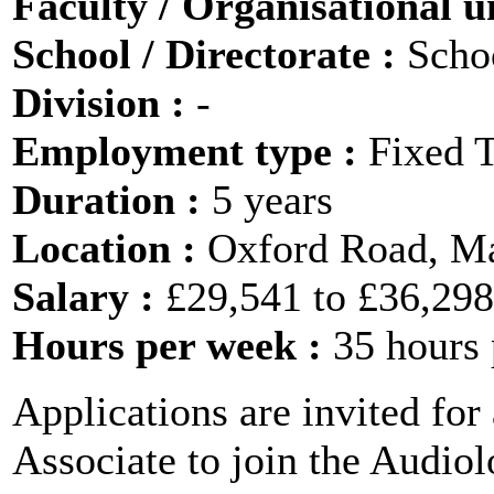
Faculty / Organisational u
School / Directorate :
Scho
Division :
-
Employment type :
Fixed 
Duration :
5 years
Location :
Oxford Road, M
Salary :
£29,541 to £36,29
Hours per week :
35 hours
Applications are invited for
Associate to join the Audio