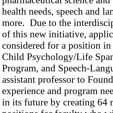
health needs, speech and la
more. Due to the interdisci
of this new initiative, appli
considered for a position in
Child Psychology/Life Span
Program, and Speech-Langu
assistant professor to Foun
experience and program nee
in its future by creating 6