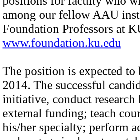
positions for faculty who wi
among our fellow AAU insti
Foundation Professors at K
www.foundation.ku.edu
The position is expected to 
2014. The successful candid
initiative, conduct research
external funding; teach cou
his/her specialty; perform a