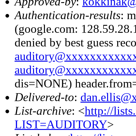
Approved-by
:
kokkinak
Authentication-results
: m
(google.com: 128.59.28.1
denied by best guess rec
auditory@xxxxxxxxxxx
auditory@xxxxxxxxxxx
dis=NONE) header.from
Delivered-to
:
dan.ellis
List-archive
: <
http://list
LIST=AUDITORY
>