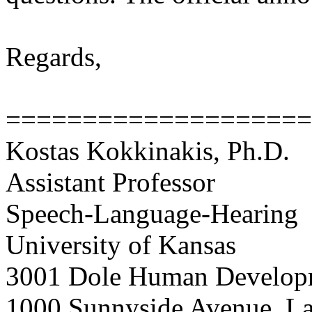
Regards,
===================
Kostas Kokkinakis, Ph.D.
Assistant Professor
Speech-Language-Hearing
University of Kansas
3001 Dole Human Develop
1000 Sunnyside Avenue, L