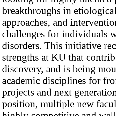
breakthroughs in etiologica
approaches, and interventio
challenges for individuals
disorders. This initiative r
strengths at KU that contrib
discovery, and is being mou
academic disciplines for fro
projects and next generation
position, multiple new facul
highly competitive and wel