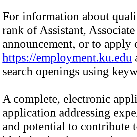
For information about quali
rank of Assistant, Associate
announcement, or to apply o
https://employment.ku.edu
a
search openings using key
A complete, electronic applic
application addressing expe
and potential to contribute 