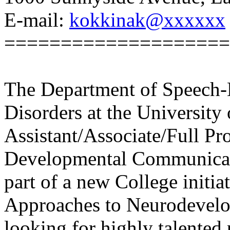
E-mail:
kokkinak@xxxxxx
====================
The Department of Speech-
Disorders at the University 
Assistant/Associate/Full Pro
Developmental Communicatio
part of a new College initia
Approaches to Neurodevelo
looking for highly talented