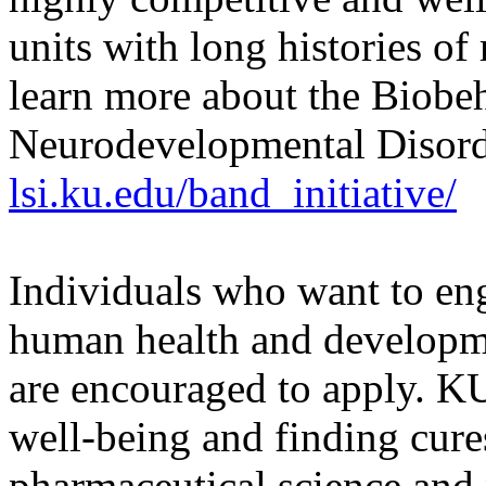
units with long histories o
learn more about the Biobe
Neurodevelopmental Disorder
lsi.ku.edu/band_initiative/
Individuals who want to eng
human health and developme
are encouraged to apply. K
well-being and finding cure
pharmaceutical science and 