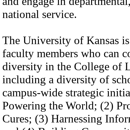
and engage in departmental,
national service.
The University of Kansas is 
faculty members who can con
diversity in the College of 
including a diversity of sc
campus-wide strategic initia
Powering the World; (2) Pr
Cures; (3) Harnessing Info