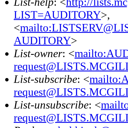
List-help
: <
http://lists.m
LIST=AUDITORY
>,
<
mailto:LISTSERV@L
AUDITORY
>
List-owner
: <
mailto:AU
request@LISTS.MCGIL
List-subscribe
: <
mailto:
request@LISTS.MCGIL
List-unsubscribe
: <
mailt
request@LISTS.MCGIL