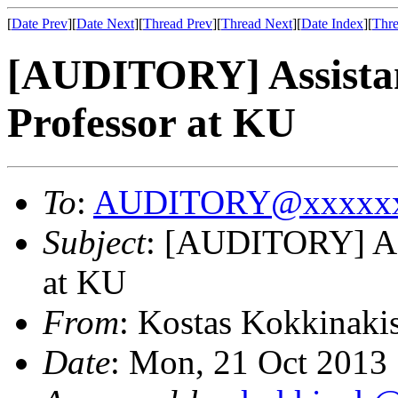
[
Date Prev
][
Date Next
][
Thread Prev
][
Thread Next
][
Date Index
][
Thre
[AUDITORY] Assistan
Professor at KU
To
:
AUDITORY@xxxxxx
Subject
: [AUDITORY] Ass
at KU
From
: Kostas Kokkinaki
Date
: Mon, 21 Oct 2013