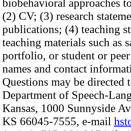
biobehavioral approaches t
(2) CV; (3) research stateme
publications; (4) teaching s
teaching materials such as s
portfolio, or student or peer
names and contact informati
Questions may be directed t
Department of Speech-Lang
Kansas, 1000 Sunnyside Av
KS 66045-7555, e-mail
hst