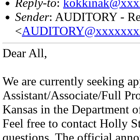
Reply-to
:
kokkinak@xxx
Sender
: AUDITORY - Res
<
AUDITORY@xxxxxxx
Dear All,
We are currently seeking app
Assistant/Associate/Full Pro
Kansas in the Department 
Feel free to contact Holly 
questions. The official ann