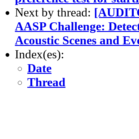
Next by thread:
[AUDITO
AASP Challenge: Detecti
Acoustic Scenes and Ev
Index(es):
Date
Thread