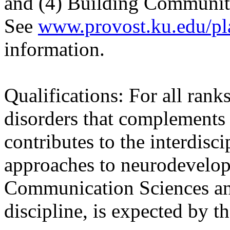
and (4) Building Communiti
See
www.provost.ku.edu/pl
information.
Qualifications: For all rank
disorders that complements 
contributes to the interdisc
approaches to neurodevelopm
Communication Sciences and
discipline, is expected by t