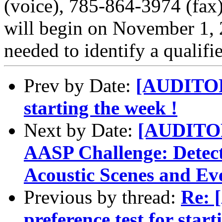
(voice), 785-864-3974 (fax).
will begin on November 1, 
needed to identify a qualifi
Prev by Date:
[AUDITORY
starting the week !
Next by Date:
[AUDITOR
AASP Challenge: Detecti
Acoustic Scenes and Ev
Previous by thread:
Re: 
preference test for start