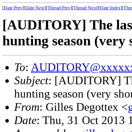
[
Date Prev
][
Date Next
][
Thread Prev
][
Thread Next
][
Date Index
][
Thre
[AUDITORY] The last 
hunting season (very 
To
:
AUDITORY@xxxxxx
Subject
: [AUDITORY] The 
hunting season (very shor
From
: Gilles Degottex <
Date
: Thu, 31 Oct 2013