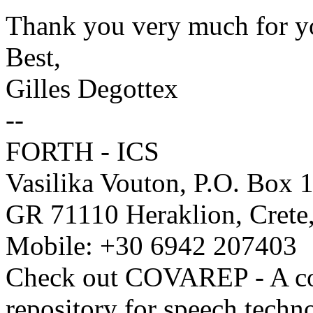
Thank you very much for y
Best,
Gilles Degottex
--
FORTH - ICS
Vasilika Vouton, P.O. Box 
GR 71110 Heraklion, Crete
Mobile: +30 6942 207403
Check out COVAREP - A co-
repository for speech techn