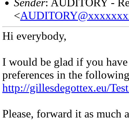
Sender
: AUDITORY - Res
<
AUDITORY@xxxxxxx
Hi everybody,
I would be glad if you hav
preferences in the following 
http://gillesdegottex.eu/T
Please, forward it as much 