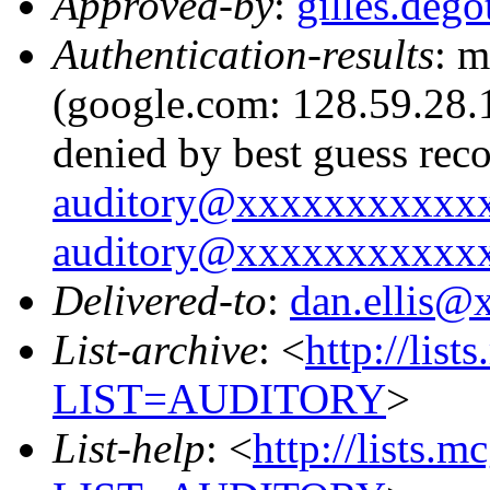
Approved-by
:
gilles.de
Authentication-results
: m
(google.com: 128.59.28.1
denied by best guess rec
auditory@xxxxxxxxxxx
auditory@xxxxxxxxxxx
Delivered-to
:
dan.ellis
List-archive
: <
http://list
LIST=AUDITORY
>
List-help
: <
http://lists.m