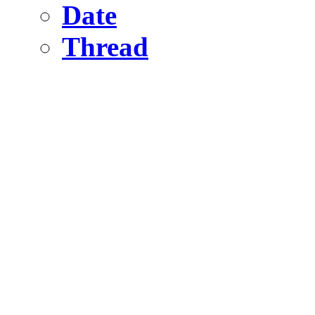
Date
Thread