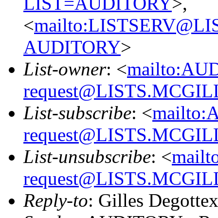
LIST=AUDITORY
>,
<
mailto:LISTSERV@L
AUDITORY
>
List-owner
: <
mailto:AU
request@LISTS.MCGIL
List-subscribe
: <
mailto:
request@LISTS.MCGIL
List-unsubscribe
: <
mailt
request@LISTS.MCGIL
Reply-to
: Gilles Degotte