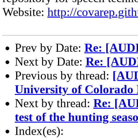
Website:
http://covarep.git
Prev by Date:
Re: [AUD
Next by Date:
Re: [AUD
Previous by thread:
[AUD
University of Colorado
Next by thread:
Re: [AU
test of the hunting seas
Index(es):